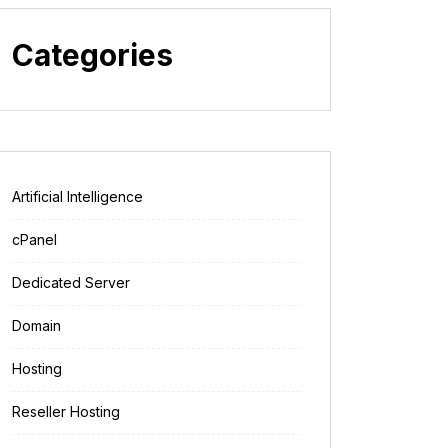
Categories
Artificial Intelligence
cPanel
Dedicated Server
Domain
Hosting
Reseller Hosting