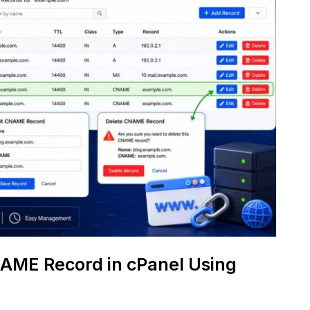
NAME Record in cPanel Using