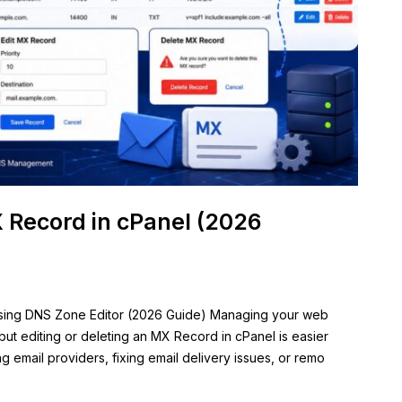
X Record in cPanel (2026
Using DNS Zone Editor (2026 Guide) Managing your web
ut editing or deleting an MX Record in cPanel is easier
g email providers, fixing email delivery issues, or remo