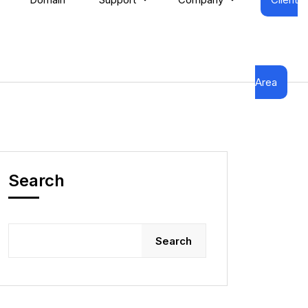
Area
Search
Search