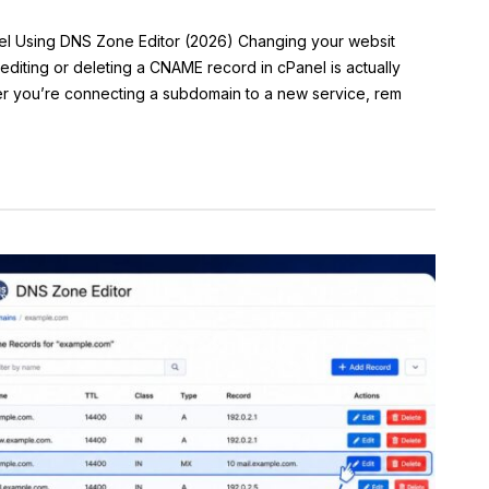
el Using DNS Zone Editor (2026) Changing your websit
diting or deleting a CNAME record in cPanel is actually
r you’re connecting a subdomain to a new service, rem