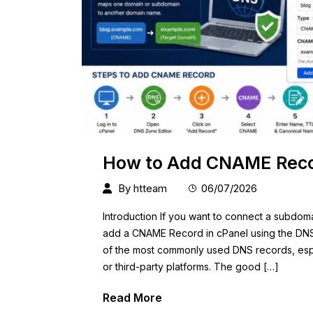
How to Add CNAME Recor
By
htteam
06/07/2026
Introduction If you want to connect a subdom
add a CNAME Record in cPanel using the DNS
of the most commonly used DNS records, espec
or third-party platforms. The good […]
Read More