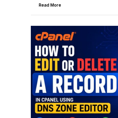
Read More