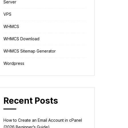
Server
VPS
WHMCS
WHMCS Download
WHMCS Sitemap Generator
Wordpress
Recent Posts
How to Create an Email Account in cPanel
(2026 Beginner’s Guide)