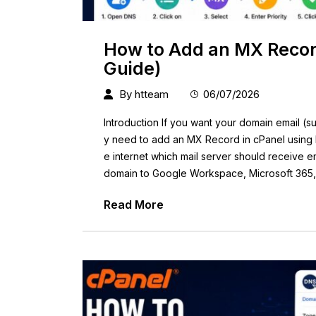
How to Add an MX Record
Guide)
By
htteam
06/07/2026
Introduction If you want your domain email (s
y need to add an MX Record in cPanel using 
e internet which mail server should receive 
domain to Google Workspace, Microsoft 365
Read More