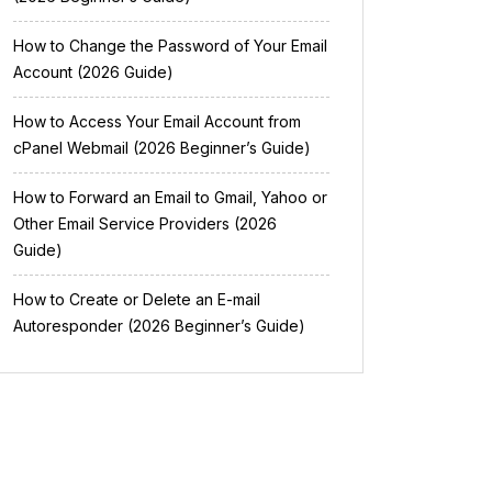
How to Change the Password of Your Email
Account (2026 Guide)
How to Access Your Email Account from
cPanel Webmail (2026 Beginner’s Guide)
How to Forward an Email to Gmail, Yahoo or
Other Email Service Providers (2026
Guide)
How to Create or Delete an E-mail
Autoresponder (2026 Beginner’s Guide)