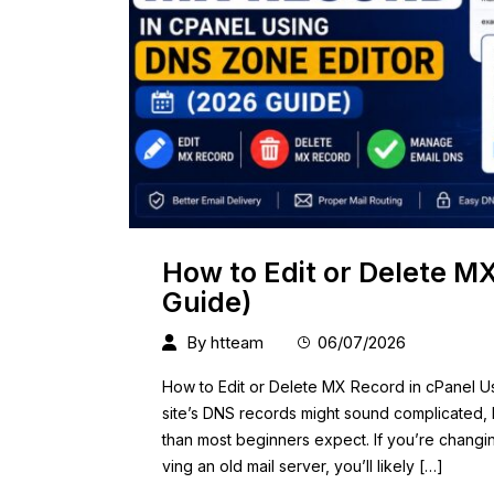
How to Edit or Delete M
Guide)
By
htteam
06/07/2026
How to Edit or Delete MX Record in cPanel 
site’s DNS records might sound complicated, b
than most beginners expect. If you’re changin
ving an old mail server, you’ll likely […]