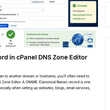
d in cPanel DNS Zone Editor
ain to another domain or hostname, you’ll often need to
 Zone Editor. A CNAME (Canonical Name) record is one
ially when setting up websites, blogs, email services,