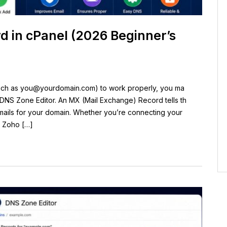
 in cPanel (2026 Beginner’s
uch as
you@yourdomain.com
) to work properly, you ma
DNS Zone Editor. An MX (Mail Exchange) Record tells th
emails for your domain. Whether you’re connecting your
, Zoho […]