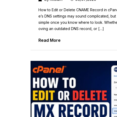
How to Edit or Delete CNAME Record in cPan
e’s DNS settings may sound complicated, but e
simple once you know where to look. Whethe
oving an outdated DNS record, or […]
Read More