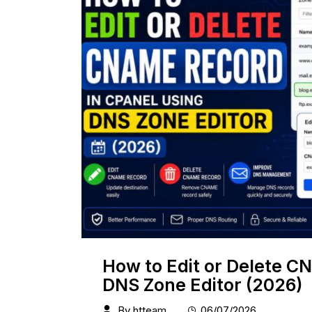
How to Edit or Delete C
DNS Zone Editor (2026)
By
htteam
06/07/2026