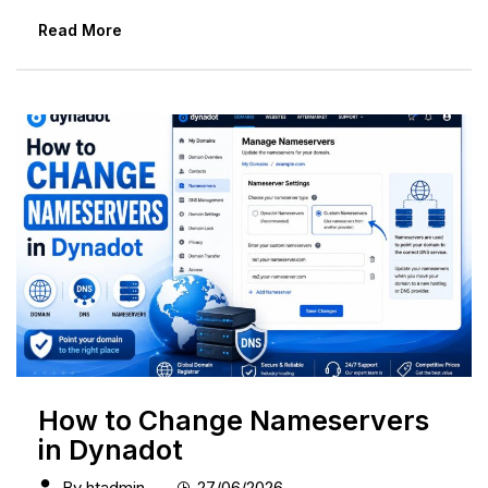
Read More
How to Change Nameservers
in Dynadot
By
htadmin
27/06/2026