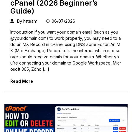
cPanel (2026 Beginner’s
Guide)
By
htteam
06/07/2026
Introduction If you want your domain email (such as
you
@yourdomain.com
) to work properly, you may need to a
dd an MX Record in cPanel using DNS Zone Editor. An M
X (Mail Exchange) Record tells the internet which mail se
rver should receive emails for your domain. Whether yo
u’re connecting your domain to Google Workspace, Micr
osoft 365, Zoho […]
Read More