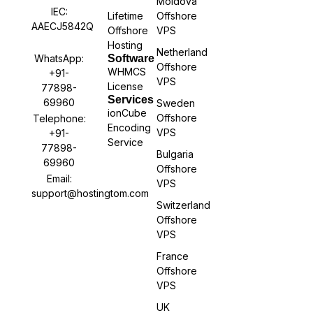
Moldova
IEC:
Lifetime
Offshore
AAECJ5842Q
Offshore
VPS
Hosting
Netherland
WhatsApp:
Software
Offshore
WHMCS
+91-
VPS
License
77898-
Services
69960
Sweden
ionCube
Offshore
Telephone:
Encoding
VPS
+91-
Service
77898-
Bulgaria
69960
Offshore
Email:
VPS
support@hostingtom.com
Switzerland
Offshore
VPS
France
Offshore
VPS
UK