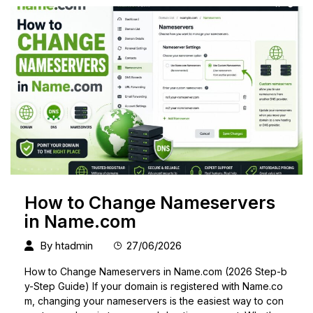
How to Change Nameservers
in Name.com
By
htadmin
27/06/2026
How to Change Nameservers in Name.com (2026 Step-b
y-Step Guide) If your domain is registered with Name.co
m, changing your nameservers is the easiest way to con