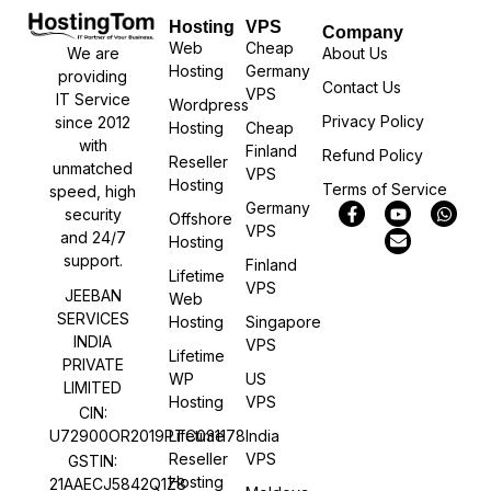
Hosting
VPS
Company
Web
Cheap
We are
About Us
Hosting
Germany
providing
Contact Us
VPS
IT Service
Wordpress
Privacy Policy
since 2012
Hosting
Cheap
with
Finland
Refund Policy
Reseller
unmatched
VPS
Hosting
Terms of Service
speed, high
Germany
security
Offshore
VPS
and 24/7
Hosting
support.
Finland
Lifetime
VPS
JEEBAN
Web
SERVICES
Hosting
Singapore
INDIA
VPS
Lifetime
PRIVATE
WP
US
LIMITED
Hosting
VPS
CIN:
U72900OR2019PTC031178
Lifetime
India
Reseller
VPS
GSTIN:
Hosting
21AAECJ5842Q1Z8