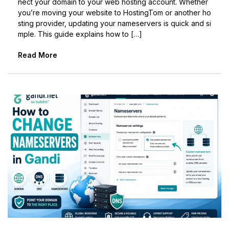
nect your domain to your web hosting account. Whether
you’re moving your website to HostingTom or another ho
sting provider, updating your nameservers is quick and si
mple. This guide explains how to […]
Read More