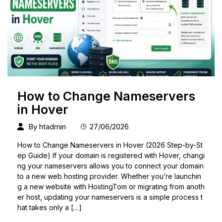
How to Change Nameservers
in Hover
By
htadmin
27/06/2026
How to Change Nameservers in Hover (2026 Step-by-St
ep Guide) If your domain is registered with Hover, changi
ng your nameservers allows you to connect your domain
to a new web hosting provider. Whether you’re launchin
g a new website with HostingTom or migrating from anoth
er host, updating your nameservers is a simple process t
hat takes only a […]