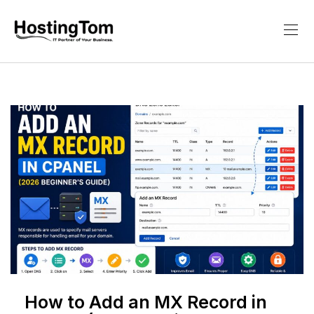
How to Add an MX Record in