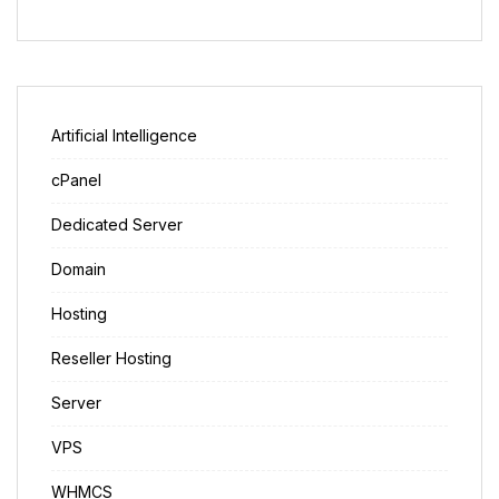
Artificial Intelligence
cPanel
Dedicated Server
Domain
Hosting
Reseller Hosting
Server
VPS
WHMCS