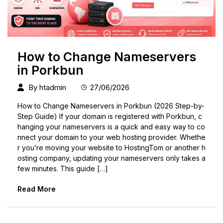
How to Change Nameservers
in Porkbun
By
htadmin
27/06/2026
How to Change Nameservers in Porkbun (2026 Step-by-
Step Guide) If your domain is registered with Porkbun, c
hanging your nameservers is a quick and easy way to co
nnect your domain to your web hosting provider. Whethe
r you’re moving your website to HostingTom or another h
osting company, updating your nameservers only takes a
few minutes. This guide […]
Read More