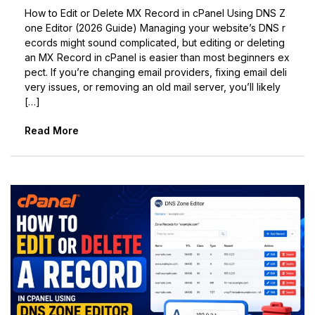
How to Edit or Delete MX Record in cPanel Using DNS Z
one Editor (2026 Guide) Managing your website’s DNS r
ecords might sound complicated, but editing or deleting
an MX Record in cPanel is easier than most beginners ex
pect. If you’re changing email providers, fixing email deli
very issues, or removing an old mail server, you’ll likely
[…]
Read More