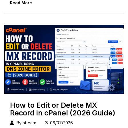
Read More
How to Edit or Delete MX
Record in cPanel (2026 Guide)
By
htteam
06/07/2026