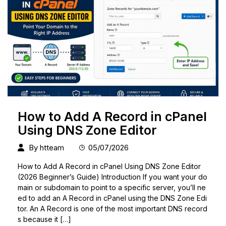
How to Add A Record in cPanel
Using DNS Zone Editor
By
htteam
05/07/2026
How to Add A Record in cPanel Using DNS Zone Editor
(2026 Beginner’s Guide) Introduction If you want your do
main or subdomain to point to a specific server, you’ll ne
ed to add an A Record in cPanel using the DNS Zone Edi
tor. An A Record is one of the most important DNS record
s because it […]