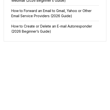
Webmail (2026 Beginner’s Guide)
How to Forward an Email to Gmail, Yahoo or Other
Email Service Providers (2026 Guide)
How to Create or Delete an E-mail Autoresponder
(2026 Beginner’s Guide)