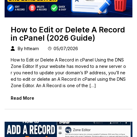
How to Edit or Delete A Record
in cPanel (2026 Guide)
By
htteam
05/07/2026
How to Edit or Delete A Record in cPanel Using the DNS
Zone Editor If your website has moved to a new server o
r you need to update your domain’s IP address, you’ll ne
ed to edit or delete an A Record in cPanel using the DNS
Zone Editor. An A Record is one of the […]
Read More