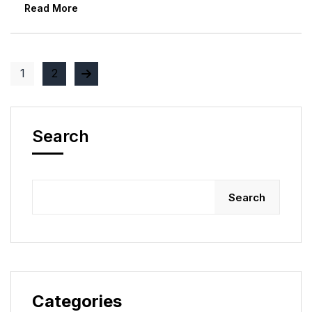
Read More
1
2
Search
Search
Categories