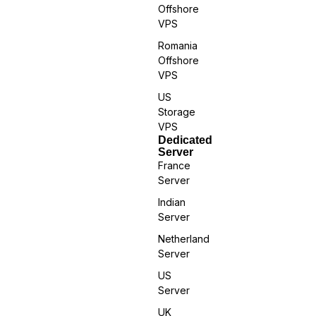
Offshore
VPS
Romania
Offshore
VPS
US
Storage
VPS
Dedicated
Server
France
Server
Indian
Server
Netherland
Server
US
Server
UK