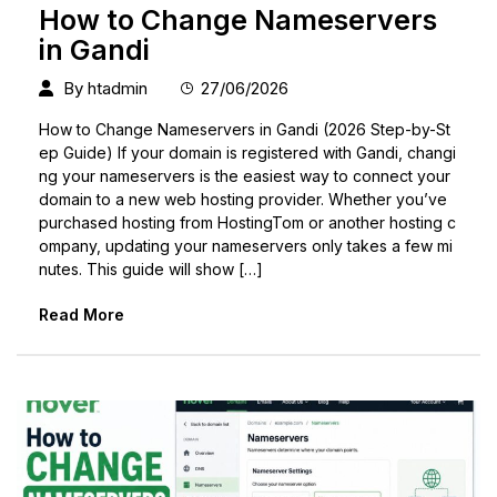
How to Change Nameservers
in Gandi
By
htadmin
27/06/2026
How to Change Nameservers in Gandi (2026 Step-by-St
ep Guide) If your domain is registered with Gandi, changi
ng your nameservers is the easiest way to connect your
domain to a new web hosting provider. Whether you’ve
purchased hosting from HostingTom or another hosting c
ompany, updating your nameservers only takes a few mi
nutes. This guide will show […]
Read More