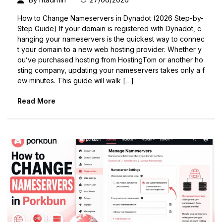
How to Change Nameservers in Dynadot (2026 Step-by-
Step Guide) If your domain is registered with Dynadot, c
hanging your nameservers is the quickest way to connec
t your domain to a new web hosting provider. Whether y
ou’ve purchased hosting from HostingTom or another ho
sting company, updating your nameservers takes only a f
ew minutes. This guide will walk […]
Read More