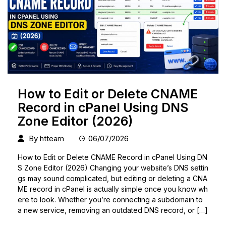
How to Edit or Delete CNAME
Record in cPanel Using DNS
Zone Editor (2026)
By
htteam
06/07/2026
How to Edit or Delete CNAME Record in cPanel Using DN
S Zone Editor (2026) Changing your website’s DNS settin
gs may sound complicated, but editing or deleting a CNA
ME record in cPanel is actually simple once you know wh
ere to look. Whether you’re connecting a subdomain to
a new service, removing an outdated DNS record, or […]