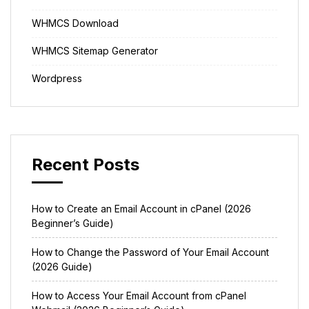
WHMCS Download
WHMCS Sitemap Generator
Wordpress
Recent Posts
How to Create an Email Account in cPanel (2026
Beginner’s Guide)
How to Change the Password of Your Email Account
(2026 Guide)
How to Access Your Email Account from cPanel