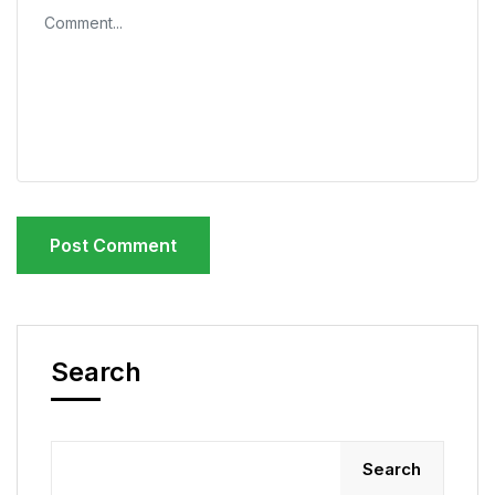
Search
Search