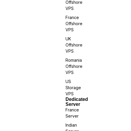
Offshore
VPS
France
Offshore
VPS
UK
Offshore
VPS
Romania
Offshore
VPS
US
Storage
VPS
Dedicated
Server
France
Server
Indian