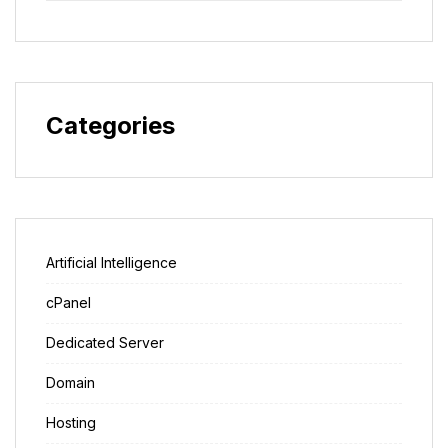
Categories
Artificial Intelligence
cPanel
Dedicated Server
Domain
Hosting