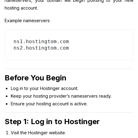
nameservers, your domain will begin pointing to your new
hosting account.
Example nameservers:
ns1.hostingtom.com

Before You Begin
Log in to your Hostinger account.
Keep your hosting provider’s nameservers ready.
Ensure your hosting account is active.
Step 1: Log in to Hostinger
Visit the Hostinger website.