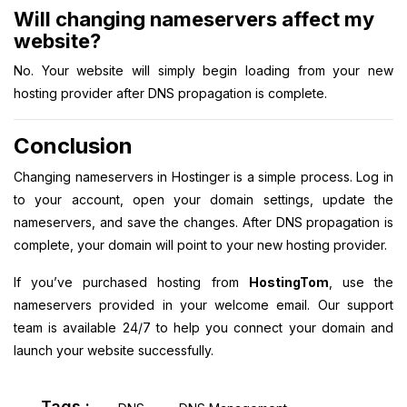
Will changing nameservers affect my
website?
No. Your website will simply begin loading from your new
hosting provider after DNS propagation is complete.
Conclusion
Changing nameservers in Hostinger is a simple process. Log in
to your account, open your domain settings, update the
nameservers, and save the changes. After DNS propagation is
complete, your domain will point to your new hosting provider.
If you’ve purchased hosting from
HostingTom
, use the
nameservers provided in your welcome email. Our support
team is available 24/7 to help you connect your domain and
launch your website successfully.
Tags :