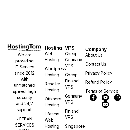
Hosting
VPS
Company
Web
Cheap
We are
About Us
Hosting
Germany
providing
Contact Us
VPS
IT Service
Wordpress
Privacy Policy
since 2012
Hosting
Cheap
with
Finland
Refund Policy
Reseller
unmatched
VPS
Hosting
Terms of Service
speed, high
Germany
security
Offshore
VPS
and 24/7
Hosting
support.
Finland
Lifetime
VPS
JEEBAN
Web
SERVICES
Hosting
Singapore