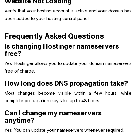
Website Not Loading
Verify that your hosting account is active and your domain has
been added to your hosting control panel.
Frequently Asked Questions
Is changing Hostinger nameservers
free?
Yes. Hostinger allows you to update your domain nameservers
free of charge.
How long does DNS propagation take?
Most changes become visible within a few hours, while
complete propagation may take up to 48 hours.
Can I change my nameservers
anytime?
Yes. You can update your nameservers whenever required.