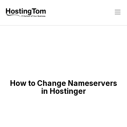
How to Change Nameservers
in Hostinger