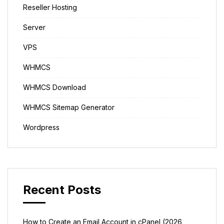
Reseller Hosting
Server
VPS
WHMCS
WHMCS Download
WHMCS Sitemap Generator
Wordpress
Recent Posts
How to Create an Email Account in cPanel (2026