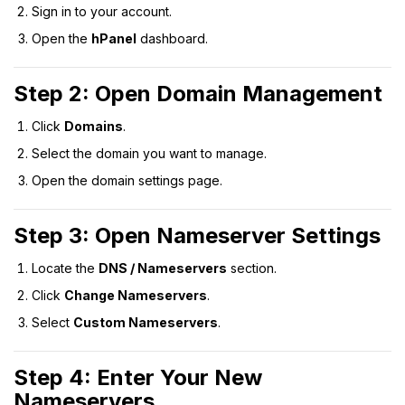
Sign in to your account.
Open the
hPanel
dashboard.
Step 2: Open Domain Management
Click
Domains
.
Select the domain you want to manage.
Open the domain settings page.
Step 3: Open Nameserver Settings
Locate the
DNS / Nameservers
section.
Click
Change Nameservers
.
Select
Custom Nameservers
.
Step 4: Enter Your New
Nameservers