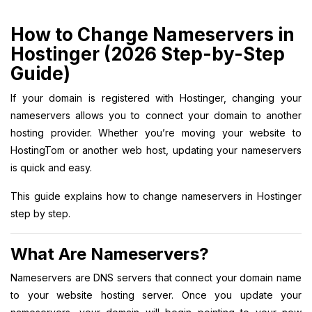
How to Change Nameservers in
Hostinger (2026 Step-by-Step
Guide)
If your domain is registered with Hostinger, changing your
nameservers allows you to connect your domain to another
hosting provider. Whether you’re moving your website to
HostingTom or another web host, updating your nameservers
is quick and easy.
This guide explains how to change nameservers in Hostinger
step by step.
What Are Nameservers?
Nameservers are DNS servers that connect your domain name
to your website hosting server. Once you update your