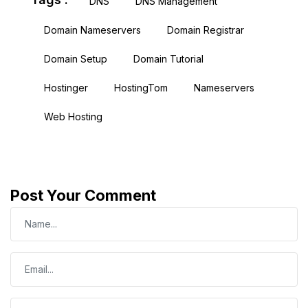
DNS
DNS Management
Domain Nameservers
Domain Registrar
Domain Setup
Domain Tutorial
Hostinger
HostingTom
Nameservers
Web Hosting
Post Your Comment