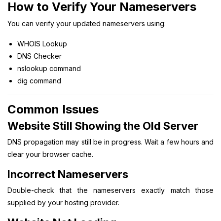
How to Verify Your Nameservers
You can verify your updated nameservers using:
WHOIS Lookup
DNS Checker
nslookup command
dig command
Common Issues
Website Still Showing the Old Server
DNS propagation may still be in progress. Wait a few hours and
clear your browser cache.
Incorrect Nameservers
Double-check that the nameservers exactly match those
supplied by your hosting provider.