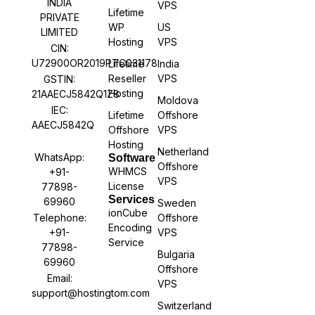
INDIA
VPS
Lifetime
PRIVATE
WP
US
LIMITED
Hosting
VPS
CIN:
U72900OR2019PTC031178
Lifetime
India
Reseller
VPS
GSTIN:
Hosting
21AAECJ5842Q1Z8
Moldova
IEC:
Lifetime
Offshore
AAECJ5842Q
Offshore
VPS
Hosting
Netherland
WhatsApp:
Software
Offshore
WHMCS
+91-
VPS
License
77898-
Services
69960
Sweden
ionCube
Offshore
Telephone:
Encoding
VPS
+91-
Service
77898-
Bulgaria
69960
Offshore
Email:
VPS
support@hostingtom.com
Switzerland