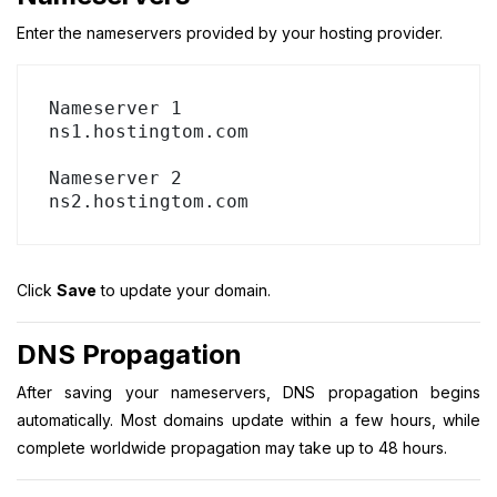
Enter the nameservers provided by your hosting provider.
Nameserver 1

ns1.hostingtom.com

Nameserver 2

Click
Save
to update your domain.
DNS Propagation
After saving your nameservers, DNS propagation begins
automatically. Most domains update within a few hours, while
complete worldwide propagation may take up to 48 hours.