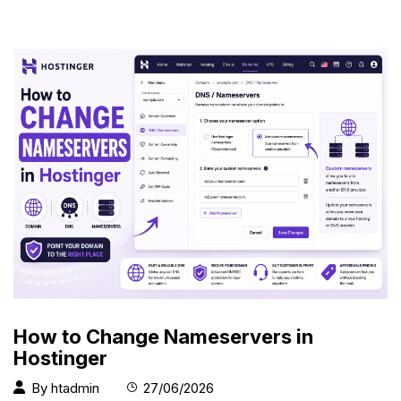
How to Change Nameservers in
Hostinger
By
htadmin
27/06/2026