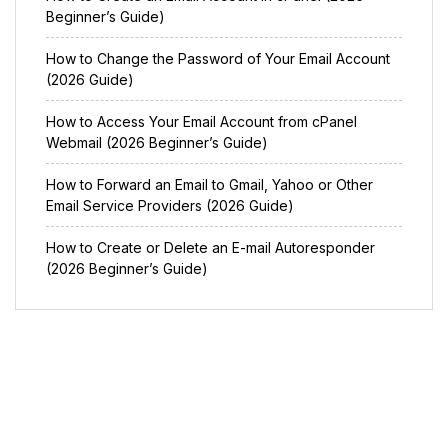
Beginner’s Guide)
How to Change the Password of Your Email Account
(2026 Guide)
How to Access Your Email Account from cPanel
Webmail (2026 Beginner’s Guide)
How to Forward an Email to Gmail, Yahoo or Other
Email Service Providers (2026 Guide)
How to Create or Delete an E-mail Autoresponder
(2026 Beginner’s Guide)