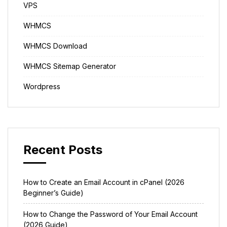
VPS
WHMCS
WHMCS Download
WHMCS Sitemap Generator
Wordpress
Recent Posts
How to Create an Email Account in cPanel (2026
Beginner’s Guide)
How to Change the Password of Your Email Account
(2026 Guide)