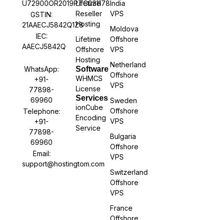
U72900OR2019PTC031178
Lifetime
India
Reseller
VPS
GSTIN:
Hosting
21AAECJ5842Q1Z8
Moldova
IEC:
Lifetime
Offshore
AAECJ5842Q
Offshore
VPS
Hosting
Netherland
WhatsApp:
Software
Offshore
WHMCS
+91-
VPS
License
77898-
Services
69960
Sweden
ionCube
Offshore
Telephone:
Encoding
VPS
+91-
Service
77898-
Bulgaria
69960
Offshore
Email:
VPS
support@hostingtom.com
Switzerland
Offshore
VPS
France
Offshore