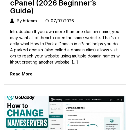
cPanel (2026 Beginner’s
Guide)
By
htteam
07/07/2026
Introduction If you own more than one domain name, you
may want all of them to open the same website. That’s ex
actly what How to Park a Domain in cPanel helps you do.
A parked domain (also called a domain alias) allows visit
ors to reach your website using multiple domain names w
ithout creating another website. […]
Read More