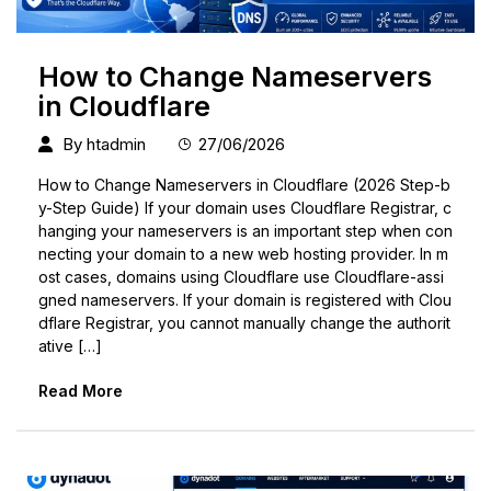
How to Change Nameservers
in Cloudflare
By
htadmin
27/06/2026
How to Change Nameservers in Cloudflare (2026 Step-b
y-Step Guide) If your domain uses Cloudflare Registrar, c
hanging your nameservers is an important step when con
necting your domain to a new web hosting provider. In m
ost cases, domains using Cloudflare use Cloudflare-assi
gned nameservers. If your domain is registered with Clou
dflare Registrar, you cannot manually change the authorit
ative […]
Read More