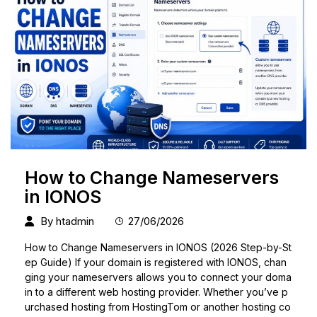
How to Change Nameservers
in IONOS
By
htadmin
27/06/2026
How to Change Nameservers in IONOS (2026 Step-by-St
ep Guide) If your domain is registered with IONOS, chan
ging your nameservers allows you to connect your doma
in to a different web hosting provider. Whether you’ve p
urchased hosting from HostingTom or another hosting co