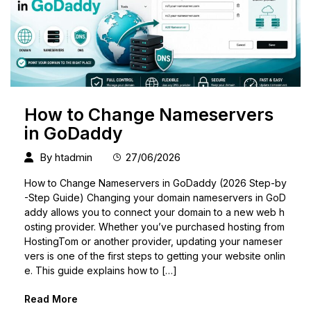
How to Change Nameservers
in GoDaddy
By
htadmin
27/06/2026
How to Change Nameservers in GoDaddy (2026 Step-by
-Step Guide) Changing your domain nameservers in GoD
addy allows you to connect your domain to a new web h
osting provider. Whether you’ve purchased hosting from
HostingTom or another provider, updating your nameser
vers is one of the first steps to getting your website onlin
e. This guide explains how to […]
Read More