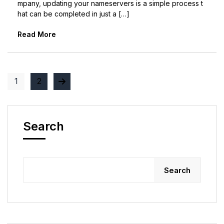
mpany, updating your nameservers is a simple process t
hat can be completed in just a […]
Read More
1
2
Search
Search