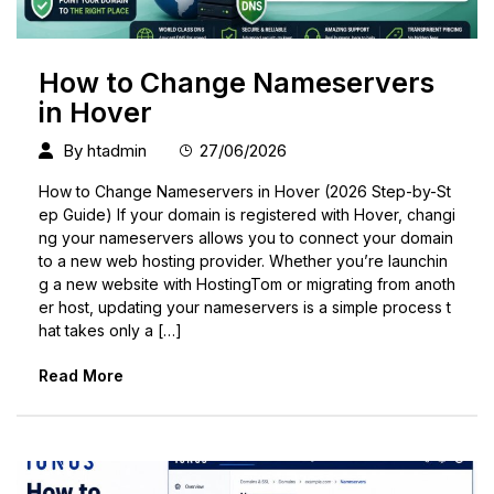
How to Change Nameservers
in Hover
By
htadmin
27/06/2026
How to Change Nameservers in Hover (2026 Step-by-St
ep Guide) If your domain is registered with Hover, changi
ng your nameservers allows you to connect your domain
to a new web hosting provider. Whether you’re launchin
g a new website with HostingTom or migrating from anoth
er host, updating your nameservers is a simple process t
hat takes only a […]
Read More