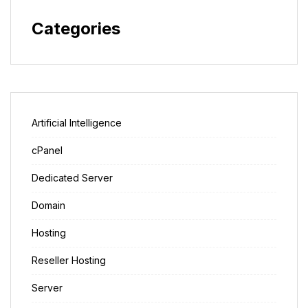
Categories
Artificial Intelligence
cPanel
Dedicated Server
Domain
Hosting
Reseller Hosting
Server