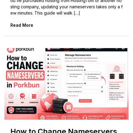
ou’ve purchased hosting from HostingTom or another ho
sting company, updating your nameservers takes only a f
ew minutes. This guide will walk […]
Read More
How to Change Nameservers