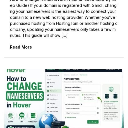
ep Guide) If your domain is registered with Gandi, changi
ng your nameservers is the easiest way to connect your
domain to a new web hosting provider. Whether you’ve
purchased hosting from HostingTom or another hosting c
ompany, updating your nameservers only takes a few mi
nutes. This guide will show […]
Read More