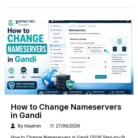
How to Change Nameservers
in Gandi
By
htadmin
27/06/2026
How to Change Nameservers in Gandi (2026 Step-by-St