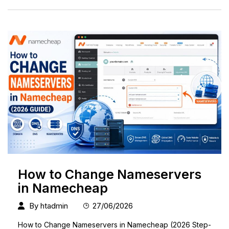
How to Change Nameservers
in Namecheap
By
htadmin
27/06/2026
How to Change Nameservers in Namecheap (2026 Step-