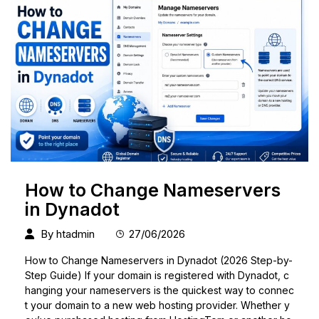
How to Change Nameservers
in Dynadot
By
htadmin
27/06/2026
How to Change Nameservers in Dynadot (2026 Step-by-
Step Guide) If your domain is registered with Dynadot, c
hanging your nameservers is the quickest way to connec
t your domain to a new web hosting provider. Whether y