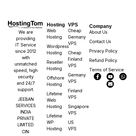
Hosting
VPS
Company
Web
Cheap
We are
About Us
Hosting
Germany
providing
Contact Us
VPS
IT Service
Wordpress
Privacy Policy
since 2012
Hosting
Cheap
with
Finland
Refund Policy
Reseller
unmatched
VPS
Hosting
Terms of Service
speed, high
Germany
security
Offshore
VPS
and 24/7
Hosting
support.
Finland
Lifetime
VPS
JEEBAN
Web
SERVICES
Hosting
Singapore
INDIA
VPS
Lifetime
PRIVATE
WP
US
LIMITED
Hosting
VPS
CIN: