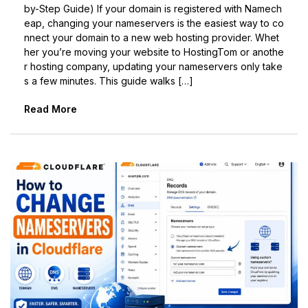
by-Step Guide) If your domain is registered with Namech
eap, changing your nameservers is the easiest way to co
nnect your domain to a new web hosting provider. Whet
her you’re moving your website to HostingTom or anothe
r hosting company, updating your nameservers only take
s a few minutes. This guide walks […]
Read More