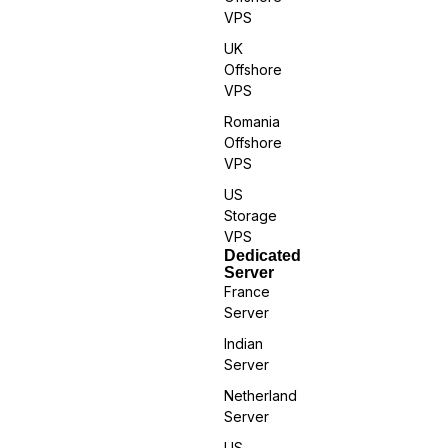
VPS
UK
Offshore
VPS
Romania
Offshore
VPS
US
Storage
VPS
Dedicated
Server
France
Server
Indian
Server
Netherland
Server
US