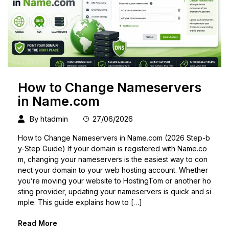
How to Change Nameservers
in Name.com
By
htadmin
27/06/2026
How to Change Nameservers in Name.com (2026 Step-b
y-Step Guide) If your domain is registered with Name.co
m, changing your nameservers is the easiest way to con
nect your domain to your web hosting account. Whether
you’re moving your website to HostingTom or another ho
sting provider, updating your nameservers is quick and si
mple. This guide explains how to […]
Read More