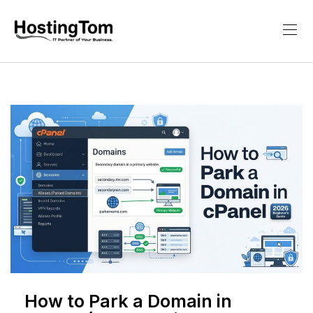
How to Park a Domain in