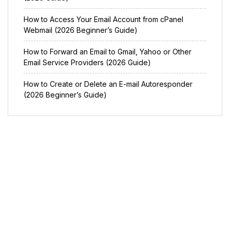
How to Access Your Email Account from cPanel
Webmail (2026 Beginner’s Guide)
How to Forward an Email to Gmail, Yahoo or Other
Email Service Providers (2026 Guide)
How to Create or Delete an E-mail Autoresponder
(2026 Beginner’s Guide)