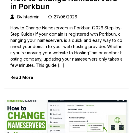
in Porkbun
By
htadmin
27/06/2026
How to Change Nameservers in Porkbun (2026 Step-by-
Step Guide) If your domain is registered with Porkbun, c
hanging your nameservers is a quick and easy way to co
nnect your domain to your web hosting provider. Whethe
r you’re moving your website to HostingTom or another h
osting company, updating your nameservers only takes a
few minutes. This guide […]
Read More