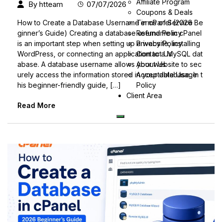
Affiliate Program
By
htteam
07/07/2026
Coupons & Deals
Terms of Service
How to Create a Database Username in cPanel (2026 Be
Refund Policy
ginner’s Guide) Creating a database username in cPanel
Privacy Policy
is an important step when setting up a website, installing
Contact Us
WordPress, or connecting an application to a MySQL dat
About Us
abase. A database username allows your website to sec
Acceptable Usage
urely access the information stored in your database. In t
Policy
his beginner-friendly guide, […]
Client Area
Read More