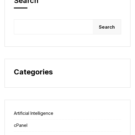
Search
Search
Categories
Artificial Intelligence
cPanel