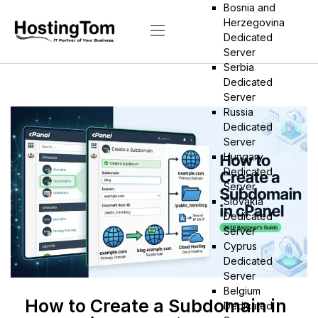
Bosnia and
Herzegovina
Dedicated
Server
Serbia
Dedicated
Server
Russia
Dedicated
Server
Hungary
Dedicated
Server
Slovakia
Dedicated
Server
Cyprus
Dedicated
Server
Belgium
How to Create a Subdomain in
Dedicated