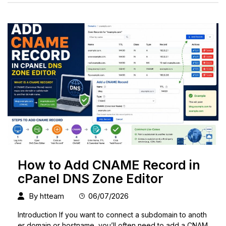
How to Add CNAME Record in
cPanel DNS Zone Editor
By
htteam
06/07/2026
Introduction If you want to connect a subdomain to anoth
er domain or hostname, you’ll often need to add a CNAM