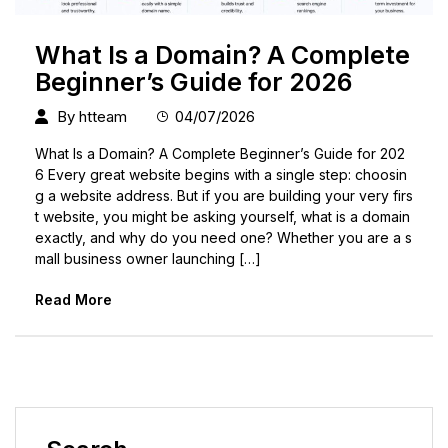
What Is a Domain? A Complete
Beginner’s Guide for 2026
By
htteam
04/07/2026
What Is a Domain? A Complete Beginner’s Guide for 202
6 Every great website begins with a single step: choosin
g a website address. But if you are building your very firs
t website, you might be asking yourself, what is a domain
exactly, and why do you need one? Whether you are a s
mall business owner launching […]
Read More