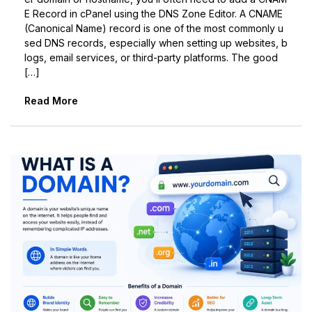
E Record in cPanel using the DNS Zone Editor. A CNAME
(Canonical Name) record is one of the most commonly u
sed DNS records, especially when setting up websites, b
logs, email services, or third-party platforms. The good
[…]
Read More