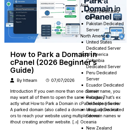
Asia
Indian Dedicated
Server
Pakistan Dedicated
Server
North America
United States
Dedicated Server
How to Park a Domain in
South America
Colombia
cPanel (2026 Beginner’s
Dedicated Server
Guide)
Peru Dedicated
Server
By
htteam
07/07/2026
Ecuador Dedicated
Server
Introduction If you own more than one domain name, you
Paraguay
may want all of them to open the same website. That’s ex
Dedicated Server
actly what How to Park a Domain in cPanel helps you do.
Uruguay Dedicated
A parked domain (also called a domain alias) allows visit
Server
ors to reach your website using multiple domain names w
Oceania
ithout creating another website. […]
New Zealand