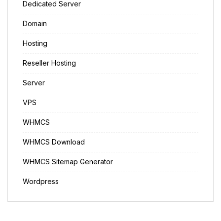
Dedicated Server
Domain
Hosting
Reseller Hosting
Server
VPS
WHMCS
WHMCS Download
WHMCS Sitemap Generator
Wordpress