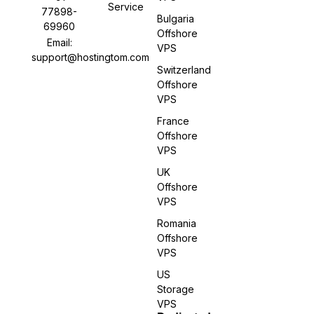
Service
77898-
Bulgaria
69960
Offshore
Email:
VPS
support@hostingtom.com
Switzerland
Offshore
VPS
France
Offshore
VPS
UK
Offshore
VPS
Romania
Offshore
VPS
US
Storage
VPS