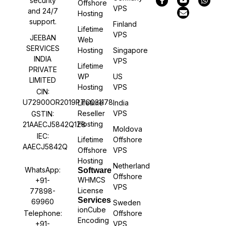
security
Offshore
VPS
and 24/7
Hosting
support.
Finland
Lifetime
VPS
JEEBAN
Web
SERVICES
Hosting
Singapore
INDIA
VPS
Lifetime
PRIVATE
WP
US
LIMITED
Hosting
VPS
CIN:
U72900OR2019PTC031178
Lifetime
India
Reseller
VPS
GSTIN:
Hosting
21AAECJ5842Q1Z8
Moldova
IEC:
Lifetime
Offshore
AAECJ5842Q
Offshore
VPS
Hosting
Netherland
WhatsApp:
Software
Offshore
WHMCS
+91-
VPS
License
77898-
Services
69960
Sweden
ionCube
Offshore
Telephone:
Encoding
VPS
+91-