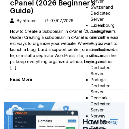
Server
cPanel (2026 Beginner’s
Switzerland
Guide)
Dedicated
Server
By
htteam
07/07/2026
Luxembourg
Dedicated
How to Create a Subdomain in cPanel (2026 Beginner’s
Server
Guide) Creating a subdomain in cPanel is one of the easi
Austria
est ways to organize your website. Whether you want to
Dedicated
launch a blog, build a support center, create a test websi
Server
te, or install a separate WordPress site, a subdomain hel
Ireland
ps keep everything organized without buying another
Dedicated
[…]
Server
Read More
Portugal
Dedicated
Server
Denmark
Dedicated
Server
Norway
Dedicated
Server