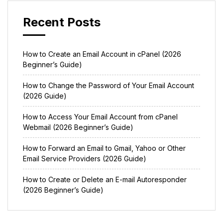
Recent Posts
How to Create an Email Account in cPanel (2026
Beginner’s Guide)
How to Change the Password of Your Email Account
(2026 Guide)
How to Access Your Email Account from cPanel
Webmail (2026 Beginner’s Guide)
How to Forward an Email to Gmail, Yahoo or Other
Email Service Providers (2026 Guide)
How to Create or Delete an E-mail Autoresponder
(2026 Beginner’s Guide)