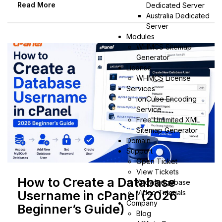
Read More
Dedicated Server
Australia Dedicated
Server
Modules
WHMCS Sitemap
Generator
License
WHMCS License
Services
ionCube Encoding
Service
Free Unlimited XML
Sitemap Generator
Domain
Support
Open Ticket
View Tickets
How to Create a Database
Knowledgebase
Video Tutorials
Username in cPanel (2026
Company
Beginner’s Guide)
Blog