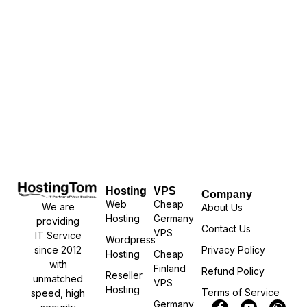
Hosting
VPS
Company
Web
Cheap
We are
About Us
Hosting
Germany
providing
Contact Us
VPS
IT Service
Wordpress
Privacy Policy
since 2012
Hosting
Cheap
with
Finland
Refund Policy
Reseller
unmatched
VPS
Hosting
Terms of Service
speed, high
Germany