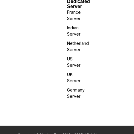
Dedicated
Server
France
Server
Indian
Server
Netherland
Server
US
Server
UK
Server
Germany
Server