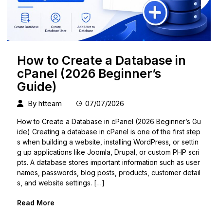
How to Create a Database in
cPanel (2026 Beginner’s
Guide)
By
htteam
07/07/2026
How to Create a Database in cPanel (2026 Beginner’s Gu
ide) Creating a database in cPanel is one of the first step
s when building a website, installing WordPress, or settin
g up applications like Joomla, Drupal, or custom PHP scri
pts. A database stores important information such as user
names, passwords, blog posts, products, customer detail
s, and website settings. […]
Read More