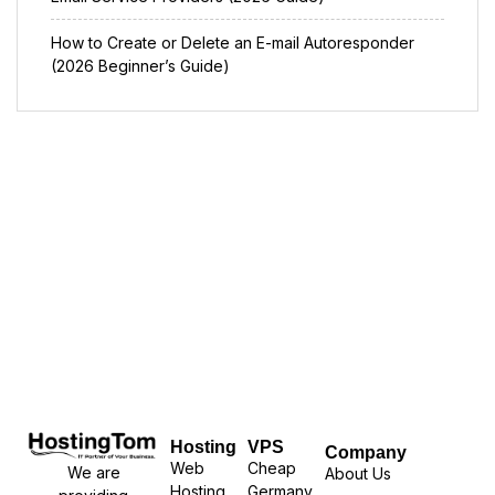
How to Create or Delete an E-mail Autoresponder
(2026 Beginner’s Guide)
Hosting
VPS
Company
Web
Cheap
We are
About Us
Hosting
Germany