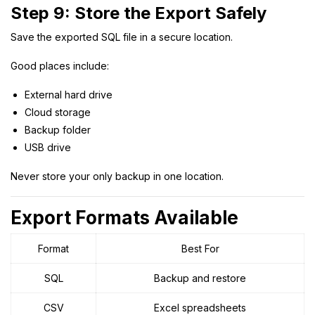
Step 9: Store the Export Safely
Save the exported SQL file in a secure location.
Good places include:
External hard drive
Cloud storage
Backup folder
USB drive
Never store your only backup in one location.
Export Formats Available
Format
Best For
SQL
Backup and restore
CSV
Excel spreadsheets