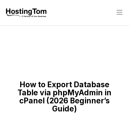
How to Export Database
Table via phpMyAdmin in
cPanel (2026 Beginner’s
Guide)