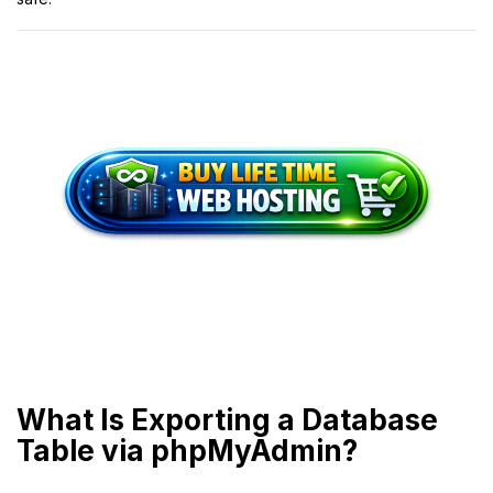
What Is Exporting a Database
Table via phpMyAdmin?