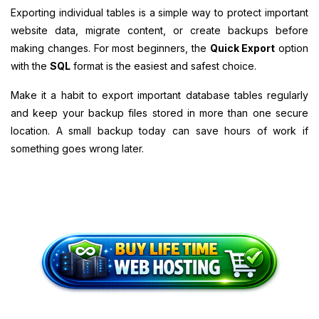
Exporting individual tables is a simple way to protect important
website data, migrate content, or create backups before
making changes. For most beginners, the
Quick Export
option
with the
SQL
format is the easiest and safest choice.
Make it a habit to export important database tables regularly
and keep your backup files stored in more than one secure
location. A small backup today can save hours of work if
something goes wrong later.