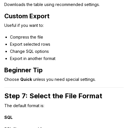
Downloads the table using recommended settings.
Custom Export
Useful if you want to:
Compress the file
Export selected rows
Change SQL options
Export in another format
Beginner Tip
Choose
Quick
unless you need special settings.
Step 7: Select the File Format
The default format is:
SQL