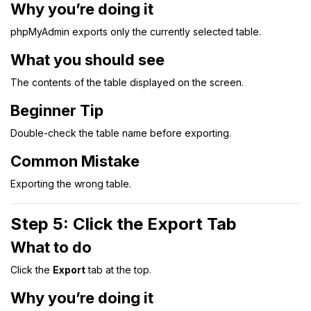
Why you’re doing it
phpMyAdmin exports only the currently selected table.
What you should see
The contents of the table displayed on the screen.
Beginner Tip
Double-check the table name before exporting.
Common Mistake
Exporting the wrong table.
Step 5: Click the Export Tab
What to do
Click the
Export
tab at the top.
Why you’re doing it