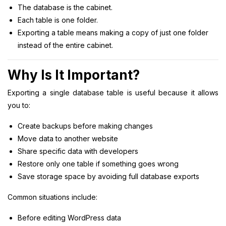
The database is the cabinet.
Each table is one folder.
Exporting a table means making a copy of just one folder
instead of the entire cabinet.
Why Is It Important?
Exporting a single database table is useful because it allows
you to:
Create backups before making changes
Move data to another website
Share specific data with developers
Restore only one table if something goes wrong
Save storage space by avoiding full database exports
Common situations include:
Before editing WordPress data