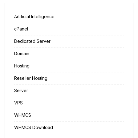
Artificial Intelligence
cPanel
Dedicated Server
Domain
Hosting
Reseller Hosting
Server
VPS
WHMCS
WHMCS Download