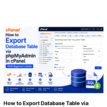
How to Export Database Table via