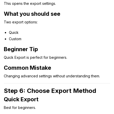
This opens the export settings.
What you should see
Two export options:
Quick
Custom
Beginner Tip
Quick Export is perfect for beginners.
Common Mistake
Changing advanced settings without understanding them.
Step 6: Choose Export Method
Quick Export
Best for beginners.