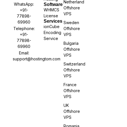
Netherland
WhatsApp:
Software
Offshore
WHMCS
+91-
VPS
License
77898-
Services
69960
Sweden
ionCube
Offshore
Telephone:
Encoding
VPS
+91-
Service
77898-
Bulgaria
69960
Offshore
Email:
VPS
support@hostingtom.com
Switzerland
Offshore
VPS
France
Offshore
VPS
UK
Offshore
VPS
Romania