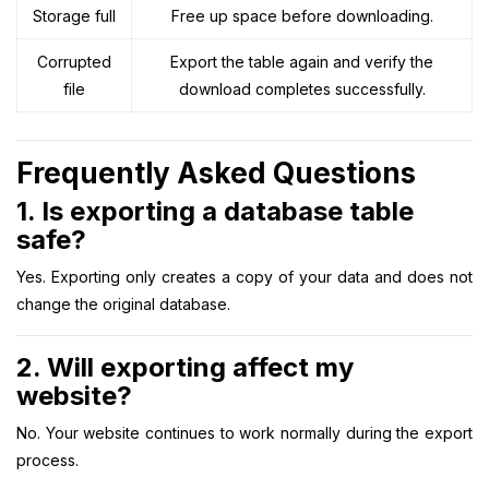
Storage full
Free up space before downloading.
Corrupted
Export the table again and verify the
file
download completes successfully.
Frequently Asked Questions
1. Is exporting a database table
safe?
Yes. Exporting only creates a copy of your data and does not
change the original database.
2. Will exporting affect my
website?
No. Your website continues to work normally during the export
process.