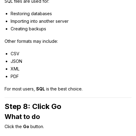
SQL files are used for:
Restoring databases
Importing into another server
Creating backups
Other formats may include:
CSV
JSON
XML
PDF
For most users,
SQL
is the best choice.
Step 8: Click Go
What to do
Click the
Go
button.