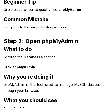
Beginner Tip
Use the search bar to quickly find
phpMyAdmin
.
Common Mistake
Logging into the wrong hosting account.
Step 2: Open phpMyAdmin
What to do
Scroll to the
Databases
section.
Click
phpMyAdmin
.
Why you’re doing it
phpMyAdmin is the tool used to manage MySQL databases
through your browser.
What you should see