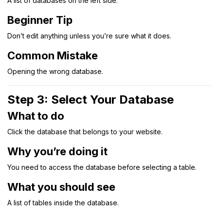
A list of databases on the left side.
Beginner Tip
Don’t edit anything unless you’re sure what it does.
Common Mistake
Opening the wrong database.
Step 3: Select Your Database
What to do
Click the database that belongs to your website.
Why you’re doing it
You need to access the database before selecting a table.
What you should see
A list of tables inside the database.