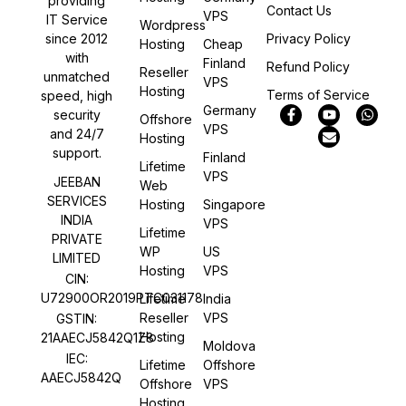
providing
Contact Us
VPS
IT Service
Wordpress
Privacy Policy
since 2012
Hosting
Cheap
with
Finland
Refund Policy
Reseller
unmatched
VPS
Hosting
Terms of Service
speed, high
Germany
security
Offshore
VPS
and 24/7
Hosting
support.
Finland
Lifetime
VPS
JEEBAN
Web
SERVICES
Hosting
Singapore
INDIA
VPS
Lifetime
PRIVATE
WP
US
LIMITED
Hosting
VPS
CIN:
U72900OR2019PTC031178
Lifetime
India
Reseller
VPS
GSTIN:
Hosting
21AAECJ5842Q1Z8
Moldova
IEC:
Lifetime
Offshore
AAECJ5842Q
Offshore
VPS
Hosting