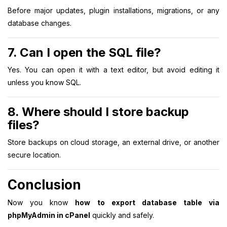
Before major updates, plugin installations, migrations, or any
database changes.
7. Can I open the SQL file?
Yes. You can open it with a text editor, but avoid editing it
unless you know SQL.
8. Where should I store backup
files?
Store backups on cloud storage, an external drive, or another
secure location.
Conclusion
Now you know
how to export database table via
phpMyAdmin in cPanel
quickly and safely.