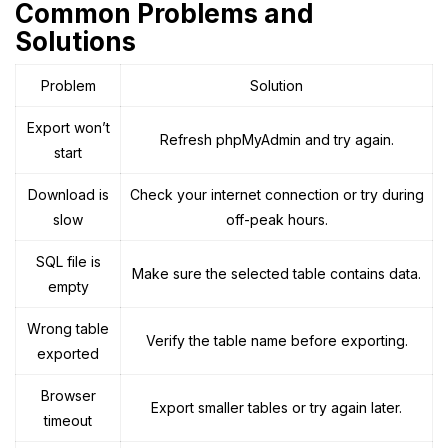
Common Problems and
Solutions
Problem
Solution
Export won’t
Refresh phpMyAdmin and try again.
start
Download is
Check your internet connection or try during
slow
off-peak hours.
SQL file is
Make sure the selected table contains data.
empty
Wrong table
Verify the table name before exporting.
exported
Browser
Export smaller tables or try again later.
timeout