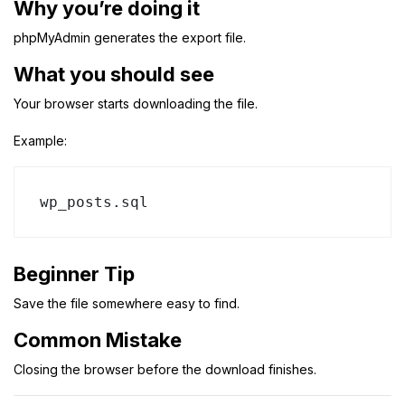
Why you’re doing it
phpMyAdmin generates the export file.
What you should see
Your browser starts downloading the file.
Example:
wp_posts.sql
Beginner Tip
Save the file somewhere easy to find.
Common Mistake
Closing the browser before the download finishes.