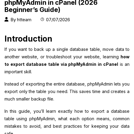
phpMyAdmin in cPanel (2026
Beginner’s Guide)
By
htteam
07/07/2026
Introduction
If you want to back up a single database table, move data to
another website, or troubleshoot your website, learning
how
to export database table via phpMyAdmin in cPanel
is an
important skill.
Instead of exporting the entire database, phpMyAdmin lets you
export only the table you need. This saves time and creates a
much smaller backup file.
In this guide, you’ll learn exactly how to export a database
table using phpMyAdmin, what each option means, common
mistakes to avoid, and best practices for keeping your data
safe.