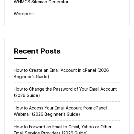
WHMCS Sitemap Generator
Wordpress
Recent Posts
How to Create an Email Account in cPanel (2026
Beginner’s Guide)
How to Change the Password of Your Email Account
(2026 Guide)
How to Access Your Email Account from cPanel
Webmail (2026 Beginner’s Guide)
How to Forward an Email to Gmail, Yahoo or Other
Email Service Providers (2026 Guide)