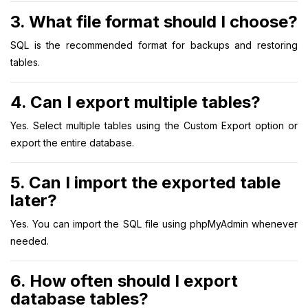
3. What file format should I choose?
SQL is the recommended format for backups and restoring
tables.
4. Can I export multiple tables?
Yes. Select multiple tables using the Custom Export option or
export the entire database.
5. Can I import the exported table
later?
Yes. You can import the SQL file using phpMyAdmin whenever
needed.
6. How often should I export
database tables?