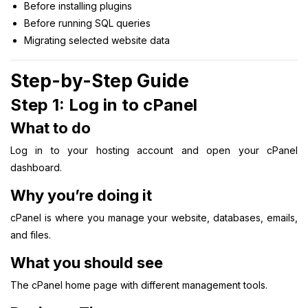
Before installing plugins
Before running SQL queries
Migrating selected website data
Step-by-Step Guide
Step 1: Log in to cPanel
What to do
Log in to your hosting account and open your cPanel
dashboard.
Why you’re doing it
cPanel is where you manage your website, databases, emails,
and files.
What you should see
The cPanel home page with different management tools.