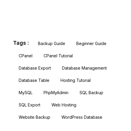
Tags :
Backup Guide
Beginner Guide
CPanel
CPanel Tutorial
Database Export
Database Management
Database Table
Hosting Tutorial
MySQL
PhpMyAdmin
SQL Backup
SQL Export
Web Hosting
Website Backup
WordPress Database