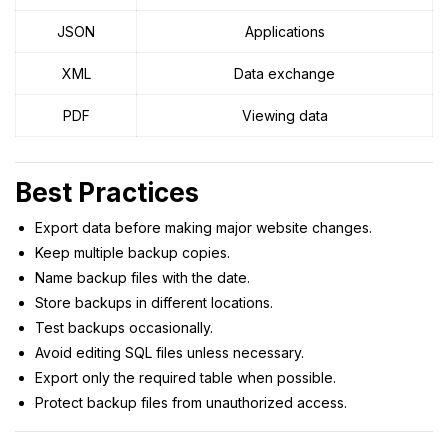
JSON
Applications
XML
Data exchange
PDF
Viewing data
Best Practices
Export data before making major website changes.
Keep multiple backup copies.
Name backup files with the date.
Store backups in different locations.
Test backups occasionally.
Avoid editing SQL files unless necessary.
Export only the required table when possible.
Protect backup files from unauthorized access.