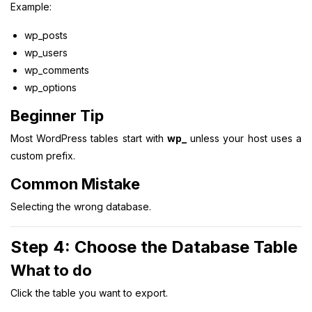
Example:
wp_posts
wp_users
wp_comments
wp_options
Beginner Tip
Most WordPress tables start with
wp_
unless your host uses a
custom prefix.
Common Mistake
Selecting the wrong database.
Step 4: Choose the Database Table
What to do
Click the table you want to export.