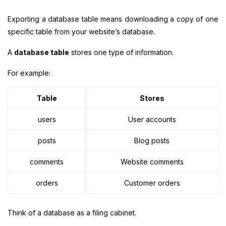
Exporting a database table means downloading a copy of one
specific table from your website’s database.
A
database table
stores one type of information.
For example:
Table
Stores
users
User accounts
posts
Blog posts
comments
Website comments
orders
Customer orders
Think of a database as a filing cabinet.