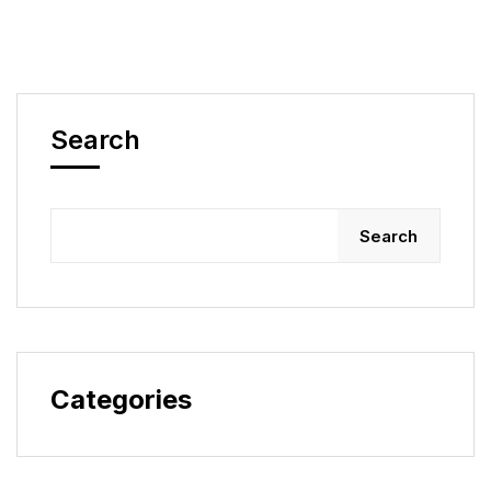
Search
Search
Categories