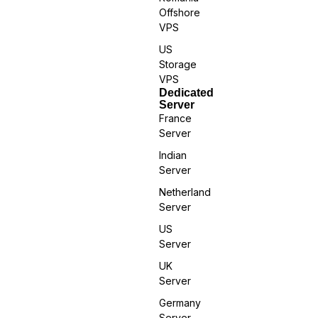
Offshore
VPS
US
Storage
VPS
Dedicated
Server
France
Server
Indian
Server
Netherland
Server
US
Server
UK
Server
Germany
Server