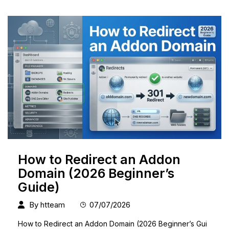
How to Redirect an Addon
Domain (2026 Beginner’s
Guide)
By
htteam
07/07/2026
How to Redirect an Addon Domain (2026 Beginner’s Gui