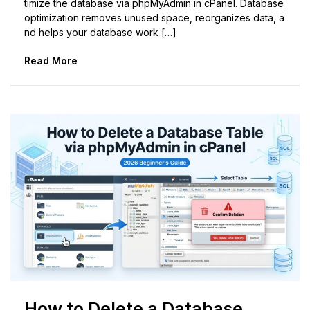
timize the database via phpMyAdmin in cPanel. Database
optimization removes unused space, reorganizes data, a
nd helps your database work […]
Read More
How to Delete a Database