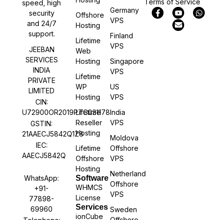
Terms of Service
speed, high
Germany
security
Offshore
VPS
and 24/7
Hosting
support.
Finland
Lifetime
VPS
JEEBAN
Web
SERVICES
Hosting
Singapore
INDIA
VPS
Lifetime
PRIVATE
WP
US
LIMITED
Hosting
VPS
CIN:
U72900OR2019PTC031178
Lifetime
India
Reseller
VPS
GSTIN:
Hosting
21AAECJ5842Q1Z8
Moldova
IEC:
Lifetime
Offshore
AAECJ5842Q
Offshore
VPS
Hosting
Netherland
WhatsApp:
Software
Offshore
WHMCS
+91-
VPS
License
77898-
Services
69960
Sweden
ionCube
Offshore