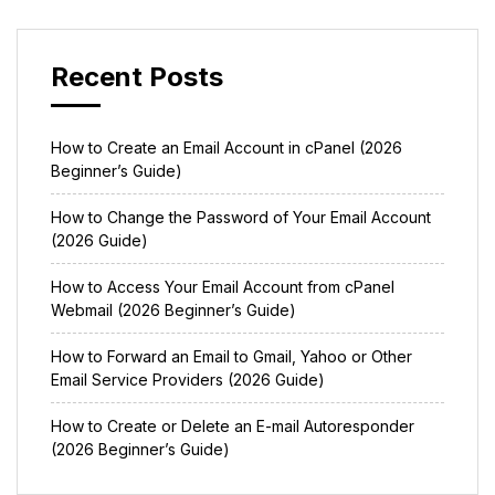
Recent Posts
How to Create an Email Account in cPanel (2026
Beginner’s Guide)
How to Change the Password of Your Email Account
(2026 Guide)
How to Access Your Email Account from cPanel
Webmail (2026 Beginner’s Guide)
How to Forward an Email to Gmail, Yahoo or Other
Email Service Providers (2026 Guide)
How to Create or Delete an E-mail Autoresponder
(2026 Beginner’s Guide)