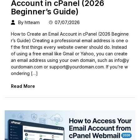
Account in cPanel (2026
Beginner’s Guide)
By
htteam
07/07/2026
How to Create an Email Account in cPanel (2026 Beginne
r’s Guide) Creating a professional email address is one o
f the first things every website owner should do. Instead
of using a free email like Gmail or Yahoo, you can create
an email address using your own domain, such as
info@y
ourdomain.com
or
support@yourdomain.com
. If you’re w
ondering […]
Read More