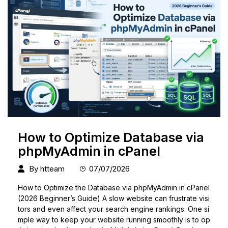
How to Optimize Database via
phpMyAdmin in cPanel
By
htteam
07/07/2026
How to Optimize the Database via phpMyAdmin in cPanel
(2026 Beginner’s Guide) A slow website can frustrate visi
tors and even affect your search engine rankings. One si
mple way to keep your website running smoothly is to op