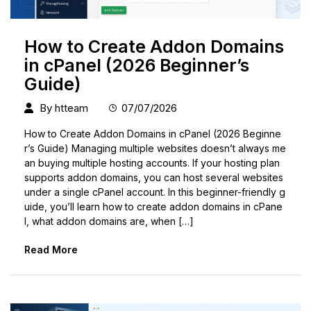
How to Create Addon Domains
in cPanel (2026 Beginner’s
Guide)
By
htteam
07/07/2026
How to Create Addon Domains in cPanel (2026 Beginne
r’s Guide) Managing multiple websites doesn’t always me
an buying multiple hosting accounts. If your hosting plan
supports addon domains, you can host several websites
under a single cPanel account. In this beginner-friendly g
uide, you’ll learn how to create addon domains in cPane
l, what addon domains are, when […]
Read More