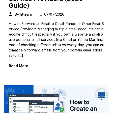
Guide)
By
htteam
07/07/2026
How to Forward an Email to Gmail, Yahoo or Other Email S
ervice Providers Managing multiple email accounts can b
ecome difficult, especially if you own a website and also
use personal email services like Gmail or Yahoo Mail. Inst
ead of checking different inboxes every day, you can au
tomatically forward emails from your domain email addre
ss to […]
Read More