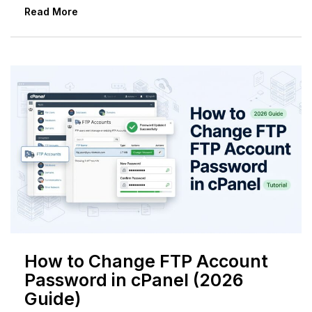
Read More
How to Change FTP Account
Password in cPanel (2026
Guide)