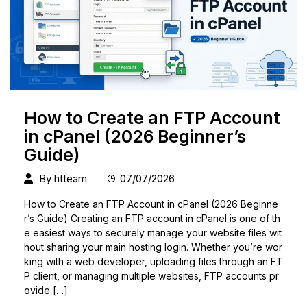
How to Create an FTP Account
in cPanel (2026 Beginner’s
Guide)
By
htteam
07/07/2026
How to Create an FTP Account in cPanel (2026 Beginne
r’s Guide) Creating an FTP account in cPanel is one of th
e easiest ways to securely manage your website files wit
hout sharing your main hosting login. Whether you’re wor
king with a web developer, uploading files through an FT
P client, or managing multiple websites, FTP accounts pr
ovide […]