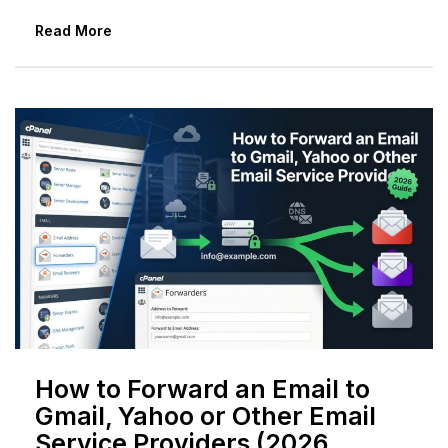
Read More
How to Forward an Email to
Gmail, Yahoo or Other Email
Service Providers (2026