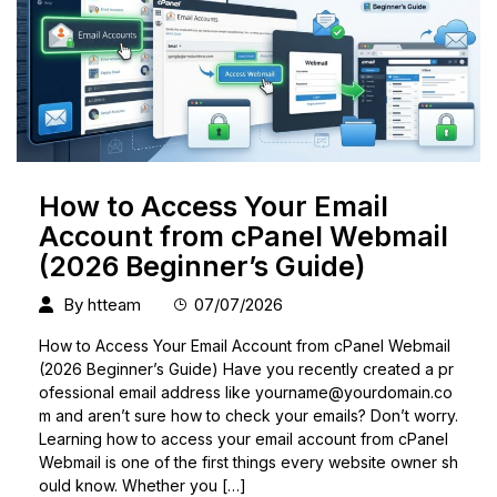
How to Access Your Email
Account from cPanel Webmail
(2026 Beginner’s Guide)
By
htteam
07/07/2026
How to Access Your Email Account from cPanel Webmail
(2026 Beginner’s Guide) Have you recently created a pr
ofessional email address like
yourname@yourdomain.co
m
and aren’t sure how to check your emails? Don’t worry.
Learning how to access your email account from cPanel
Webmail is one of the first things every website owner sh
ould know. Whether you […]