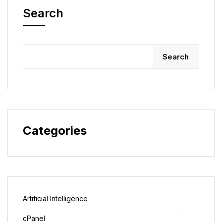
Search
Search
Categories
Artificial Intelligence
cPanel