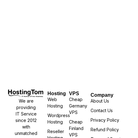
Hosting
VPS
Company
Web
Cheap
We are
About Us
Hosting
Germany
providing
Contact Us
VPS
IT Service
Wordpress
Privacy Policy
since 2012
Hosting
Cheap
with
Finland
Refund Policy
Reseller
unmatched
VPS
Hosting