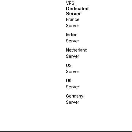
VPS
Dedicated
Server
France
Server
Indian
Server
Netherland
Server
US
Server
UK
Server
Germany
Server