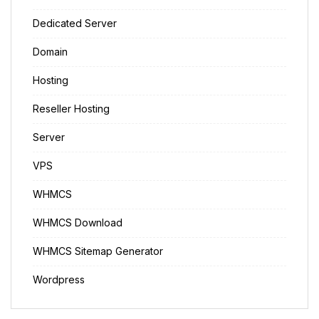
Dedicated Server
Domain
Hosting
Reseller Hosting
Server
VPS
WHMCS
WHMCS Download
WHMCS Sitemap Generator
Wordpress