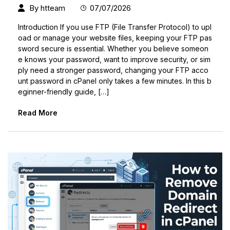
By
htteam
07/07/2026
Introduction If you use FTP (File Transfer Protocol) to upl
oad or manage your website files, keeping your FTP pas
sword secure is essential. Whether you believe someon
e knows your password, want to improve security, or sim
ply need a stronger password, changing your FTP acco
unt password in cPanel only takes a few minutes. In this b
eginner-friendly guide, […]
Read More