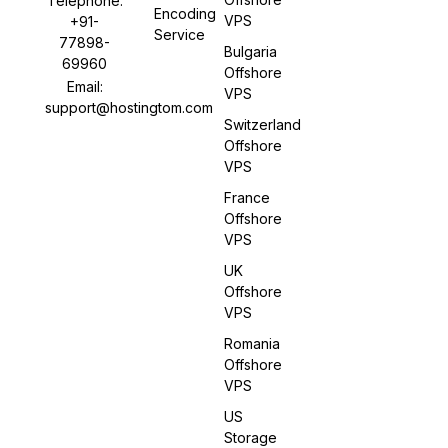
Telephone:
Encoding
VPS
+91-
Service
77898-
Bulgaria
69960
Offshore
Email:
VPS
support@hostingtom.com
Switzerland
Offshore
VPS
France
Offshore
VPS
UK
Offshore
VPS
Romania
Offshore
VPS
US
Storage