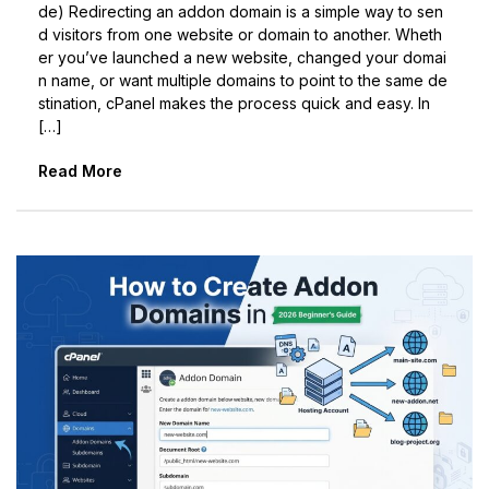
de) Redirecting an addon domain is a simple way to sen
d visitors from one website or domain to another. Wheth
er you’ve launched a new website, changed your domai
n name, or want multiple domains to point to the same de
stination, cPanel makes the process quick and easy. In
[…]
Read More