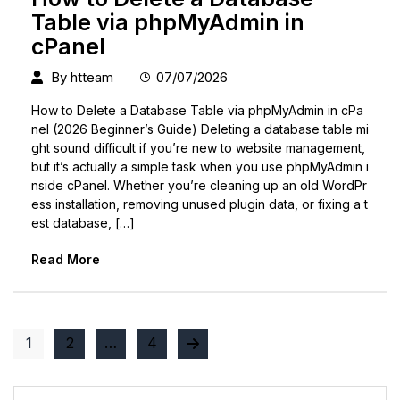
Table via phpMyAdmin in
cPanel
By
htteam
07/07/2026
How to Delete a Database Table via phpMyAdmin in cPa
nel (2026 Beginner’s Guide) Deleting a database table mi
ght sound difficult if you’re new to website management,
but it’s actually a simple task when you use phpMyAdmin i
nside cPanel. Whether you’re cleaning up an old WordPr
ess installation, removing unused plugin data, or fixing a t
est database, […]
Read More
1
2
…
4