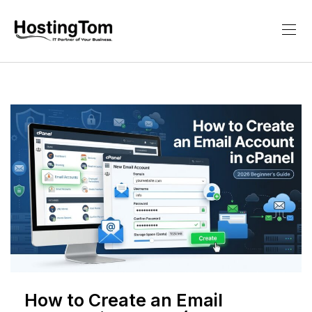
How to Create an Email