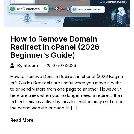
How to Remove Domain
Redirect in cPanel (2026
Beginner’s Guide)
By
htteam
07/07/2026
How to Remove Domain Redirect in cPanel (2026 Beginn
er’s Guide) Redirects are useful when you move a websi
te or send visitors from one page to another. However, t
here are times when you no longer need a redirect. If a r
edirect remains active by mistake, visitors may end up on
the wrong website or page. In […]
Read More