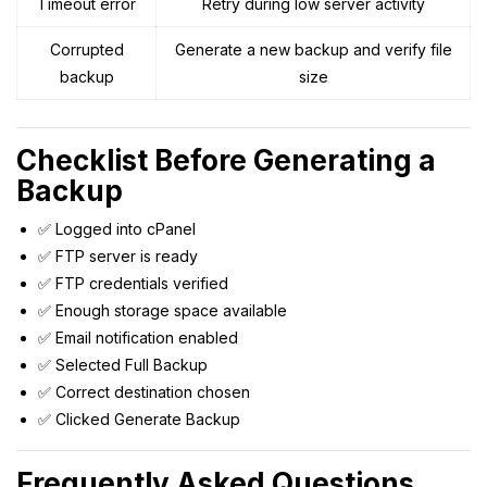
Timeout error
Retry during low server activity
Corrupted
Generate a new backup and verify file
backup
size
Checklist Before Generating a
Backup
✅ Logged into cPanel
✅ FTP server is ready
✅ FTP credentials verified
✅ Enough storage space available
✅ Email notification enabled
✅ Selected Full Backup
✅ Correct destination chosen
✅ Clicked Generate Backup
Frequently Asked Questions