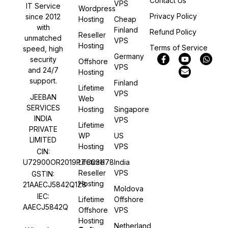
Contact Us
VPS
IT Service
Wordpress
Privacy Policy
since 2012
Hosting
Cheap
with
Finland
Refund Policy
Reseller
unmatched
VPS
Hosting
Terms of Service
speed, high
Germany
security
Offshore
VPS
and 24/7
Hosting
support.
Finland
Lifetime
VPS
JEEBAN
Web
SERVICES
Hosting
Singapore
INDIA
VPS
Lifetime
PRIVATE
WP
US
LIMITED
Hosting
VPS
CIN:
U72900OR2019PTC031178
Lifetime
India
Reseller
VPS
GSTIN:
Hosting
21AAECJ5842Q1Z8
Moldova
IEC:
Lifetime
Offshore
AAECJ5842Q
Offshore
VPS
Hosting
Netherland