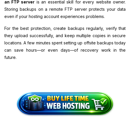
an FTP server
is an essential skill for every website owner.
Storing backups on a remote FTP server protects your data
even if your hosting account experiences problems.
For the best protection, create backups regularly, verify that
they upload successfully, and keep multiple copies in secure
locations. A few minutes spent setting up offsite backups today
can save hours—or even days—of recovery work in the
future.