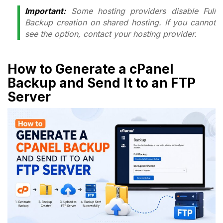
Important:
Some hosting providers disable Full
Backup creation on shared hosting. If you cannot
see the option, contact your hosting provider.
How to Generate a cPanel
Backup and Send It to an FTP
Server