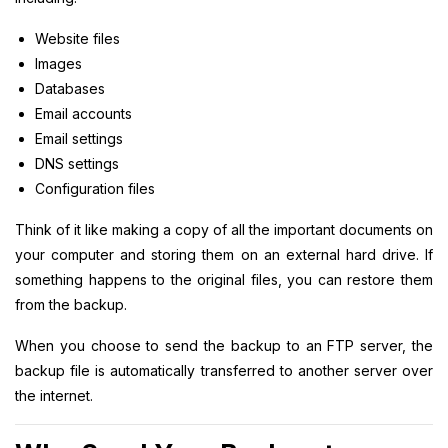
Website files
Images
Databases
Email accounts
Email settings
DNS settings
Configuration files
Think of it like making a copy of all the important documents on
your computer and storing them on an external hard drive. If
something happens to the original files, you can restore them
from the backup.
When you choose to send the backup to an FTP server, the
backup file is automatically transferred to another server over
the internet.