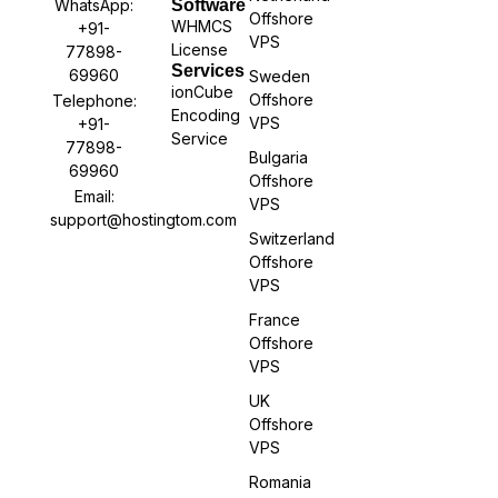
WhatsApp:
Software
Offshore
WHMCS
+91-
VPS
License
77898-
Services
69960
Sweden
ionCube
Offshore
Telephone:
Encoding
VPS
+91-
Service
77898-
Bulgaria
69960
Offshore
Email:
VPS
support@hostingtom.com
Switzerland
Offshore
VPS
France
Offshore
VPS
UK
Offshore
VPS
Romania