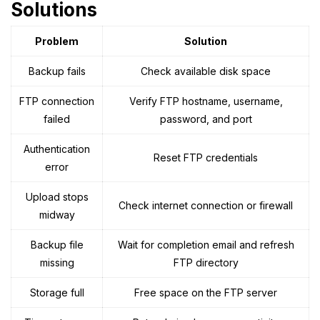
Solutions
Problem
Solution
Backup fails
Check available disk space
FTP connection
Verify FTP hostname, username,
failed
password, and port
Authentication
Reset FTP credentials
error
Upload stops
Check internet connection or firewall
midway
Backup file
Wait for completion email and refresh
missing
FTP directory
Storage full
Free space on the FTP server