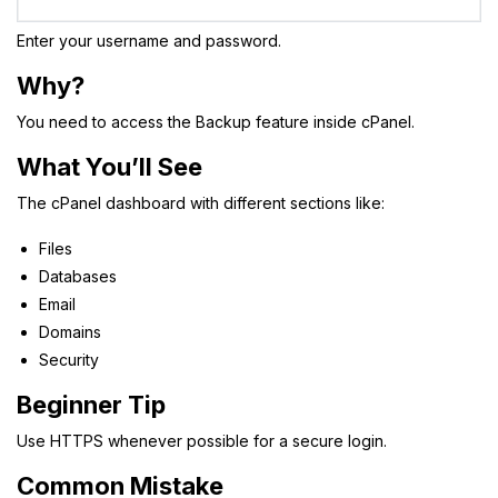
Enter your username and password.
Why?
You need to access the Backup feature inside cPanel.
What You’ll See
The cPanel dashboard with different sections like:
Files
Databases
Email
Domains
Security
Beginner Tip
Use HTTPS whenever possible for a secure login.
Common Mistake