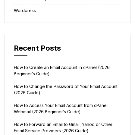
Wordpress
Recent Posts
How to Create an Email Account in cPanel (2026
Beginner’s Guide)
How to Change the Password of Your Email Account
(2026 Guide)
How to Access Your Email Account from cPanel
Webmail (2026 Beginner’s Guide)
How to Forward an Email to Gmail, Yahoo or Other
Email Service Providers (2026 Guide)