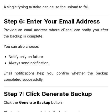
A single typing mistake can cause the upload to fail.
Step 6: Enter Your Email Address
Provide an email address where cPanel can notify you after
the backup is complete.
You can also choose:
Notify only on failure
Always send notification
Email notifications help you confirm whether the backup
completed successfully.
Step 7: Click Generate Backup
Click the
Generate Backup
button.