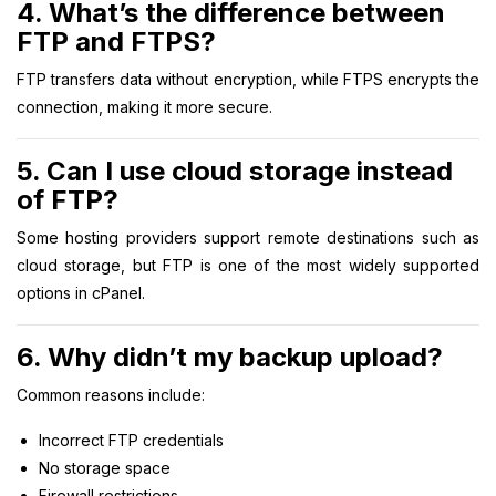
4. What’s the difference between
FTP and FTPS?
FTP transfers data without encryption, while FTPS encrypts the
connection, making it more secure.
5. Can I use cloud storage instead
of FTP?
Some hosting providers support remote destinations such as
cloud storage, but FTP is one of the most widely supported
options in cPanel.
6. Why didn’t my backup upload?
Common reasons include:
Incorrect FTP credentials
No storage space
Firewall restrictions