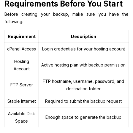
Requirements Before You Start
Before creating your backup, make sure you have the
following:
Requirement
Description
cPanel Access
Login credentials for your hosting account
Hosting
Active hosting plan with backup permission
Account
FTP hostname, username, password, and
FTP Server
destination folder
Stable Internet
Required to submit the backup request
Available Disk
Enough space to generate the backup
Space