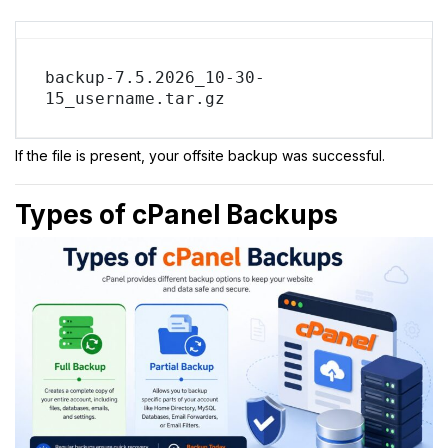
backup-7.5.2026_10-30-
15_username.tar.gz
If the file is present, your offsite backup was successful.
Types of cPanel Backups