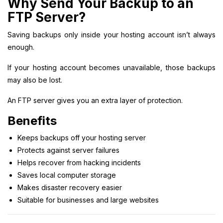
Why Send Your Backup to an
FTP Server?
Saving backups only inside your hosting account isn’t always
enough.
If your hosting account becomes unavailable, those backups
may also be lost.
An FTP server gives you an extra layer of protection.
Benefits
Keeps backups off your hosting server
Protects against server failures
Helps recover from hacking incidents
Saves local computer storage
Makes disaster recovery easier
Suitable for businesses and large websites