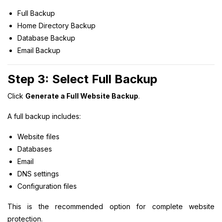
Full Backup
Home Directory Backup
Database Backup
Email Backup
Step 3: Select Full Backup
Click
Generate a Full Website Backup
.
A full backup includes:
Website files
Databases
Email
DNS settings
Configuration files
This is the recommended option for complete website
protection.