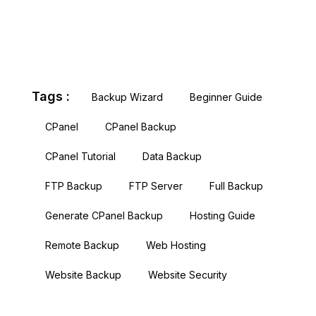
Tags :
Backup Wizard
Beginner Guide
CPanel
CPanel Backup
CPanel Tutorial
Data Backup
FTP Backup
FTP Server
Full Backup
Generate CPanel Backup
Hosting Guide
Remote Backup
Web Hosting
Website Backup
Website Security