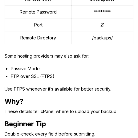
Remote Password
********
Port
21
Remote Directory
/backups/
Some hosting providers may also ask for:
Passive Mode
FTP over SSL (FTPS)
Use FTPS whenever it’s available for better security.
Why?
These details tell cPanel where to upload your backup.
Beginner Tip
Double-check every field before submitting.