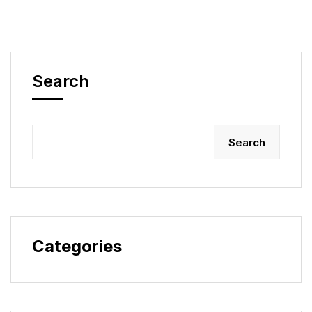
Search
Search
Categories