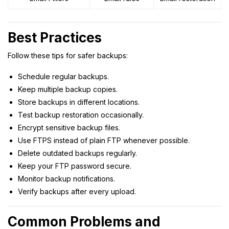
Best Practices
Follow these tips for safer backups:
Schedule regular backups.
Keep multiple backup copies.
Store backups in different locations.
Test backup restoration occasionally.
Encrypt sensitive backup files.
Use FTPS instead of plain FTP whenever possible.
Delete outdated backups regularly.
Keep your FTP password secure.
Monitor backup notifications.
Verify backups after every upload.
Common Problems and