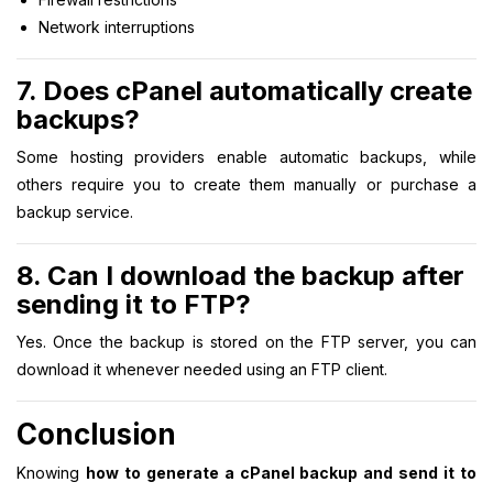
Network interruptions
7. Does cPanel automatically create
backups?
Some hosting providers enable automatic backups, while
others require you to create them manually or purchase a
backup service.
8. Can I download the backup after
sending it to FTP?
Yes. Once the backup is stored on the FTP server, you can
download it whenever needed using an FTP client.
Conclusion
Knowing
how to generate a cPanel backup and send it to