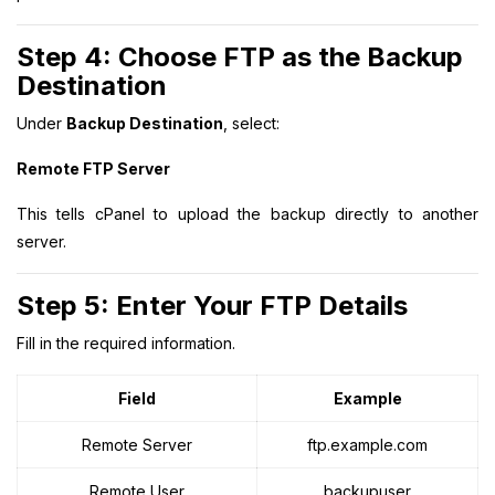
Step 4: Choose FTP as the Backup
Destination
Under
Backup Destination
, select:
Remote FTP Server
This tells cPanel to upload the backup directly to another
server.
Step 5: Enter Your FTP Details
Fill in the required information.
Field
Example
Remote Server
ftp.example.com
Remote User
backupuser