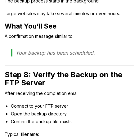
The backup process starts in the background.
Large websites may take several minutes or even hours.
What You’ll See
A confirmation message similar to:
Your backup has been scheduled.
Step 8: Verify the Backup on the
FTP Server
After receiving the completion email:
Connect to your FTP server
Open the backup directory
Confirm the backup file exists
Typical filename: