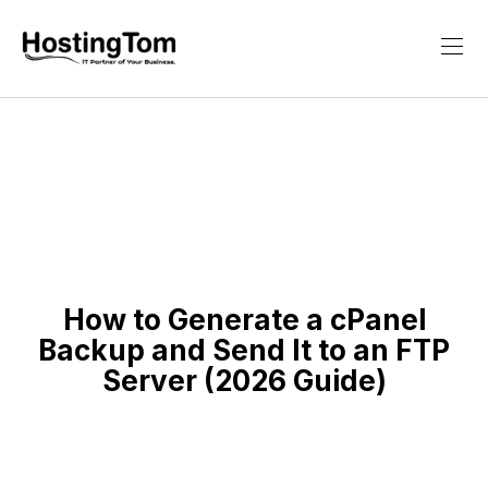
How to Generate a cPanel
Backup and Send It to an FTP
Server (2026 Guide)