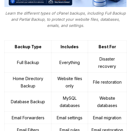
Learn the different types of cPanel backups, including Full Backup
and Partial Backup, to protect your website files, databases,
emails, and settings.
Backup Type
Includes
Best For
Disaster
Full Backup
Everything
recovery
Home Directory
Website files
File restoration
Backup
only
MySQL
Website
Database Backup
databases
databases
Email Forwarders
Email settings
Email migration
Email Filters
Email rules
Email restoration