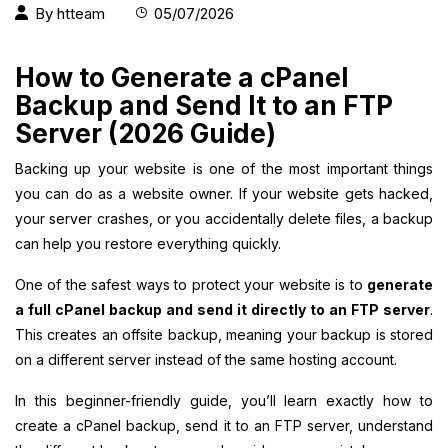
By
htteam
05/07/2026
How to Generate a cPanel
Backup and Send It to an FTP
Server (2026 Guide)
Backing up your website is one of the most important things
you can do as a website owner. If your website gets hacked,
your server crashes, or you accidentally delete files, a backup
can help you restore everything quickly.
One of the safest ways to protect your website is to
generate
a full cPanel backup and send it directly to an FTP server
.
This creates an offsite backup, meaning your backup is stored
on a different server instead of the same hosting account.
In this beginner-friendly guide, you’ll learn exactly how to
create a cPanel backup, send it to an FTP server, understand