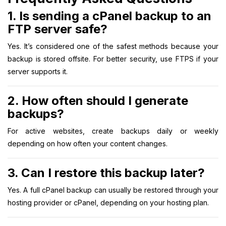
1. Is sending a cPanel backup to an
FTP server safe?
Yes. It’s considered one of the safest methods because your
backup is stored offsite. For better security, use FTPS if your
server supports it.
2. How often should I generate
backups?
For active websites, create backups daily or weekly
depending on how often your content changes.
3. Can I restore this backup later?
Yes. A full cPanel backup can usually be restored through your
hosting provider or cPanel, depending on your hosting plan.