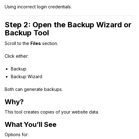
Using incorrect login credentials.
Step 2: Open the Backup Wizard or
Backup Tool
Scroll to the
Files
section.
Click either:
Backup
Backup Wizard
Both can generate backups.
Why?
This tool creates copies of your website data.
What You’ll See
Options for: