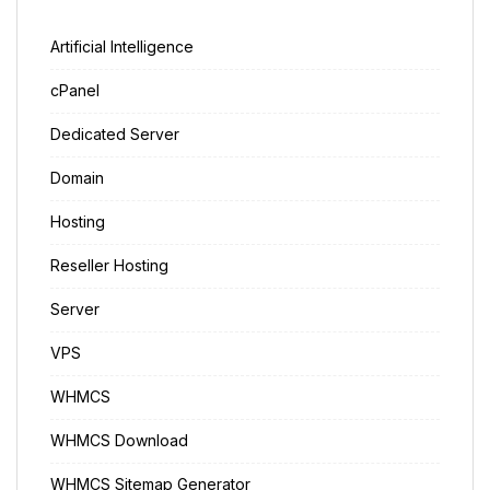
Artificial Intelligence
cPanel
Dedicated Server
Domain
Hosting
Reseller Hosting
Server
VPS
WHMCS
WHMCS Download
WHMCS Sitemap Generator