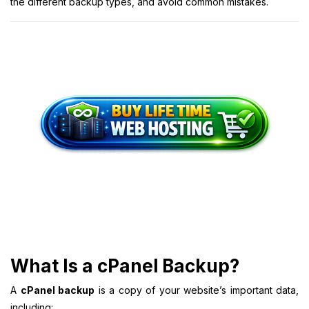
the different backup types, and avoid common mistakes.
What Is a cPanel Backup?
A
cPanel backup
is a copy of your website’s important data,
including: