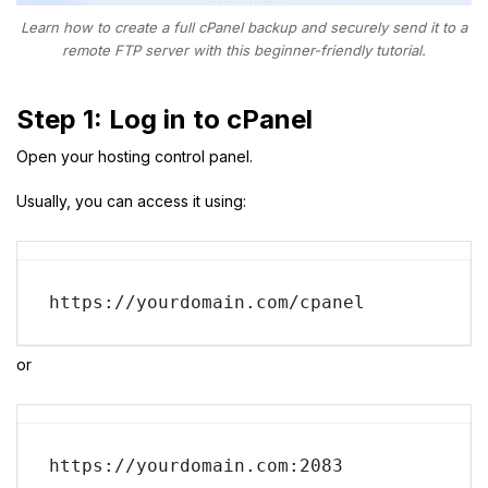
Learn how to create a full cPanel backup and securely send it to a
remote FTP server with this beginner-friendly tutorial.
Step 1: Log in to cPanel
Open your hosting control panel.
Usually, you can access it using:
https://yourdomain.com/cpanel
or
https://yourdomain.com:2083