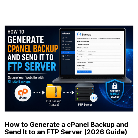
How to Generate a cPanel Backup and
Send It to an FTP Server (2026 Guide)