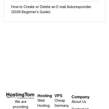
How to Create or Delete an E-mail Autoresponder
(2026 Beginner’s Guide)
Hosting
VPS
Company
Web
Cheap
We are
About Us
Hosting
Germany
providing