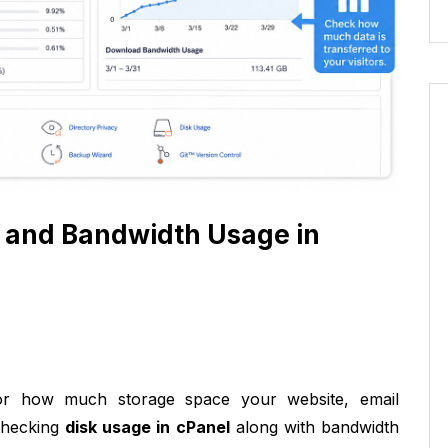
 and Bandwidth Usage in
r how much storage space your website, email
 Checking
disk usage in cPanel
along with bandwidth