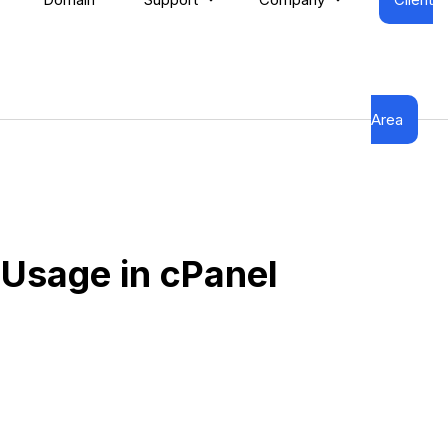
Area
Usage in cPanel