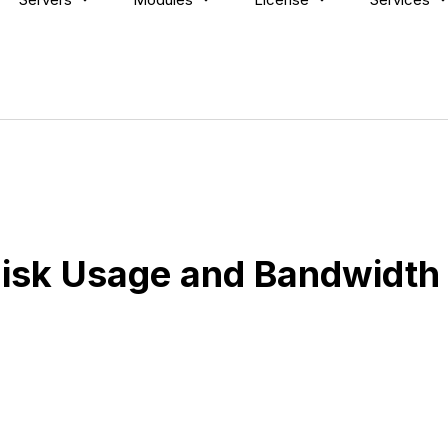
isk Usage and Bandwidth 