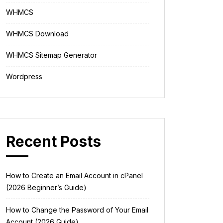
WHMCS
WHMCS Download
WHMCS Sitemap Generator
Wordpress
Recent Posts
How to Create an Email Account in cPanel
(2026 Beginner’s Guide)
How to Change the Password of Your Email
Account (2026 Guide)