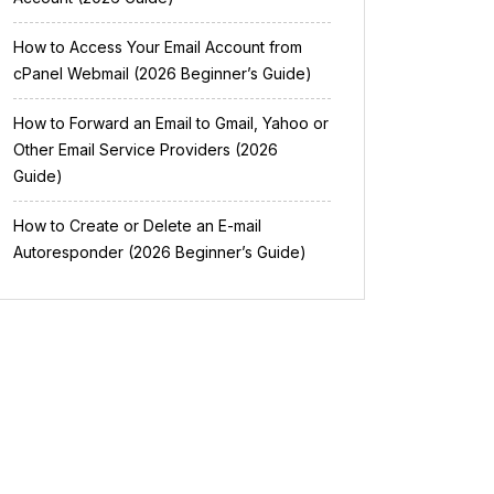
How to Access Your Email Account from
cPanel Webmail (2026 Beginner’s Guide)
How to Forward an Email to Gmail, Yahoo or
Other Email Service Providers (2026
Guide)
How to Create or Delete an E-mail
Autoresponder (2026 Beginner’s Guide)