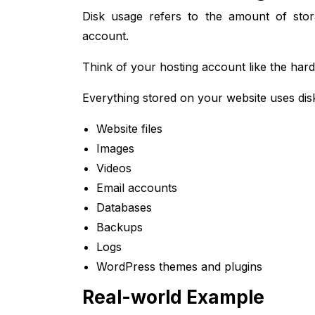
Disk usage refers to the amount of sto
account.
Think of your hosting account like the har
Everything stored on your website uses disk
Website files
Images
Videos
Email accounts
Databases
Backups
Logs
WordPress themes and plugins
Real-world Example