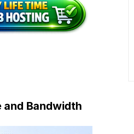
e and Bandwidth