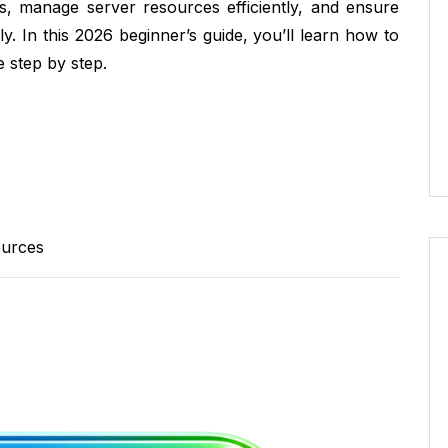
es, manage server resources efficiently, and ensure
. In this 2026 beginner’s guide, you’ll learn how to
 step by step.
ources