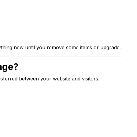
nything new until you remove some items or upgrade.
age?
ferred between your website and visitors.