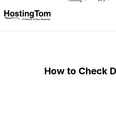
How to Check D