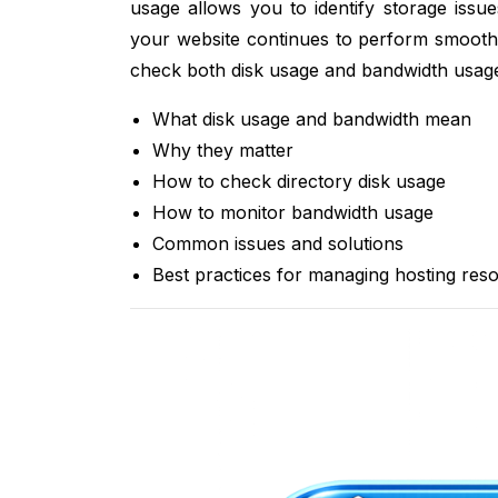
usage allows you to identify storage issu
your website continues to perform smoothly
check both disk usage and bandwidth usage
What disk usage and bandwidth mean
Why they matter
How to check directory disk usage
How to monitor bandwidth usage
Common issues and solutions
Best practices for managing hosting res