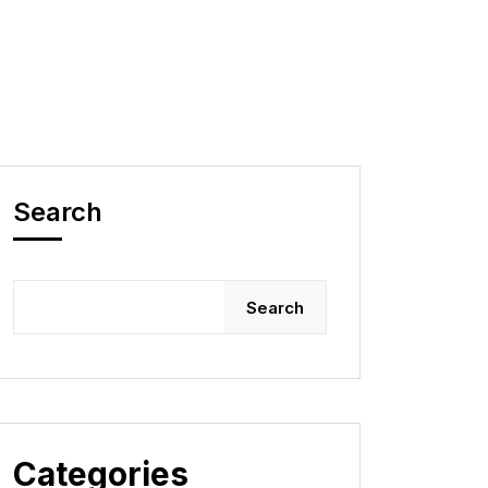
Search
Search
Categories