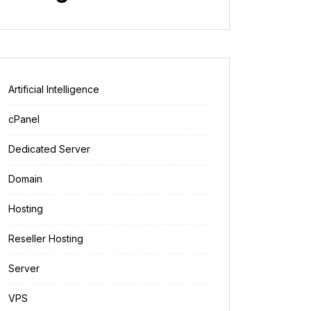
Artificial Intelligence
cPanel
Dedicated Server
Domain
Hosting
Reseller Hosting
Server
VPS