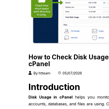
How to Check Disk Usage
cPanel
By
htteam
05/07/2026
Introduction
Disk Usage in cPanel
helps you monito
accounts, databases, and files are using.