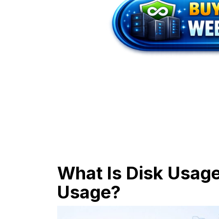
What Is Disk Usag
Usage?