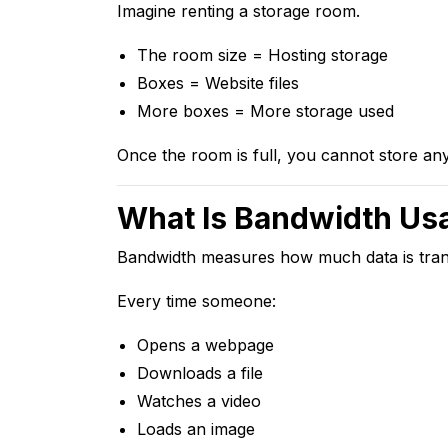
Imagine renting a storage room.
The room size = Hosting storage
Boxes = Website files
More boxes = More storage used
Once the room is full, you cannot store a
What Is Bandwidth Us
Bandwidth measures how much data is trans
Every time someone:
Opens a webpage
Downloads a file
Watches a video
Loads an image