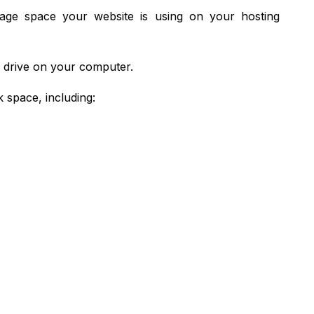
rage space your website is using on your hosting
d drive on your computer.
 space, including: