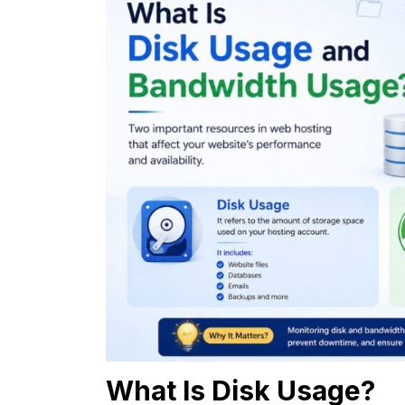
What Is Disk Usage?