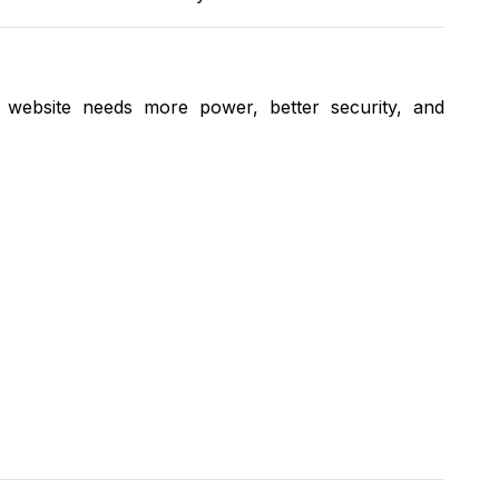
 website needs more power, better security, and