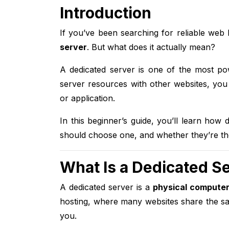
Introduction
If you’ve been searching for reliable web
server
. But what does it actually mean?
A dedicated server is one of the most pow
server resources with other websites, you
or application.
In this beginner’s guide, you’ll learn how
should choose one, and whether they’re the 
What Is a Dedicated S
A dedicated server is a
physical computer
hosting, where many websites share the sa
you.