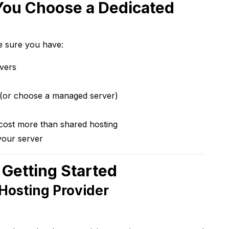
You Choose a Dedicated
e sure you have:
rvers
(or choose a managed server)
cost more than shared hosting
your server
 Getting Started
 Hosting Provider