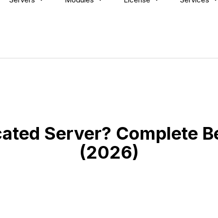
cated Server? Complete B
(2026)