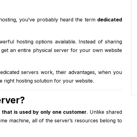
 hosting, you’ve probably heard the term
dedicated
erful hosting options available. Instead of sharing
 get an entire physical server for your own website
 dedicated servers work, their advantages, when you
right hosting solution for your website.
erver?
 that is used by only one customer
. Unlike shared
me machine, all of the server’s resources belong to