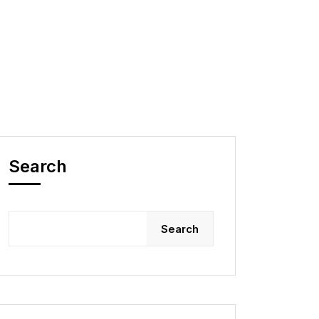
Search
Search