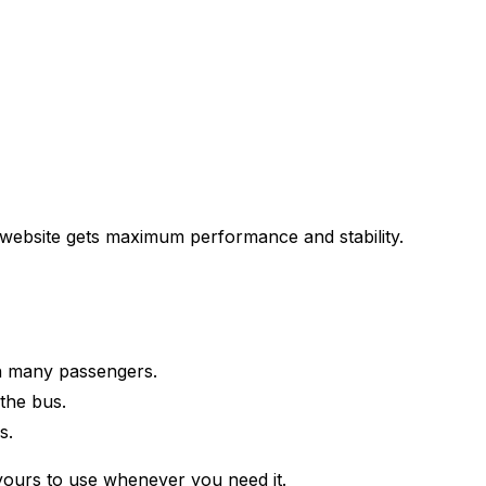
r website gets maximum performance and stability.
th many passengers.
the bus.
s.
 yours to use whenever you need it.