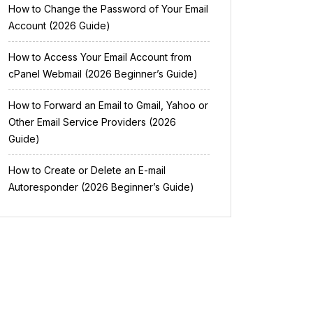
How to Change the Password of Your Email
Account (2026 Guide)
How to Access Your Email Account from
cPanel Webmail (2026 Beginner’s Guide)
How to Forward an Email to Gmail, Yahoo or
Other Email Service Providers (2026
Guide)
How to Create or Delete an E-mail
Autoresponder (2026 Beginner’s Guide)