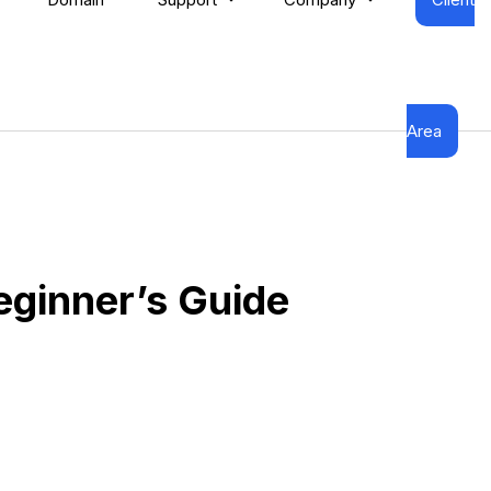
Area
eginner’s Guide