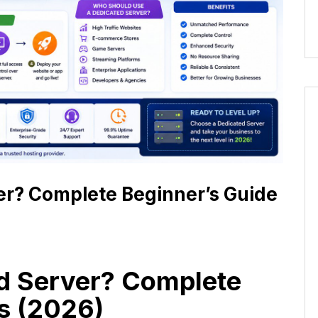
er? Complete Beginner’s Guide
ed Server? Complete
s (2026)