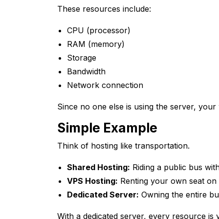
These resources include:
CPU (processor)
RAM (memory)
Storage
Bandwidth
Network connection
Since no one else is using the server, you
Simple Example
Think of hosting like transportation.
Shared Hosting:
Riding a public bus wi
VPS Hosting:
Renting your own seat on 
Dedicated Server:
Owning the entire bu
With a dedicated server, every resource is