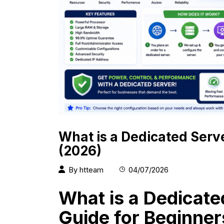
What is a Dedicated Serv
(2026)
By
htteam
04/07/2026
What is a Dedicat
Guide for Beginner