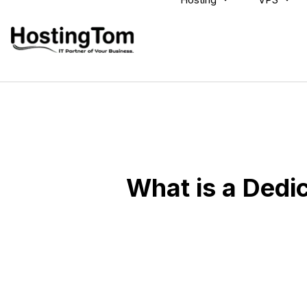
What is a Dedi