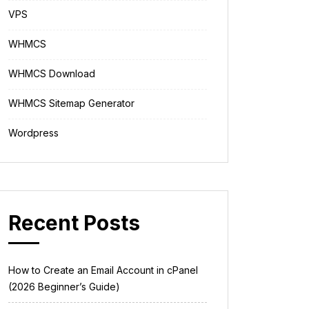
VPS
WHMCS
WHMCS Download
WHMCS Sitemap Generator
Wordpress
Recent Posts
How to Create an Email Account in cPanel
(2026 Beginner’s Guide)