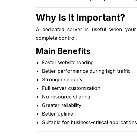
Why Is It Important?
A dedicated server is useful when your
complete control.
Main Benefits
Faster website loading
Better performance during high traffic
Stronger security
Full server customization
No resource sharing
Greater reliability
Better uptime
Suitable for business-critical applications