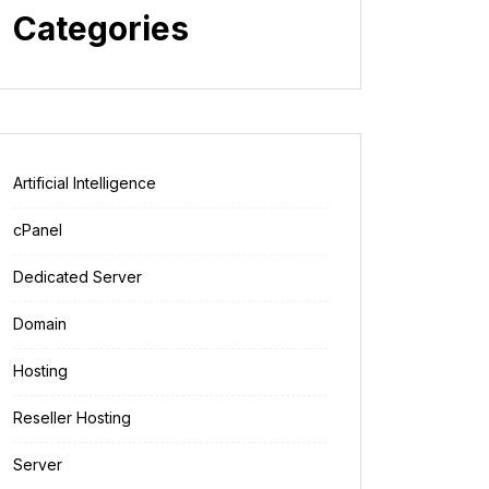
Categories
Artificial Intelligence
cPanel
Dedicated Server
Domain
Hosting
Reseller Hosting
Server