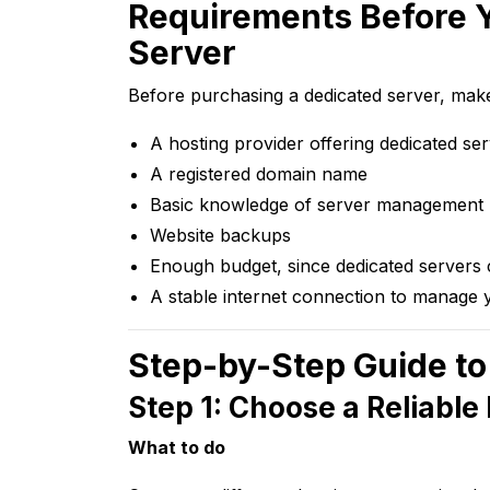
Requirements Before 
Server
Before purchasing a dedicated server, mak
A hosting provider offering dedicated se
A registered domain name
Basic knowledge of server management 
Website backups
Enough budget, since dedicated servers 
A stable internet connection to manage 
Step-by-Step Guide to
Step 1: Choose a Reliable
What to do