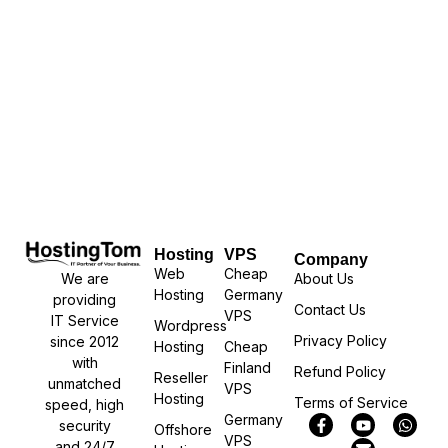
Hosting
VPS
Company
Web
Cheap
We are
About Us
Hosting
Germany
providing
Contact Us
VPS
IT Service
Wordpress
Privacy Policy
since 2012
Hosting
Cheap
with
Finland
Refund Policy
Reseller
unmatched
VPS
Hosting
Terms of Service
speed, high
Germany
security
Offshore
VPS
and 24/7