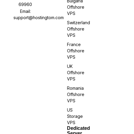
Bulgaria
69960
Offshore
Email:
VPS
support@hostingtom.com
Switzerland
Offshore
VPS
France
Offshore
VPS
UK
Offshore
VPS
Romania
Offshore
VPS
US
Storage
VPS
Dedicated
Server