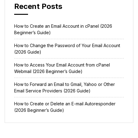
Recent Posts
How to Create an Email Account in cPanel (2026
Beginner’s Guide)
How to Change the Password of Your Email Account
(2026 Guide)
How to Access Your Email Account from cPanel
Webmail (2026 Beginner’s Guide)
How to Forward an Email to Gmail, Yahoo or Other
Email Service Providers (2026 Guide)
How to Create or Delete an E-mail Autoresponder
(2026 Beginner’s Guide)