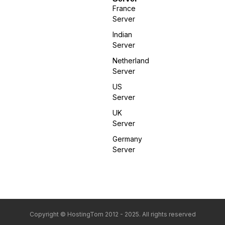
France
Server
Indian
Server
Netherland
Server
US
Server
UK
Server
Germany
Server
Copyright © HostingTom 2012 - 2025. All rights reserved