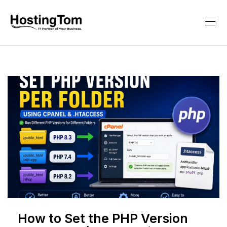
How to Set the PHP Version