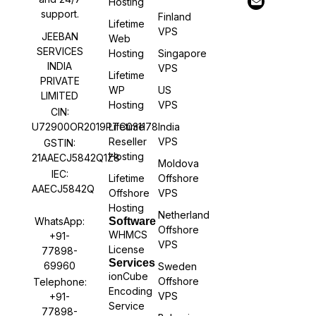
Hosting
support.
Finland
Lifetime
VPS
JEEBAN
Web
SERVICES
Hosting
Singapore
INDIA
VPS
Lifetime
PRIVATE
WP
US
LIMITED
Hosting
VPS
CIN:
U72900OR2019PTC031178
Lifetime
India
Reseller
VPS
GSTIN:
Hosting
21AAECJ5842Q1Z8
Moldova
IEC:
Lifetime
Offshore
AAECJ5842Q
Offshore
VPS
Hosting
Netherland
WhatsApp:
Software
Offshore
WHMCS
+91-
VPS
License
77898-
Services
69960
Sweden
ionCube
Offshore
Telephone:
Encoding
VPS
+91-
Service
77898-