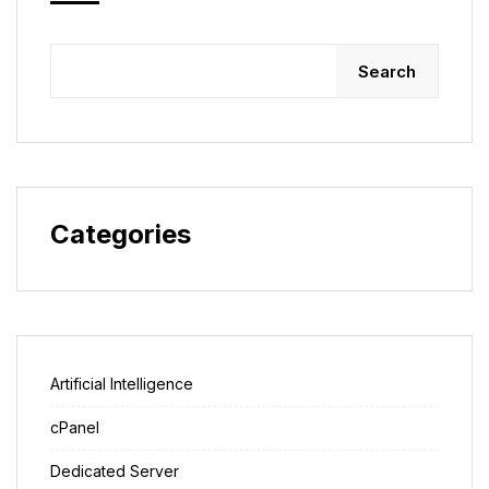
Search
Categories
Artificial Intelligence
cPanel
Dedicated Server