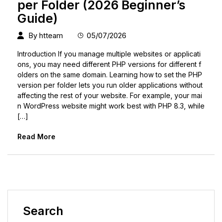
per Folder (2026 Beginner’s
Guide)
By
htteam
05/07/2026
Introduction If you manage multiple websites or applicati
ons, you may need different PHP versions for different f
olders on the same domain. Learning how to set the PHP
version per folder lets you run older applications without
affecting the rest of your website. For example, your mai
n WordPress website might work best with PHP 8.3, while
[…]
Read More
Search