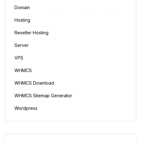
Domain
Hosting
Reseller Hosting
Server
VPS
WHMCS
WHMCS Download
WHMCS Sitemap Generator
Wordpress