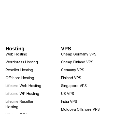
Hosting
VPS
Web Hosting
Cheap Germany VPS
Wordpress Hosting
Cheap Finland VPS
Reseller Hosting
Germany VPS
Offshore Hosting
Finland VPS
Lifetime Web Hosting
Singapore VPS
Lifetime WP Hosting
US VPS
Lifetime Reseller
India VPS
Hosting
Moldova Offshore VPS