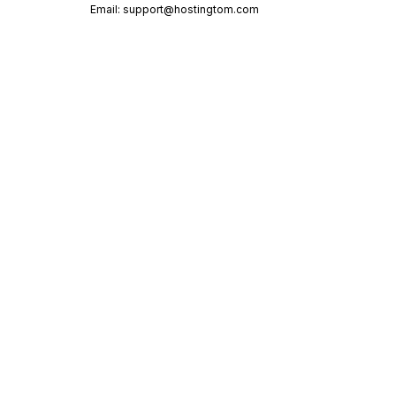
Email:
support@hostingtom.com