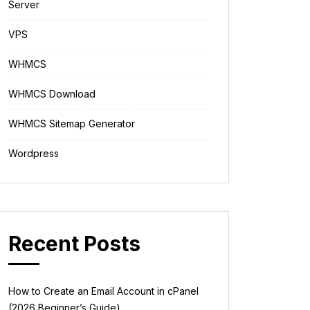
Server
VPS
WHMCS
WHMCS Download
WHMCS Sitemap Generator
Wordpress
Recent Posts
How to Create an Email Account in cPanel
(2026 Beginner’s Guide)