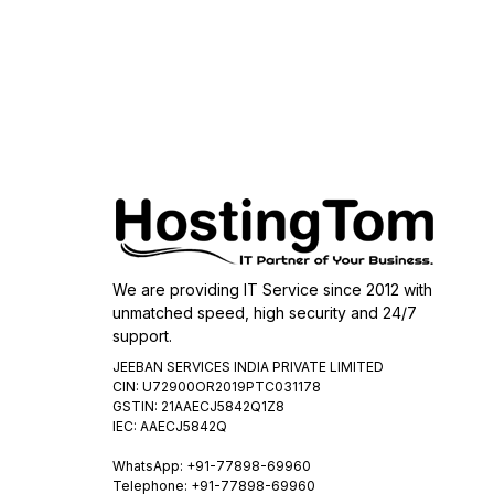
We are providing IT Service since 2012 with
unmatched speed, high security and 24/7
support.
JEEBAN SERVICES INDIA PRIVATE LIMITED
CIN: U72900OR2019PTC031178
GSTIN: 21AAECJ5842Q1Z8
IEC: AAECJ5842Q
WhatsApp:
+91-77898-69960
Telephone: +91-77898-69960