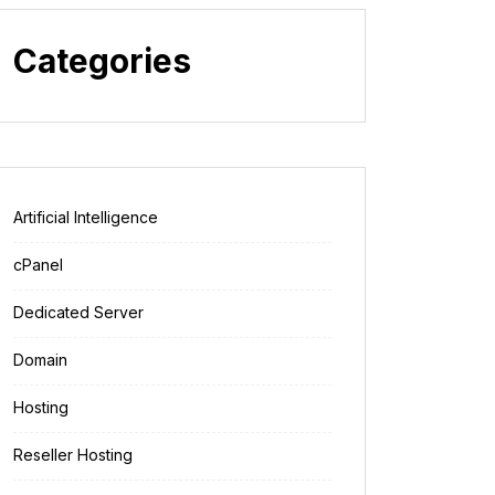
Categories
Artificial Intelligence
cPanel
Dedicated Server
Domain
Hosting
Reseller Hosting