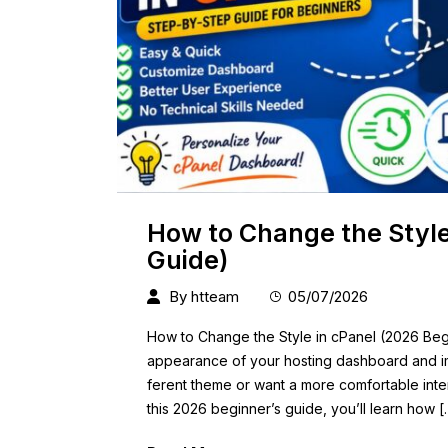
How to Change the Style
Guide)
By
htteam
05/07/2026
How to Change the Style in cPanel (2026 Beg
appearance of your hosting dashboard and i
ferent theme or want a more comfortable inter
this 2026 beginner’s guide, you’ll learn how [