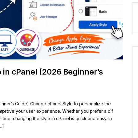
 in cPanel (2026 Beginner’s
inner’s Guide) Change cPanel Style to personalize the
mprove your user experience. Whether you prefer a dif
face, changing the style in cPanel is quick and easy. In
…]