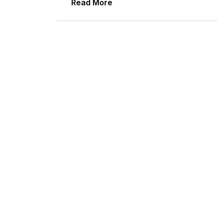
Read More