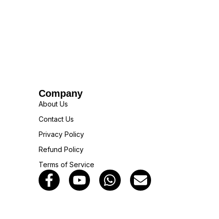
Company
About Us
Contact Us
Privacy Policy
Refund Policy
Terms of Service