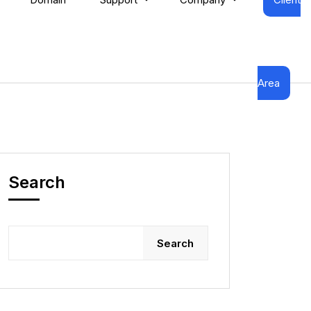
Area
Search
Search