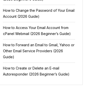
How to Change the Password of Your Email
Account (2026 Guide)
How to Access Your Email Account from
cPanel Webmail (2026 Beginner’s Guide)
How to Forward an Email to Gmail, Yahoo or
Other Email Service Providers (2026
Guide)
How to Create or Delete an E-mail
Autoresponder (2026 Beginner’s Guide)