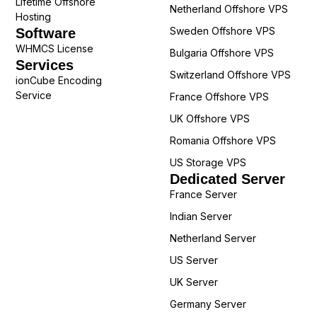
Lifetime Offshore
Netherland Offshore VPS
Hosting
Sweden Offshore VPS
Software
WHMCS License
Bulgaria Offshore VPS
Services
Switzerland Offshore VPS
ionCube Encoding
Service
France Offshore VPS
UK Offshore VPS
Romania Offshore VPS
US Storage VPS
Dedicated Server
France Server
Indian Server
Netherland Server
US Server
UK Server
Germany Server