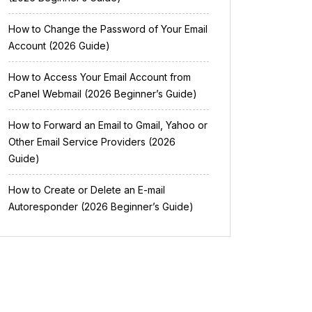
How to Change the Password of Your Email
Account (2026 Guide)
How to Access Your Email Account from
cPanel Webmail (2026 Beginner’s Guide)
How to Forward an Email to Gmail, Yahoo or
Other Email Service Providers (2026
Guide)
How to Create or Delete an E-mail
Autoresponder (2026 Beginner’s Guide)