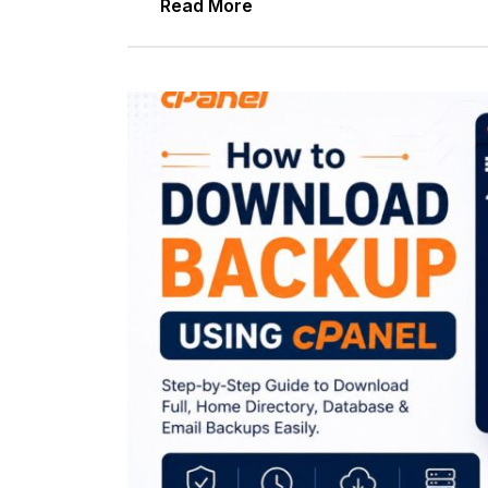
Read More