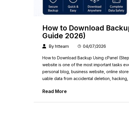
How to Download Backup
Guide 2026)
By
htteam
04/07/2026
How to Download Backup Using cPanel (Step-
website is one of the most important tasks 
personal blog, business website, online store
uable data from accidental deletion, hacking,
Read More