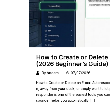
How to Create or Delete
(2026 Beginner’s Guide)
By
htteam
07/07/2026
How to Create or Delete an E-mail Autorespon
n, away from your desk, or simply want to let
responder is one of the easiest tools you ca
sponder helps you automatically […]