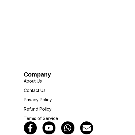
Company
About Us
Contact Us
Privacy Policy
Refund Policy
Terms of Service