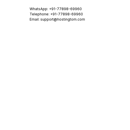
WhatsApp:
+91-77898-69960
Telephone: +91-77898-69960
Email:
support@hostingtom.com