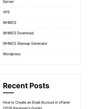
Server
VPS
WHMCS
WHMCS Download
WHMCS Sitemap Generator
Wordpress
Recent Posts
How to Create an Email Account in cPanel
(2026 Beginner’s Guide)