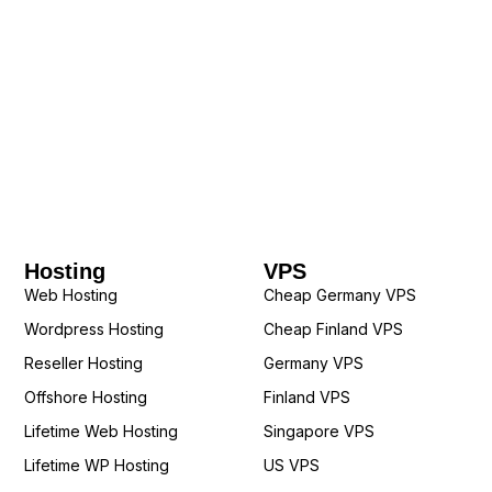
Hosting
VPS
Web Hosting
Cheap Germany VPS
Wordpress Hosting
Cheap Finland VPS
Reseller Hosting
Germany VPS
Offshore Hosting
Finland VPS
Lifetime Web Hosting
Singapore VPS
Lifetime WP Hosting
US VPS