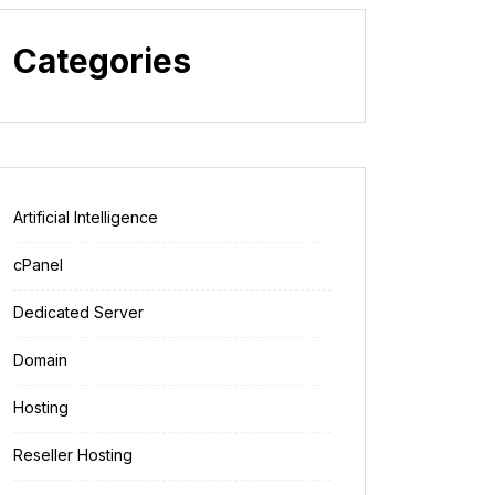
Categories
Artificial Intelligence
cPanel
Dedicated Server
Domain
Hosting
Reseller Hosting