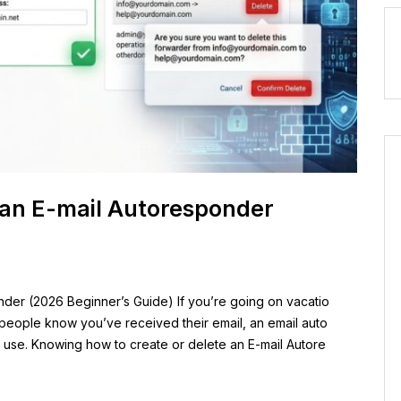
 an E-mail Autoresponder
der (2026 Beginner’s Guide) If you’re going on vacatio
 people know you’ve received their email, an email auto
n use. Knowing how to create or delete an E-mail Autore