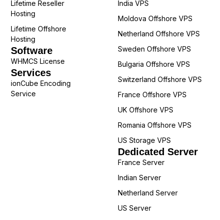
Lifetime Reseller
India VPS
Hosting
Moldova Offshore VPS
Lifetime Offshore
Netherland Offshore VPS
Hosting
Sweden Offshore VPS
Software
WHMCS License
Bulgaria Offshore VPS
Services
Switzerland Offshore VPS
ionCube Encoding
Service
France Offshore VPS
UK Offshore VPS
Romania Offshore VPS
US Storage VPS
Dedicated Server
France Server
Indian Server
Netherland Server
US Server