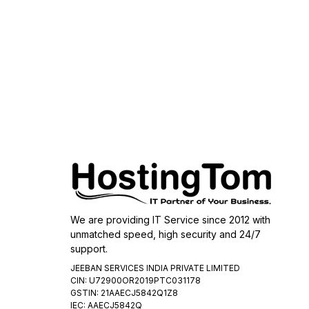
We are providing IT Service since 2012 with
unmatched speed, high security and 24/7
support.
JEEBAN SERVICES INDIA PRIVATE LIMITED
CIN: U72900OR2019PTC031178
GSTIN: 21AAECJ5842Q1Z8
IEC: AAECJ5842Q