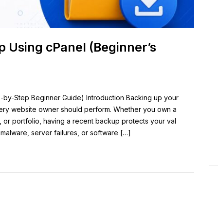
 Using cPanel (Beginner’s
by-Step Beginner Guide) Introduction Backing up your
every website owner should perform. Whether you own a
, or portfolio, having a recent backup protects your val
 malware, server failures, or software […]