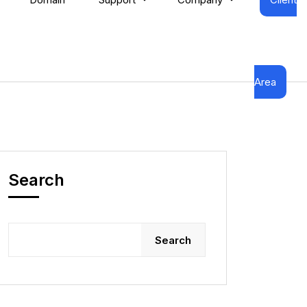
Area
Search
Search