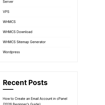
Server
VPS
WHMCS
WHMCS Download
WHMCS Sitemap Generator
Wordpress
Recent Posts
How to Create an Email Account in cPanel
(2026 Beginner’s Guide)