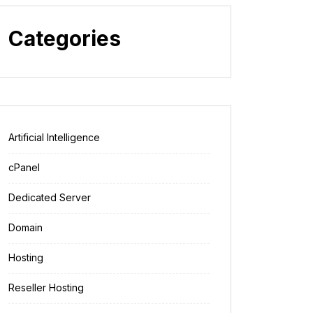
Categories
Artificial Intelligence
cPanel
Dedicated Server
Domain
Hosting
Reseller Hosting