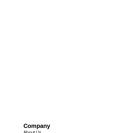
Company
About Us