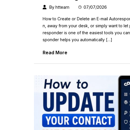
By
htteam
07/07/2026
How to Create or Delete an E-mail Autorespon
n, away from your desk, or simply want to let
responder is one of the easiest tools you ca
sponder helps you automatically […]
Read More