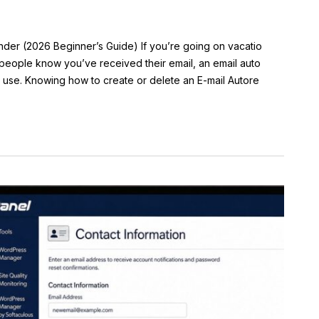
der (2026 Beginner’s Guide) If you’re going on vacatio
 people know you’ve received their email, an email auto
n use. Knowing how to create or delete an E-mail Autore