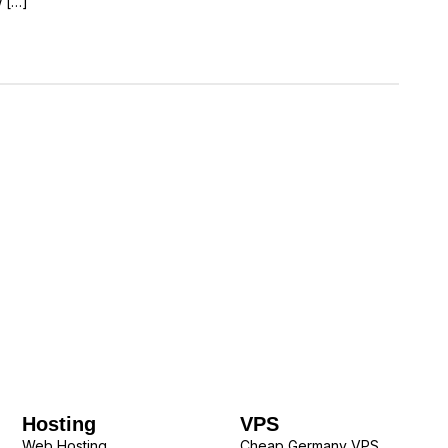
w […]
Hosting
VPS
Web Hosting
Cheap Germany VPS