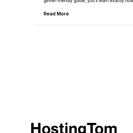
ginner-friendly guide, you’ll learn exactly ho
Read More