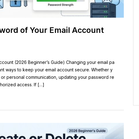
word of Your Email Account
ccount (2026 Beginner’s Guide) Changing your email pa
tant ways to keep your email account secure. Whether y
, or personal communication, updating your password re
horized access. If […]