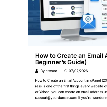
How to Create an Email 
Beginner’s Guide)
By
htteam
07/07/2026
How to Create an Email Account in cPanel (20
ress is one of the first things every website 
or Yahoo, you can create an email address u
support@yourdomain.com
. If you’re wonderi