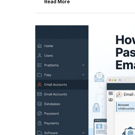
Read More