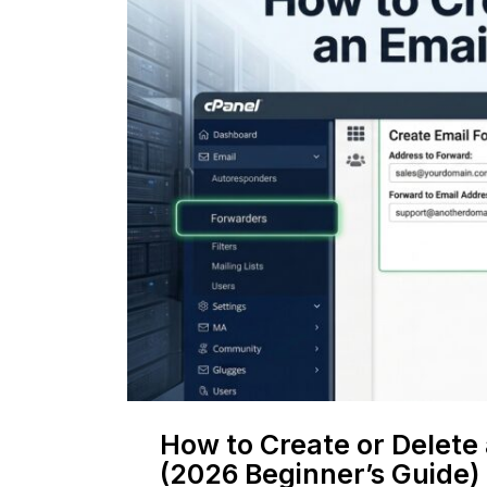
How to Create or Delete
(2026 Beginner’s Guide)