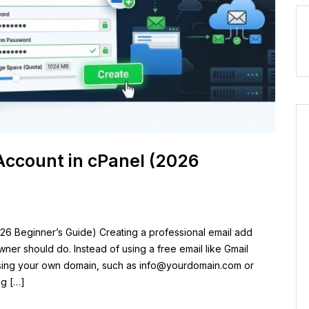
Account in cPanel (2026
26 Beginner’s Guide) Creating a professional email add
owner should do. Instead of using a free email like Gmail
sing your own domain, such as
info@yourdomain.com
or
ng […]