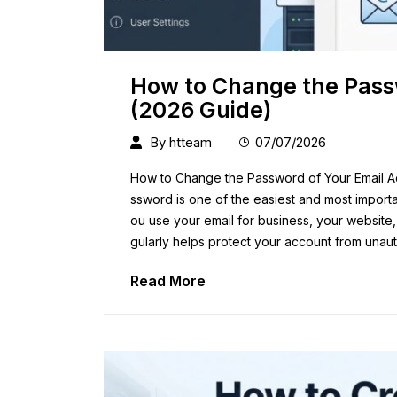
How to Change the Pass
(2026 Guide)
By
htteam
07/07/2026
How to Change the Password of Your Email A
ssword is one of the easiest and most impor
ou use your email for business, your website
gularly helps protect your account from unaut
Read More