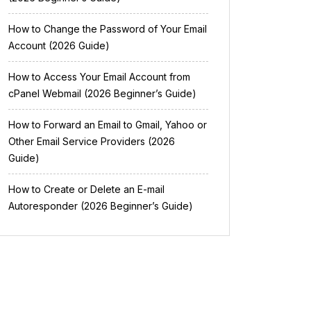
How to Change the Password of Your Email
Account (2026 Guide)
How to Access Your Email Account from
cPanel Webmail (2026 Beginner’s Guide)
How to Forward an Email to Gmail, Yahoo or
Other Email Service Providers (2026
Guide)
How to Create or Delete an E-mail
Autoresponder (2026 Beginner’s Guide)