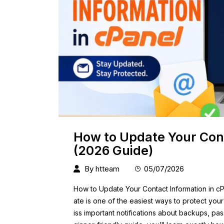
How to Update Your Cont
(2026 Guide)
By
htteam
05/07/2026
How to Update Your Contact Information in cP
ate is one of the easiest ways to protect you
iss important notifications about backups, pas