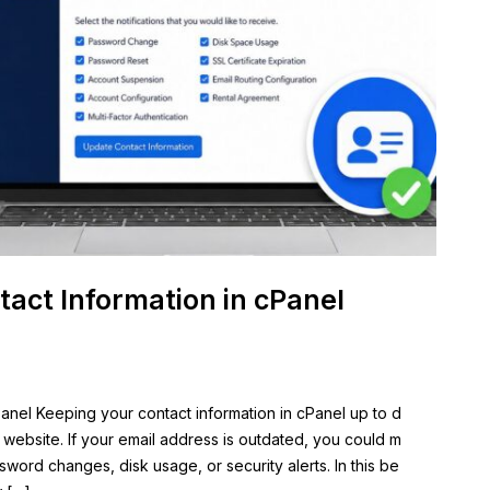
act Information in cPanel
anel Keeping your contact information in cPanel up to d
r website. If your email address is outdated, you could m
sword changes, disk usage, or security alerts. In this be