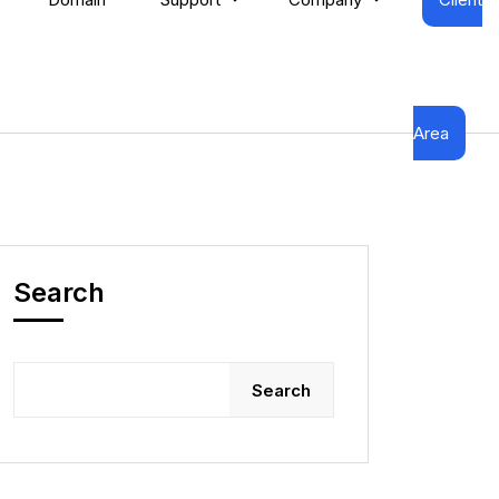
Area
Search
Search