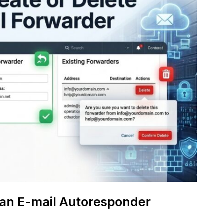
 an E-mail Autoresponder