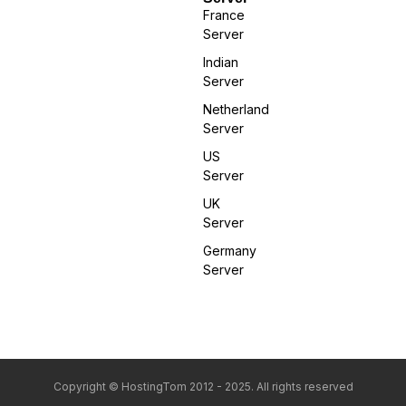
France
Server
Indian
Server
Netherland
Server
US
Server
UK
Server
Germany
Server
Copyright © HostingTom 2012 - 2025. All rights reserved