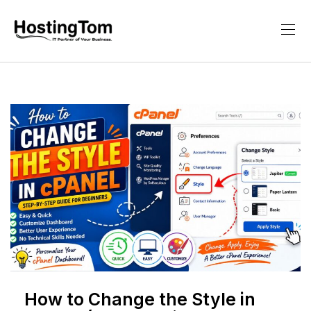
How to Change the Style in