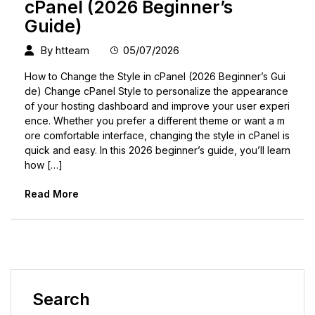
cPanel (2026 Beginner’s
Guide)
By
htteam
05/07/2026
How to Change the Style in cPanel (2026 Beginner’s Gui
de) Change cPanel Style to personalize the appearance
of your hosting dashboard and improve your user experi
ence. Whether you prefer a different theme or want a m
ore comfortable interface, changing the style in cPanel is
quick and easy. In this 2026 beginner’s guide, you’ll learn
how […]
Read More
Search