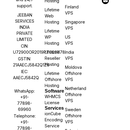
Hosting
support.
Finland
Lifetime
VPS
JEEBAN
Web
SERVICES
Hosting
Singapore
INDIA
VPS
Lifetime
PRIVATE
WP
US
LIMITED
Hosting
VPS
CIN:
U72900OR2019PTC031178
Lifetime
India
Reseller
VPS
GSTIN:
Hosting
21AAECJ5842Q1Z8
Moldova
IEC:
Lifetime
Offshore
AAECJ5842Q
Offshore
VPS
Hosting
Netherland
WhatsApp:
Software
Offshore
WHMCS
+91-
VPS
License
77898-
Services
69960
Sweden
ionCube
Offshore
Telephone:
Encoding
VPS
+91-
Service
77898-