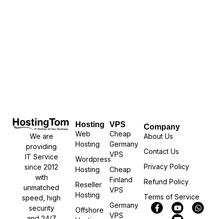
Hosting
VPS
Company
Web
Cheap
We are
About Us
Hosting
Germany
providing
Contact Us
VPS
IT Service
Wordpress
Privacy Policy
since 2012
Hosting
Cheap
with
Finland
Refund Policy
Reseller
unmatched
VPS
Hosting
Terms of Service
speed, high
Germany
security
Offshore
VPS
and 24/7