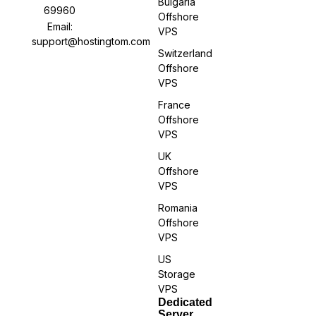
Bulgaria
69960
Offshore
Email:
VPS
support@hostingtom.com
Switzerland
Offshore
VPS
France
Offshore
VPS
UK
Offshore
VPS
Romania
Offshore
VPS
US
Storage
VPS
Dedicated
Server