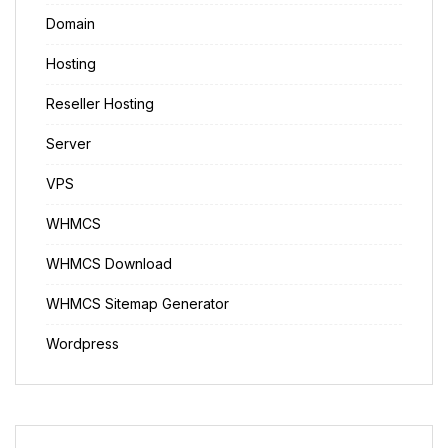
Domain
Hosting
Reseller Hosting
Server
VPS
WHMCS
WHMCS Download
WHMCS Sitemap Generator
Wordpress