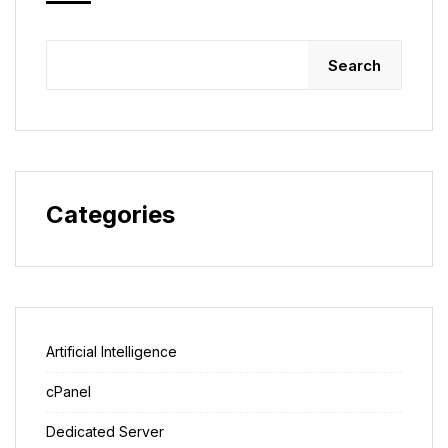
Search
Categories
Artificial Intelligence
cPanel
Dedicated Server