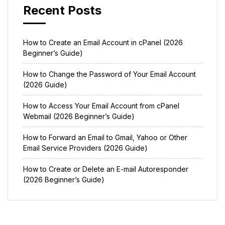
Recent Posts
How to Create an Email Account in cPanel (2026
Beginner’s Guide)
How to Change the Password of Your Email Account
(2026 Guide)
How to Access Your Email Account from cPanel
Webmail (2026 Beginner’s Guide)
How to Forward an Email to Gmail, Yahoo or Other
Email Service Providers (2026 Guide)
How to Create or Delete an E-mail Autoresponder
(2026 Beginner’s Guide)