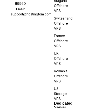
Bulgaria
69960
Offshore
Email:
VPS
support@hostingtom.com
Switzerland
Offshore
VPS
France
Offshore
VPS
UK
Offshore
VPS
Romania
Offshore
VPS
US
Storage
VPS
Dedicated
Server