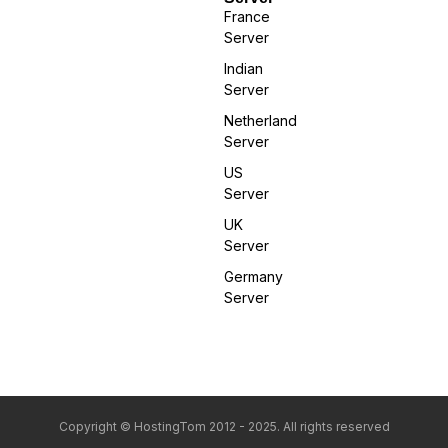
France
Server
Indian
Server
Netherland
Server
US
Server
UK
Server
Germany
Server
Copyright © HostingTom 2012 - 2025. All rights reserved