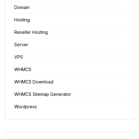
Domain
Hosting
Reseller Hosting
Server
VPS
WHMCS
WHMCS Download
WHMCS Sitemap Generator
Wordpress