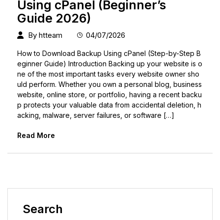
Using cPanel (Beginner’s
Guide 2026)
By
htteam
04/07/2026
How to Download Backup Using cPanel (Step-by-Step B
eginner Guide) Introduction Backing up your website is o
ne of the most important tasks every website owner sho
uld perform. Whether you own a personal blog, business
website, online store, or portfolio, having a recent backu
p protects your valuable data from accidental deletion, h
acking, malware, server failures, or software […]
Read More
Search