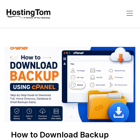
How to Download Backup