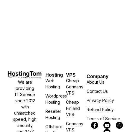
Hosting
VPS
Company
Web
Cheap
We are
About Us
Hosting
Germany
providing
Contact Us
VPS
IT Service
Wordpress
Privacy Policy
since 2012
Hosting
Cheap
with
Finland
Refund Policy
Reseller
unmatched
VPS
Hosting
Terms of Service
speed, high
Germany
security
Offshore
VPS
and 24/7