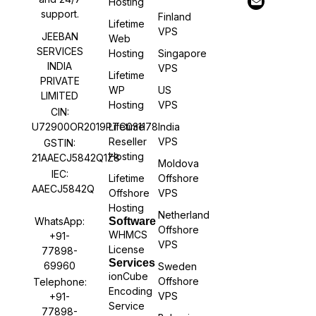
Hosting
support.
Finland
Lifetime
VPS
JEEBAN
Web
SERVICES
Hosting
Singapore
INDIA
VPS
Lifetime
PRIVATE
WP
US
LIMITED
Hosting
VPS
CIN:
U72900OR2019PTC031178
Lifetime
India
Reseller
VPS
GSTIN:
Hosting
21AAECJ5842Q1Z8
Moldova
IEC:
Lifetime
Offshore
AAECJ5842Q
Offshore
VPS
Hosting
Netherland
WhatsApp:
Software
Offshore
WHMCS
+91-
VPS
License
77898-
Services
69960
Sweden
ionCube
Offshore
Telephone:
Encoding
VPS
+91-
Service
77898-