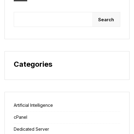
Search
Categories
Artificial Intelligence
cPanel
Dedicated Server