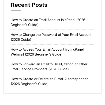
Recent Posts
How to Create an Email Account in cPanel (2026
Beginner’s Guide)
How to Change the Password of Your Email Account
(2026 Guide)
How to Access Your Email Account from cPanel
Webmail (2026 Beginner’s Guide)
How to Forward an Email to Gmail, Yahoo or Other
Email Service Providers (2026 Guide)
How to Create or Delete an E-mail Autoresponder
(2026 Beginner’s Guide)