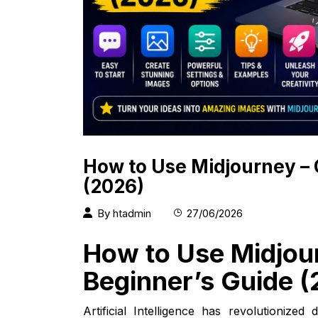
How to Use Midjourney –
(2026)
By
htadmin
27/06/2026
How to Use Midjou
Beginner’s Guide 
Artificial Intelligence has revolutionize