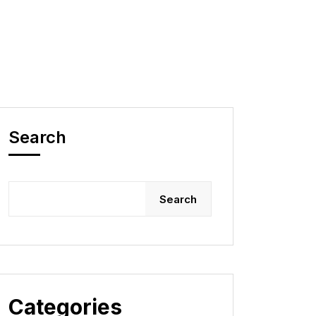
Search
Search
Categories