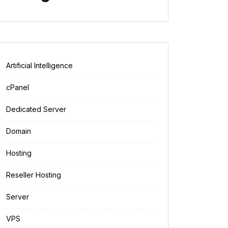
Artificial Intelligence
cPanel
Dedicated Server
Domain
Hosting
Reseller Hosting
Server
VPS