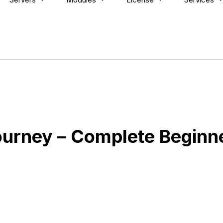
ourney – Complete Beginne