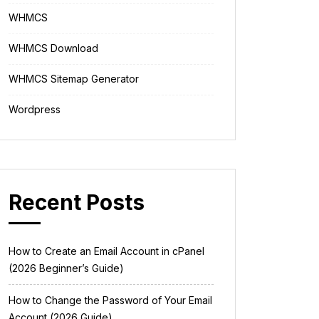
WHMCS
WHMCS Download
WHMCS Sitemap Generator
Wordpress
Recent Posts
How to Create an Email Account in cPanel
(2026 Beginner’s Guide)
How to Change the Password of Your Email
Account (2026 Guide)