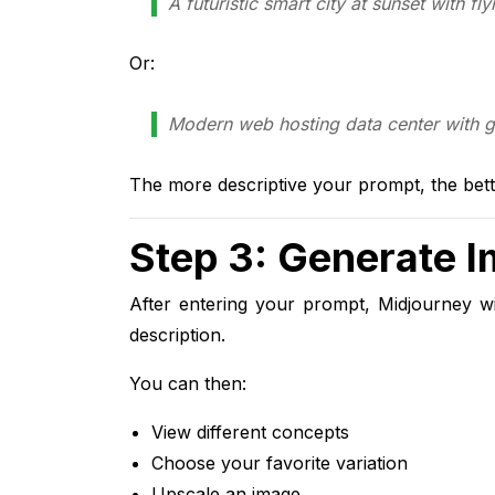
A futuristic smart city at sunset with fly
Or:
Modern web hosting data center with glo
The more descriptive your prompt, the bett
Step 3: Generate 
After entering your prompt, Midjourney wi
description.
You can then:
View different concepts
Choose your favorite variation
Upscale an image