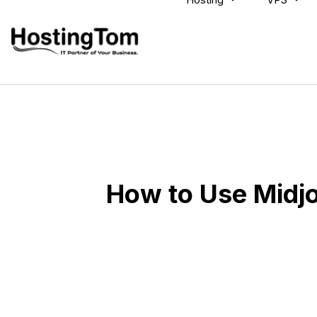
How to Use Midj