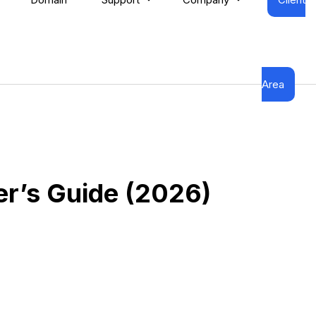
Area
r’s Guide (2026)