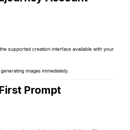
he supported creation interface available with your
generating images immediately.
 First Prompt