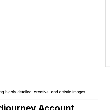
 highly detailed, creative, and artistic images.
idjourney Account