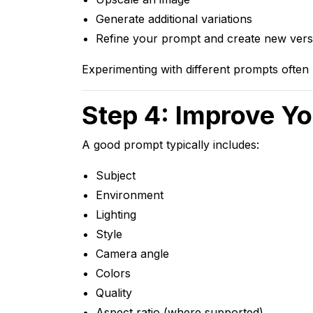
Generate additional variations
Refine your prompt and create new vers
Experimenting with different prompts often l
Step 4: Improve Y
A good prompt typically includes:
Subject
Environment
Lighting
Style
Camera angle
Colors
Quality
Aspect ratio (where supported)