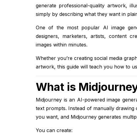
generate professional-quality artwork, ill
simply by describing what they want in plai
One of the most popular AI image gene
designers, marketers, artists, content cr
images within minutes.
Whether you’re creating social media graph
artwork, this guide will teach you how to us
What is Midjourne
Midjourney is an AI-powered image generat
text prompts. Instead of manually drawing 
you want, and Midjourney generates multiple 
You can create: