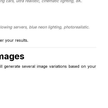
ing cars, ultra realistic, cinematic lighting, 8K.
wing servers, blue neon lighting, photorealistic.
er your results.
Images
ll generate several image variations based on your