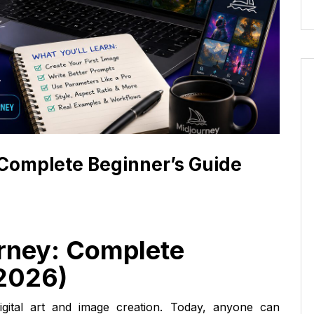
 Complete Beginner’s Guide
rney: Complete
(2026)
d digital art and image creation. Today, anyone can