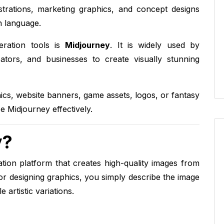
ustrations, marketing graphics, and concept designs
n language.
ration tools is
Midjourney
. It is widely used by
eators, and businesses to create visually stunning
ics, website banners, game assets, logos, or fantasy
e Midjourney effectively.
y?
ion platform that creates high-quality images from
or designing graphics, you simply describe the image
artistic variations.