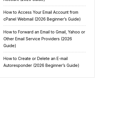
How to Access Your Email Account from
cPanel Webmail (2026 Beginner’s Guide)
How to Forward an Email to Gmail, Yahoo or
Other Email Service Providers (2026
Guide)
How to Create or Delete an E-mail
Autoresponder (2026 Beginner’s Guide)