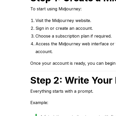
To start using Midjourney:
Visit the Midjourney website.
Sign in or create an account.
Choose a subscription plan if required.
Access the Midjourney web interface or t
account.
Once your account is ready, you can begin 
Step 2: Write Your
Everything starts with a prompt.
Example: