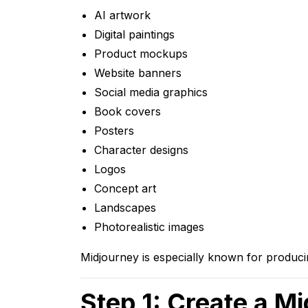
AI artwork
Digital paintings
Product mockups
Website banners
Social media graphics
Book covers
Posters
Character designs
Logos
Concept art
Landscapes
Photorealistic images
Midjourney is especially known for producing
Step 1: Create a M