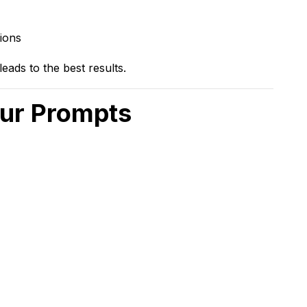
ions
eads to the best results.
our Prompts