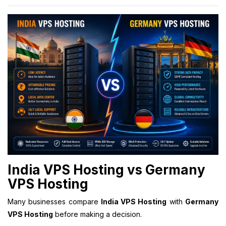
India VPS Hosting vs Germany
VPS Hosting
Many businesses compare
India VPS Hosting
with
Germany
VPS Hosting
before making a decision.