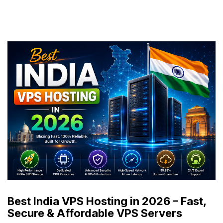
Best India VPS Hosting in 2026 – Fast,
Secure & Affordable VPS Servers