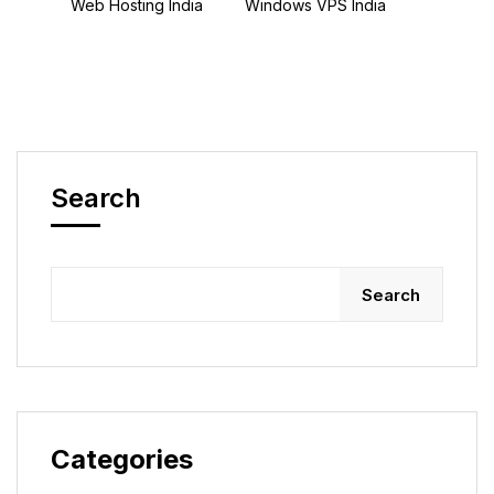
Web Hosting India
Windows VPS India
Search
Search
Categories