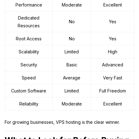
Performance
Moderate
Excellent
Dedicated
No
Yes
Resources
Root Access
No
Yes
Scalability
Limited
High
Security
Basic
Advanced
Speed
Average
Very Fast
Custom Software
Limited
Full Freedom
Reliability
Moderate
Excellent
For growing businesses, VPS hosting is the clear winner.