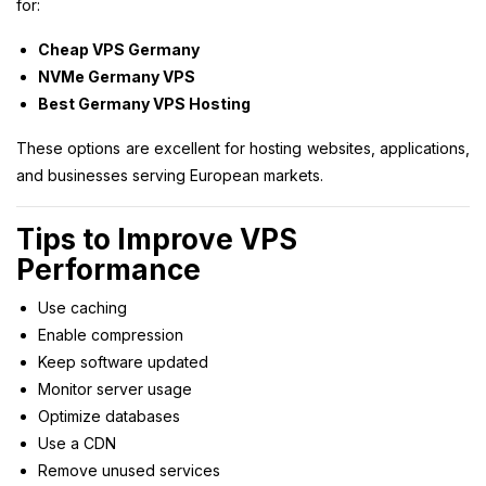
for:
Cheap VPS Germany
NVMe Germany VPS
Best Germany VPS Hosting
These options are excellent for hosting websites, applications,
and businesses serving European markets.
Tips to Improve VPS
Performance
Use caching
Enable compression
Keep software updated
Monitor server usage
Optimize databases
Use a CDN
Remove unused services