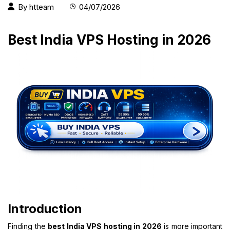
By
htteam
04/07/2026
Best India VPS Hosting in 2026
Introduction
Finding the
best India VPS hosting in 2026
is more important