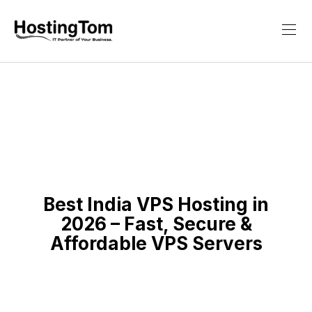
Best India VPS Hosting in
2026 – Fast, Secure &
Affordable VPS Servers