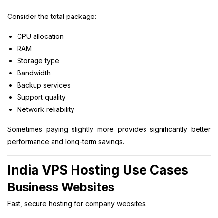
Consider the total package:
CPU allocation
RAM
Storage type
Bandwidth
Backup services
Support quality
Network reliability
Sometimes paying slightly more provides significantly better
performance and long-term savings.
India VPS Hosting Use Cases
Business Websites
Fast, secure hosting for company websites.