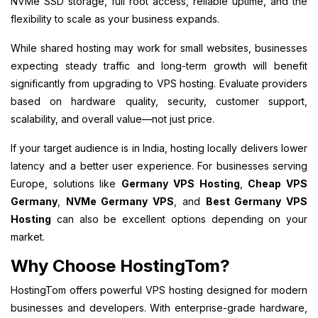
NVMe SSD storage, full root access, reliable uptime, and the
flexibility to scale as your business expands.
While shared hosting may work for small websites, businesses
expecting steady traffic and long-term growth will benefit
significantly from upgrading to VPS hosting. Evaluate providers
based on hardware quality, security, customer support,
scalability, and overall value—not just price.
If your target audience is in India, hosting locally delivers lower
latency and a better user experience. For businesses serving
Europe, solutions like
Germany VPS Hosting
,
Cheap VPS
Germany
,
NVMe Germany VPS
, and
Best Germany VPS
Hosting
can also be excellent options depending on your
market.
Why Choose HostingTom?
HostingTom offers powerful VPS hosting designed for modern
businesses and developers. With enterprise-grade hardware,