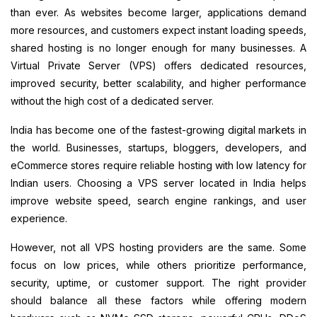
than ever. As websites become larger, applications demand
more resources, and customers expect instant loading speeds,
shared hosting is no longer enough for many businesses. A
Virtual Private Server (VPS) offers dedicated resources,
improved security, better scalability, and higher performance
without the high cost of a dedicated server.
India has become one of the fastest-growing digital markets in
the world. Businesses, startups, bloggers, developers, and
eCommerce stores require reliable hosting with low latency for
Indian users. Choosing a VPS server located in India helps
improve website speed, search engine rankings, and user
experience.
However, not all VPS hosting providers are the same. Some
focus on low prices, while others prioritize performance,
security, uptime, or customer support. The right provider
should balance all these factors while offering modern