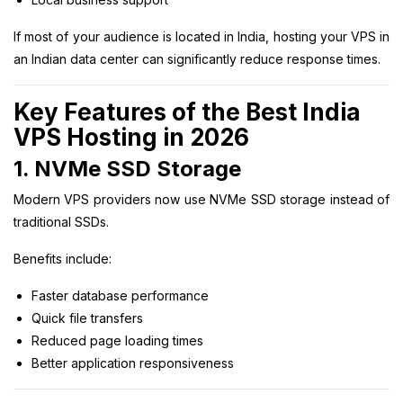
If most of your audience is located in India, hosting your VPS in
an Indian data center can significantly reduce response times.
Key Features of the Best India
VPS Hosting in 2026
1. NVMe SSD Storage
Modern VPS providers now use NVMe SSD storage instead of
traditional SSDs.
Benefits include:
Faster database performance
Quick file transfers
Reduced page loading times
Better application responsiveness