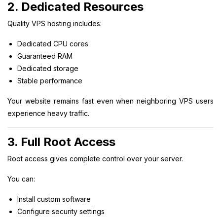
2. Dedicated Resources
Quality VPS hosting includes:
Dedicated CPU cores
Guaranteed RAM
Dedicated storage
Stable performance
Your website remains fast even when neighboring VPS users
experience heavy traffic.
3. Full Root Access
Root access gives complete control over your server.
You can:
Install custom software
Configure security settings