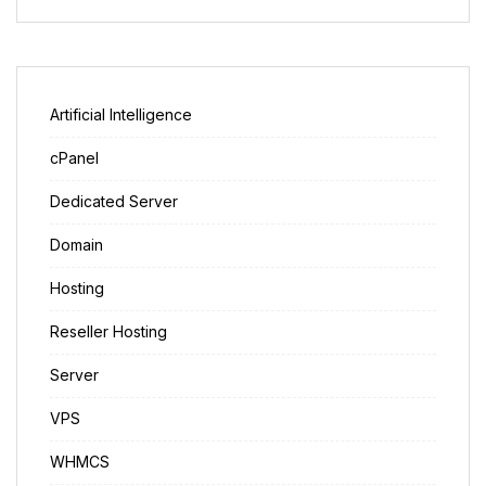
Artificial Intelligence
cPanel
Dedicated Server
Domain
Hosting
Reseller Hosting
Server
VPS
WHMCS