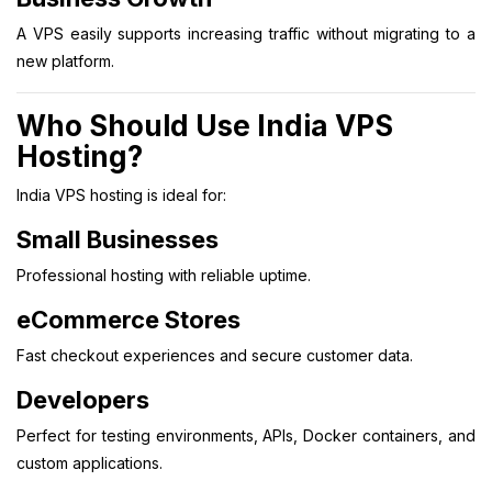
A VPS easily supports increasing traffic without migrating to a
new platform.
Who Should Use India VPS
Hosting?
India VPS hosting is ideal for:
Small Businesses
Professional hosting with reliable uptime.
eCommerce Stores
Fast checkout experiences and secure customer data.
Developers
Perfect for testing environments, APIs, Docker containers, and
custom applications.