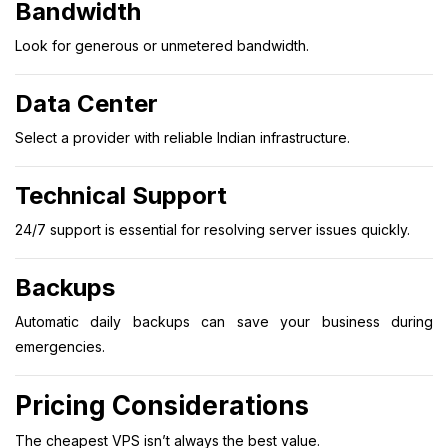
Bandwidth
Look for generous or unmetered bandwidth.
Data Center
Select a provider with reliable Indian infrastructure.
Technical Support
24/7 support is essential for resolving server issues quickly.
Backups
Automatic daily backups can save your business during
emergencies.
Pricing Considerations
The cheapest VPS isn’t always the best value.