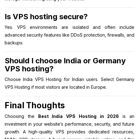
Is VPS hosting secure?
Yes. VPS environments are isolated and often include
advanced security features like DDoS protection, firewalls, and
backups.
Should I choose India or Germany
VPS hosting?
Choose India VPS Hosting for Indian users. Select Germany
VPS Hosting if most visitors are located in Europe.
Final Thoughts
Choosing the
Best India VPS Hosting in 2026
is an
investment in your website’s performance, security, and future
growth. A high-quality VPS provides dedicated resources,