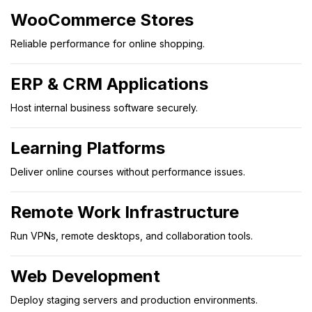
WooCommerce Stores
Reliable performance for online shopping.
ERP & CRM Applications
Host internal business software securely.
Learning Platforms
Deliver online courses without performance issues.
Remote Work Infrastructure
Run VPNs, remote desktops, and collaboration tools.
Web Development
Deploy staging servers and production environments.