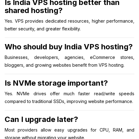
Is India VPS hosting better than
shared hosting?
Yes. VPS provides dedicated resources, higher performance,
better security, and greater flexibility.
Who should buy India VPS hosting?
Businesses, developers, agencies, eCommerce stores,
bloggers, and growing websites benefit from VPS hosting.
Is NVMe storage important?
Yes. NVMe drives offer much faster read/write speeds
compared to traditional SSDs, improving website performance.
Can I upgrade later?
Most providers allow easy upgrades for CPU, RAM, and
storage without migrating your website.