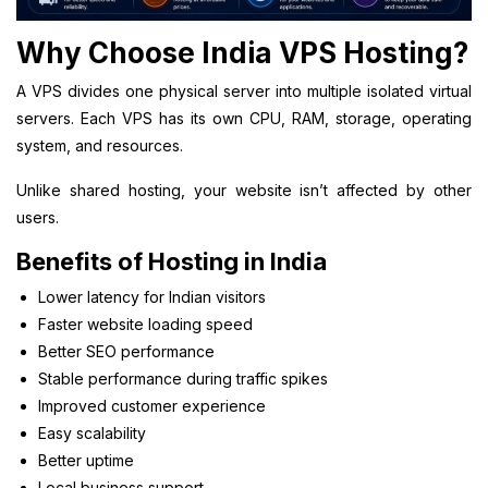
Why Choose India VPS Hosting?
A VPS divides one physical server into multiple isolated virtual
servers. Each VPS has its own CPU, RAM, storage, operating
system, and resources.
Unlike shared hosting, your website isn’t affected by other
users.
Benefits of Hosting in India
Lower latency for Indian visitors
Faster website loading speed
Better SEO performance
Stable performance during traffic spikes
Improved customer experience
Easy scalability
Better uptime
Local business support