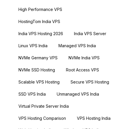
High Performance VPS
HostingTom India VPS
India VPS Hosting 2026
India VPS Server
Linux VPS India
Managed VPS India
NVMe Germany VPS
NVMe India VPS
NVMe SSD Hosting
Root Access VPS
Scalable VPS Hosting
Secure VPS Hosting
SSD VPS India
Unmanaged VPS India
Virtual Private Server India
VPS Hosting Comparison
VPS Hosting India