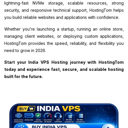
lightning-fast NVMe storage, scalable resources, strong
security, and responsive technical support, HostingTom helps
you build reliable websites and applications with confidence.
Whether you’re launching a startup, running an online store,
managing client websites, or deploying custom applications,
HostingTom provides the speed, reliability, and flexibility you
need to grow in 2026.
Start your India VPS Hosting journey with HostingTom
today and experience fast, secure, and scalable hosting
built for the future.