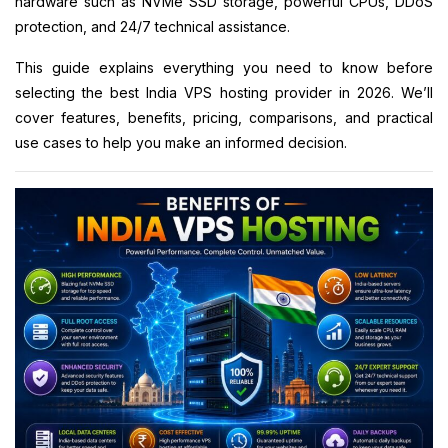
hardware such as NVMe SSD storage, powerful CPUs, DDoS
protection, and 24/7 technical assistance.
This guide explains everything you need to know before
selecting the best India VPS hosting provider in 2026. We’ll
cover features, benefits, pricing, comparisons, and practical
use cases to help you make an informed decision.