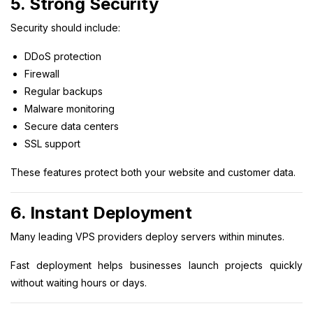
5. Strong Security
Security should include:
DDoS protection
Firewall
Regular backups
Malware monitoring
Secure data centers
SSL support
These features protect both your website and customer data.
6. Instant Deployment
Many leading VPS providers deploy servers within minutes.
Fast deployment helps businesses launch projects quickly
without waiting hours or days.