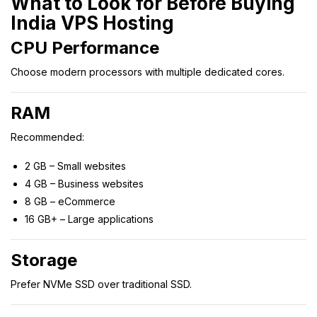
What to Look for Before Buying
India VPS Hosting
CPU Performance
Choose modern processors with multiple dedicated cores.
RAM
Recommended:
2 GB – Small websites
4 GB – Business websites
8 GB – eCommerce
16 GB+ – Large applications
Storage
Prefer NVMe SSD over traditional SSD.