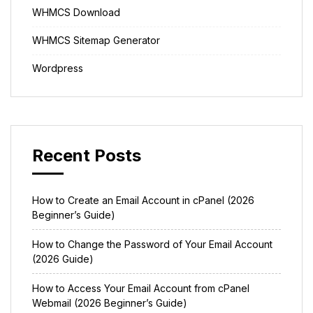
WHMCS Download
WHMCS Sitemap Generator
Wordpress
Recent Posts
How to Create an Email Account in cPanel (2026
Beginner’s Guide)
How to Change the Password of Your Email Account
(2026 Guide)
How to Access Your Email Account from cPanel
Webmail (2026 Beginner’s Guide)