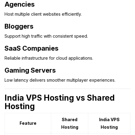
Agencies
Host multiple client websites efficiently.
Bloggers
Support high traffic with consistent speed.
SaaS Companies
Reliable infrastructure for cloud applications.
Gaming Servers
Low latency delivers smoother multiplayer experiences.
India VPS Hosting vs Shared
Hosting
Shared
India VPS
Feature
Hosting
Hosting