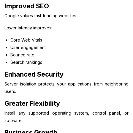
Improved SEO
Google values fast-loading websites.
Lower latency improves:
Core Web Vitals
User engagement
Bounce rate
Search rankings
Enhanced Security
Server isolation protects your applications from neighboring
users.
Greater Flexibility
Install any supported operating system, control panel, or
software.
Business Growth