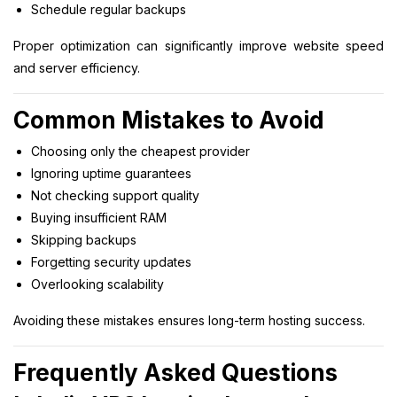
Schedule regular backups
Proper optimization can significantly improve website speed
and server efficiency.
Common Mistakes to Avoid
Choosing only the cheapest provider
Ignoring uptime guarantees
Not checking support quality
Buying insufficient RAM
Skipping backups
Forgetting security updates
Overlooking scalability
Avoiding these mistakes ensures long-term hosting success.
Frequently Asked Questions