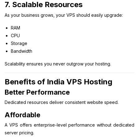
7. Scalable Resources
As your business grows, your VPS should easily upgrade:
RAM
CPU
Storage
Bandwidth
Scalability ensures you never outgrow your hosting.
Benefits of India VPS Hosting
Better Performance
Dedicated resources deliver consistent website speed.
Affordable
A VPS offers enterprise-level performance without dedicated
server pricing.