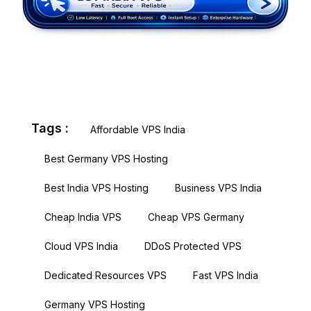
Tags :
Affordable VPS India
Best Germany VPS Hosting
Best India VPS Hosting
Business VPS India
Cheap India VPS
Cheap VPS Germany
Cloud VPS India
DDoS Protected VPS
Dedicated Resources VPS
Fast VPS India
Germany VPS Hosting