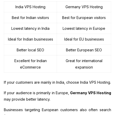
India VPS Hosting
Germany VPS Hosting
Best for Indian visitors
Best for European visitors
Lowest latency in India
Lowest latency in Europe
Ideal for Indian businesses
Ideal for EU businesses
Better local SEO
Better European SEO
Excellent for Indian
Great for international
eCommerce
expansion
If your customers are mainly in India, choose India VPS Hosting.
If your audience is primarily in Europe,
Germany VPS Hosting
may provide better latency.
Businesses targeting European customers also often search