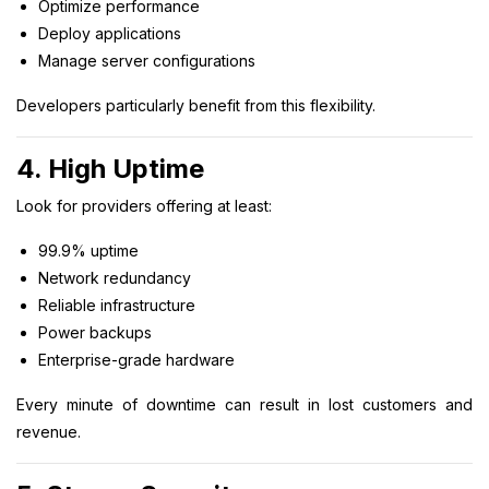
Optimize performance
Deploy applications
Manage server configurations
Developers particularly benefit from this flexibility.
4. High Uptime
Look for providers offering at least:
99.9% uptime
Network redundancy
Reliable infrastructure
Power backups
Enterprise-grade hardware
Every minute of downtime can result in lost customers and
revenue.