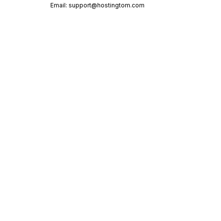
Email:
support@hostingtom.com