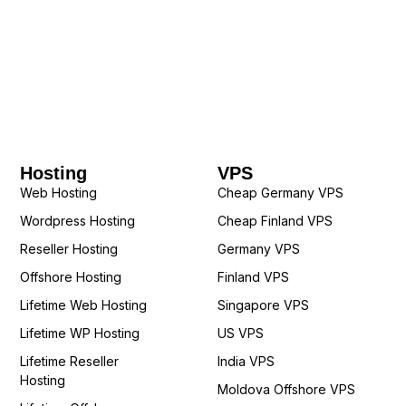
Hosting
VPS
Web Hosting
Cheap Germany VPS
Wordpress Hosting
Cheap Finland VPS
Reseller Hosting
Germany VPS
Offshore Hosting
Finland VPS
Lifetime Web Hosting
Singapore VPS
Lifetime WP Hosting
US VPS
Lifetime Reseller
India VPS
Hosting
Moldova Offshore VPS