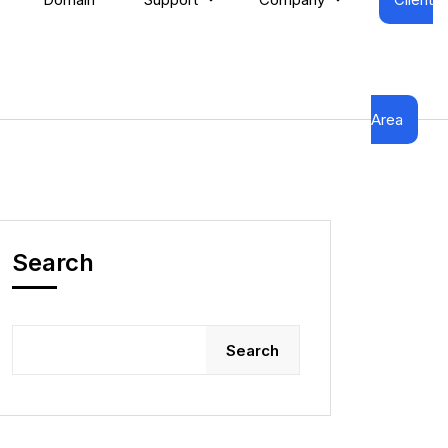
Area
Search
Search