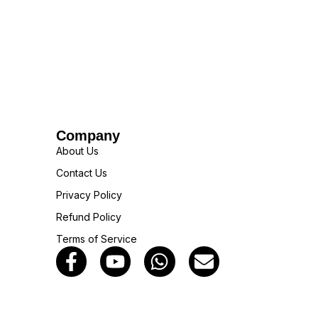
Company
About Us
Contact Us
Privacy Policy
Refund Policy
Terms of Service