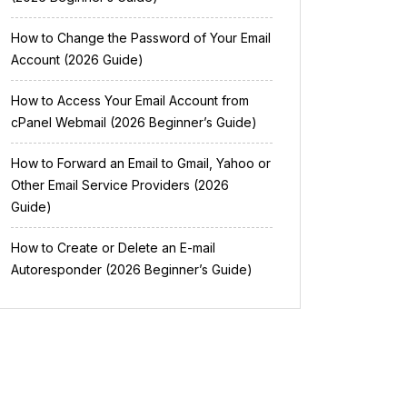
How to Change the Password of Your Email
Account (2026 Guide)
How to Access Your Email Account from
cPanel Webmail (2026 Beginner’s Guide)
How to Forward an Email to Gmail, Yahoo or
Other Email Service Providers (2026
Guide)
How to Create or Delete an E-mail
Autoresponder (2026 Beginner’s Guide)