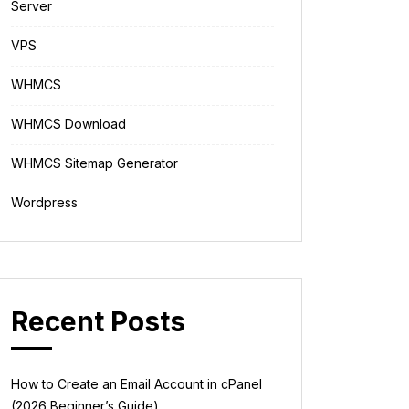
Server
VPS
WHMCS
WHMCS Download
WHMCS Sitemap Generator
Wordpress
Recent Posts
How to Create an Email Account in cPanel
(2026 Beginner’s Guide)