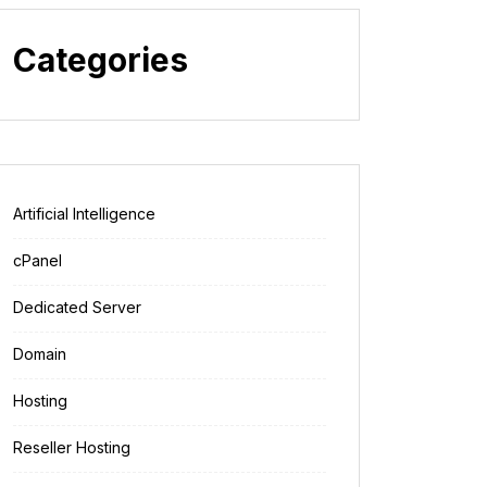
Categories
Artificial Intelligence
cPanel
Dedicated Server
Domain
Hosting
Reseller Hosting