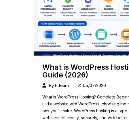
What is WordPress Host
Guide (2026)
By
htteam
05/07/2026
What is WordPress Hosting? Complete Beginner
uild a website with WordPress, choosing the ri
ons you’ll make. WordPress hosting is a type
websites efficiently, securely, and with bett