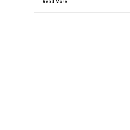
Read More