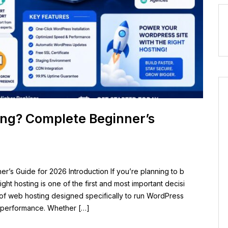
ing? Complete Beginner’s
’s Guide for 2026 Introduction If you’re planning to b
ght hosting is one of the first and most important decisi
 of web hosting designed specifically to run WordPress
er performance. Whether […]