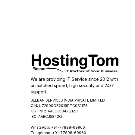
We are providing IT Service since 2012 with
unmatched speed, high security and 24/7
support.
JEEBAN SERVICES INDIA PRIVATE LIMITED
CIN: U72900OR2019PTC031178
GSTIN: 21AAECJ5842Q1Z8
IEC: AAECJ5842Q
WhatsApp:
+91-77898-69960
Telephone: +91-77898-69960