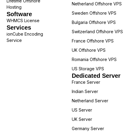
Lifetime Offshore
Netherland Offshore VPS
Hosting
Sweden Offshore VPS
Software
WHMCS License
Bulgaria Offshore VPS
Services
Switzerland Offshore VPS
ionCube Encoding
Service
France Offshore VPS
UK Offshore VPS
Romania Offshore VPS
US Storage VPS
Dedicated Server
France Server
Indian Server
Netherland Server
US Server
UK Server
Germany Server