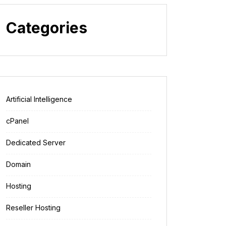
Categories
Artificial Intelligence
cPanel
Dedicated Server
Domain
Hosting
Reseller Hosting