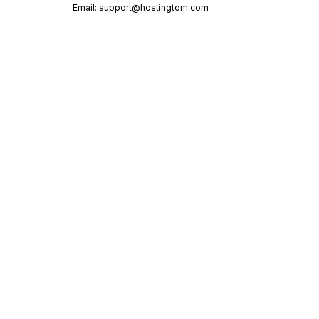
Email:
support@hostingtom.com