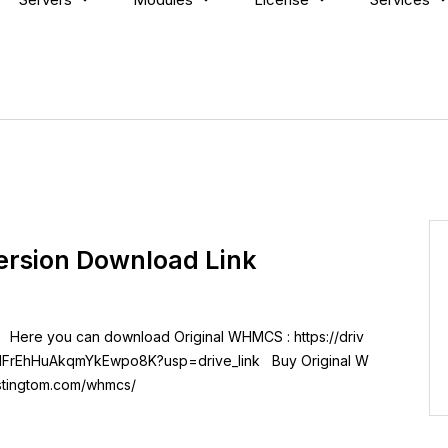
ersion Download Link
 Here you can download Original WHMCS : https://driv
3IFrEhHuAkqmYkEwpo8K?usp=drive_link Buy Original W
ostingtom.com/whmcs/