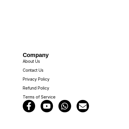
Company
About Us
Contact Us
Privacy Policy
Refund Policy
Terms of Service