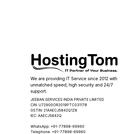
We are providing IT Service since 2012 with
unmatched speed, high security and 24/7
support.
JEEBAN SERVICES INDIA PRIVATE LIMITED
CIN: U72900OR2019PTC031178
GSTIN: 21AAECJ5842Q1Z8
IEC: AAECJ5842Q
WhatsApp:
+91-77898-69960
Telephone: +91-77898-69960