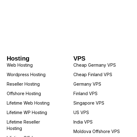
Hosting
VPS
Web Hosting
Cheap Germany VPS
Wordpress Hosting
Cheap Finland VPS
Reseller Hosting
Germany VPS
Offshore Hosting
Finland VPS
Lifetime Web Hosting
Singapore VPS
Lifetime WP Hosting
US VPS
Lifetime Reseller
India VPS
Hosting
Moldova Offshore VPS