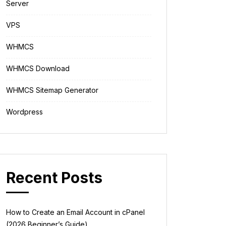
Server
VPS
WHMCS
WHMCS Download
WHMCS Sitemap Generator
Wordpress
Recent Posts
How to Create an Email Account in cPanel
(2026 Beginner’s Guide)