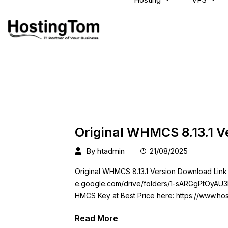
Original WHMCS 8.13.1 V
By
htadmin
21/08/2025
Original WHMCS 8.13.1 Version Download Link
e.google.com/drive/folders/1-sARGgPtOyAU
HMCS Key at Best Price here: https://www.h
Read More