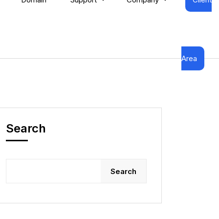
Area
Search
Search