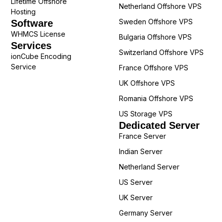
Lifetime Offshore
Netherland Offshore VPS
Hosting
Sweden Offshore VPS
Software
WHMCS License
Bulgaria Offshore VPS
Services
Switzerland Offshore VPS
ionCube Encoding
Service
France Offshore VPS
UK Offshore VPS
Romania Offshore VPS
US Storage VPS
Dedicated Server
France Server
Indian Server
Netherland Server
US Server
UK Server
Germany Server