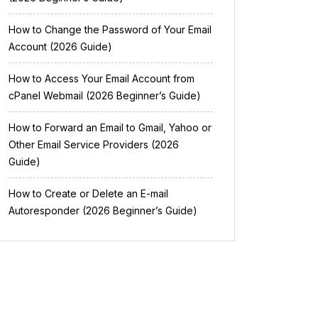
How to Change the Password of Your Email
Account (2026 Guide)
How to Access Your Email Account from
cPanel Webmail (2026 Beginner’s Guide)
How to Forward an Email to Gmail, Yahoo or
Other Email Service Providers (2026
Guide)
How to Create or Delete an E-mail
Autoresponder (2026 Beginner’s Guide)