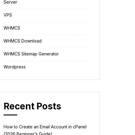
Server
VPS
WHMCS
WHMCS Download
WHMCS Sitemap Generator
Wordpress
Recent Posts
How to Create an Email Account in cPanel
(2026 Beginner’s Guide)