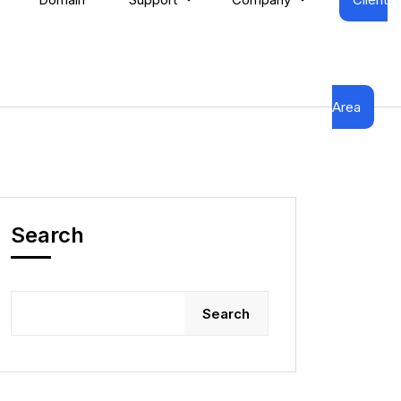
Area
Search
Search