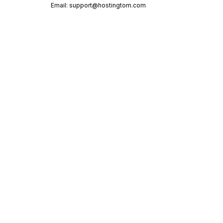
Email:
support@hostingtom.com