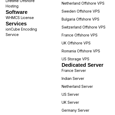
Lifetime Offshore
Netherland Offshore VPS
Hosting
Sweden Offshore VPS
Software
WHMCS License
Bulgaria Offshore VPS
Services
Switzerland Offshore VPS
ionCube Encoding
Service
France Offshore VPS
UK Offshore VPS
Romania Offshore VPS
US Storage VPS
Dedicated Server
France Server
Indian Server
Netherland Server
US Server
UK Server
Germany Server