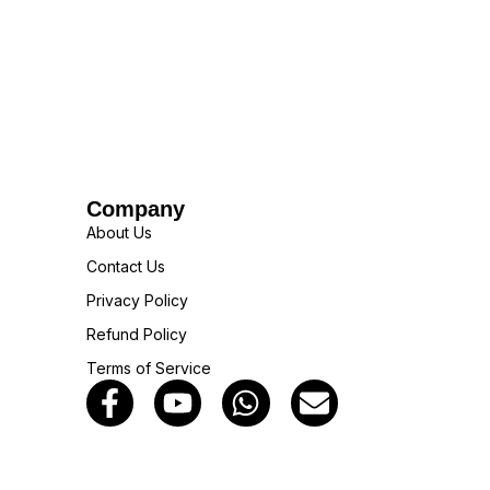
Company
About Us
Contact Us
Privacy Policy
Refund Policy
Terms of Service