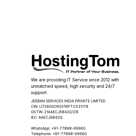
We are providing IT Service since 2012 with
unmatched speed, high security and 24/7
support.
JEEBAN SERVICES INDIA PRIVATE LIMITED
CIN: U72900OR2019PTC031178
GSTIN: 21AAECJ5842Q1Z8
IEC: AAECJ5842Q
WhatsApp:
+91-77898-69960
Telephone: +91-77898-69960