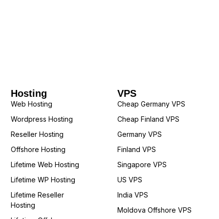
Hosting
VPS
Web Hosting
Cheap Germany VPS
Wordpress Hosting
Cheap Finland VPS
Reseller Hosting
Germany VPS
Offshore Hosting
Finland VPS
Lifetime Web Hosting
Singapore VPS
Lifetime WP Hosting
US VPS
Lifetime Reseller
India VPS
Hosting
Moldova Offshore VPS