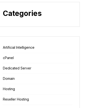
Categories
Artificial Intelligence
cPanel
Dedicated Server
Domain
Hosting
Reseller Hosting