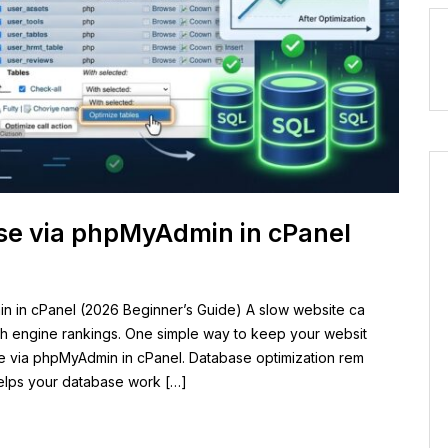
se via phpMyAdmin in cPanel
n in cPanel (2026 Beginner’s Guide) A slow website ca
rch engine rankings. One simple way to keep your websit
se via phpMyAdmin in cPanel. Database optimization rem
elps your database work […]