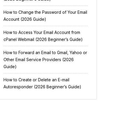
How to Change the Password of Your Email
Account (2026 Guide)
How to Access Your Email Account from
cPanel Webmail (2026 Beginner’s Guide)
How to Forward an Email to Gmail, Yahoo or
Other Email Service Providers (2026
Guide)
How to Create or Delete an E-mail
Autoresponder (2026 Beginner’s Guide)