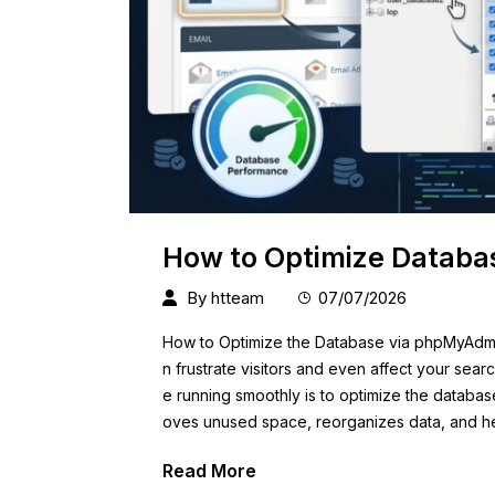
How to Optimize Databa
By
htteam
07/07/2026
How to Optimize the Database via phpMyAdmi
n frustrate visitors and even affect your sea
e running smoothly is to optimize the databa
oves unused space, reorganizes data, and h
Read More