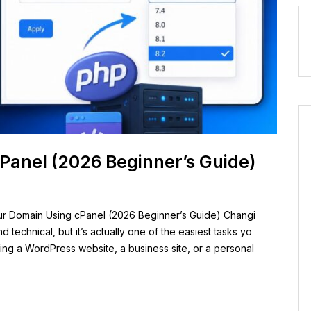
Panel (2026 Beginner’s Guide)
r Domain Using cPanel (2026 Beginner’s Guide) Changi
technical, but it’s actually one of the easiest tasks yo
ing a WordPress website, a business site, or a personal