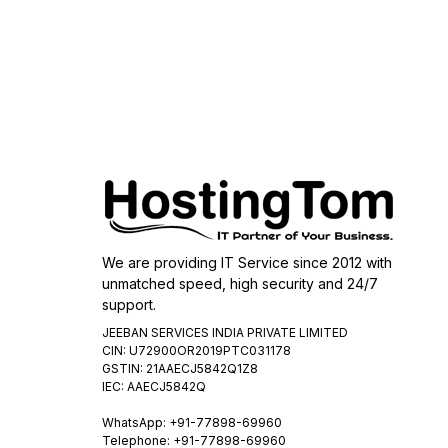
We are providing IT Service since 2012 with
unmatched speed, high security and 24/7
support.
JEEBAN SERVICES INDIA PRIVATE LIMITED
CIN: U72900OR2019PTC031178
GSTIN: 21AAECJ5842Q1Z8
IEC: AAECJ5842Q
WhatsApp:
+91-77898-69960
Telephone: +91-77898-69960