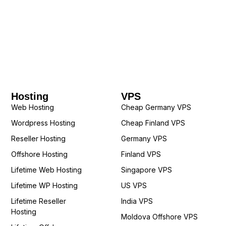
Hosting
VPS
Web Hosting
Cheap Germany VPS
Wordpress Hosting
Cheap Finland VPS
Reseller Hosting
Germany VPS
Offshore Hosting
Finland VPS
Lifetime Web Hosting
Singapore VPS
Lifetime WP Hosting
US VPS
Lifetime Reseller
India VPS
Hosting
Moldova Offshore VPS