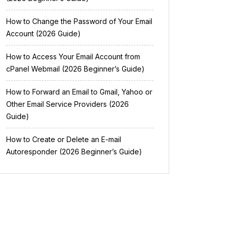
How to Change the Password of Your Email
Account (2026 Guide)
How to Access Your Email Account from
cPanel Webmail (2026 Beginner’s Guide)
How to Forward an Email to Gmail, Yahoo or
Other Email Service Providers (2026
Guide)
How to Create or Delete an E-mail
Autoresponder (2026 Beginner’s Guide)