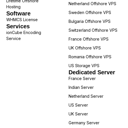
Lifetime Offshore
Netherland Offshore VPS
Hosting
Sweden Offshore VPS
Software
WHMCS License
Bulgaria Offshore VPS
Services
Switzerland Offshore VPS
ionCube Encoding
Service
France Offshore VPS
UK Offshore VPS
Romania Offshore VPS
US Storage VPS
Dedicated Server
France Server
Indian Server
Netherland Server
US Server
UK Server
Germany Server