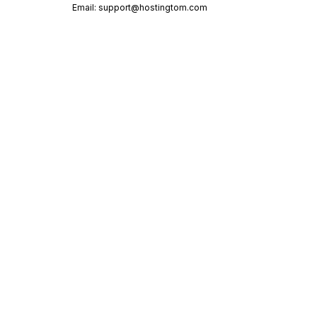
Email:
support@hostingtom.com