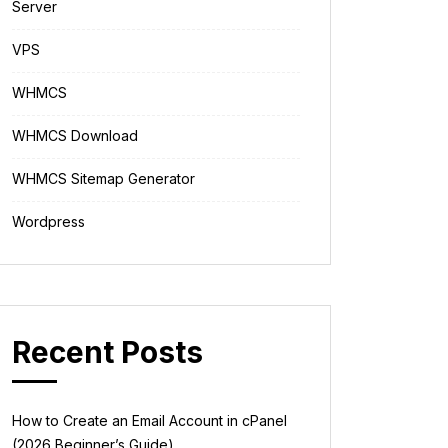
Server
VPS
WHMCS
WHMCS Download
WHMCS Sitemap Generator
Wordpress
Recent Posts
How to Create an Email Account in cPanel
(2026 Beginner’s Guide)