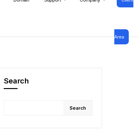
Area
Search
Search