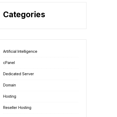
Categories
Artificial Intelligence
cPanel
Dedicated Server
Domain
Hosting
Reseller Hosting