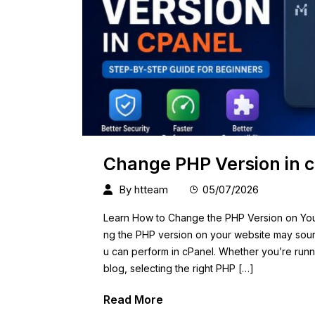
Change PHP Version in c
By
htteam
05/07/2026
Learn How to Change the PHP Version on You
ng the PHP version on your website may sound 
u can perform in cPanel. Whether you’re runn
blog, selecting the right PHP […]
Read More