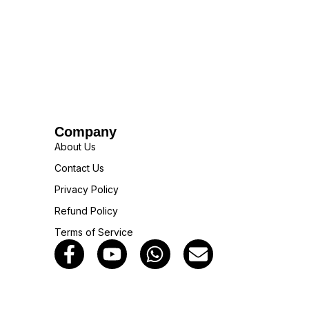
Company
About Us
Contact Us
Privacy Policy
Refund Policy
Terms of Service