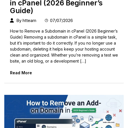
in cPanel (2026 Beginner’s
Guide)
By
htteam
07/07/2026
How to Remove a Subdomain in cPanel (2026 Beginner’s
Guide) Removing a subdomain in cPanel is a simple task,
but it’s important to do it correctly. If you no longer use a
subdomain, deleting it helps keep your hosting account
clean and organized. Whether you’re removing a test we
bsite, an old blog, or a development […]
Read More