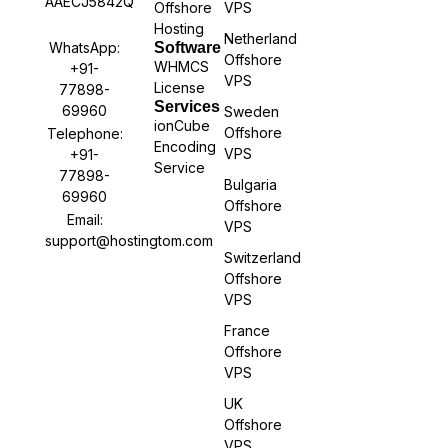
AAECJ5842Q
Offshore
VPS
Hosting
Netherland
WhatsApp:
Software
Offshore
WHMCS
+91-
VPS
License
77898-
Services
69960
Sweden
ionCube
Offshore
Telephone:
Encoding
VPS
+91-
Service
77898-
Bulgaria
69960
Offshore
Email:
VPS
support@hostingtom.com
Switzerland
Offshore
VPS
France
Offshore
VPS
UK
Offshore
VPS