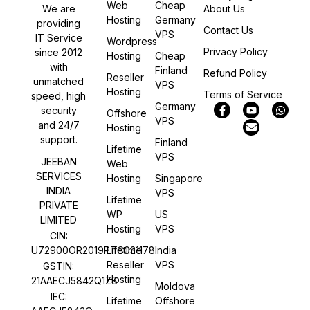
Web
Cheap
We are
About Us
Hosting
Germany
providing
Contact Us
VPS
IT Service
Wordpress
Privacy Policy
since 2012
Hosting
Cheap
with
Finland
Refund Policy
Reseller
unmatched
VPS
Hosting
Terms of Service
speed, high
Germany
security
Offshore
VPS
and 24/7
Hosting
support.
Finland
Lifetime
VPS
JEEBAN
Web
SERVICES
Hosting
Singapore
INDIA
VPS
Lifetime
PRIVATE
WP
US
LIMITED
Hosting
VPS
CIN:
U72900OR2019PTC031178
Lifetime
India
Reseller
VPS
GSTIN:
Hosting
21AAECJ5842Q1Z8
Moldova
IEC:
Lifetime
Offshore