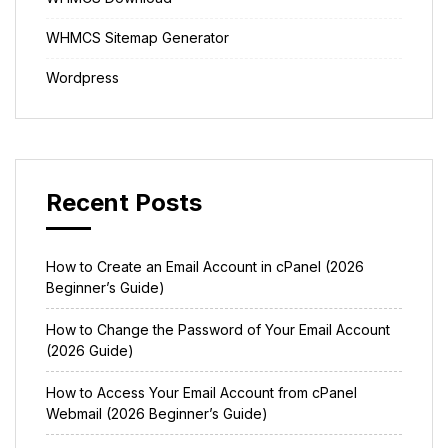
WHMCS Sitemap Generator
Wordpress
Recent Posts
How to Create an Email Account in cPanel (2026
Beginner’s Guide)
How to Change the Password of Your Email Account
(2026 Guide)
How to Access Your Email Account from cPanel
Webmail (2026 Beginner’s Guide)