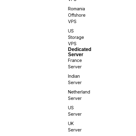
Romania
Offshore
VPS
US
Storage
VPS
Dedicated
Server
France
Server
Indian
Server
Netherland
Server
US
Server
UK
Server