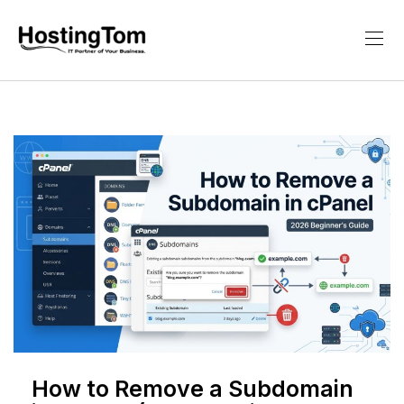
How to Remove a Subdomain