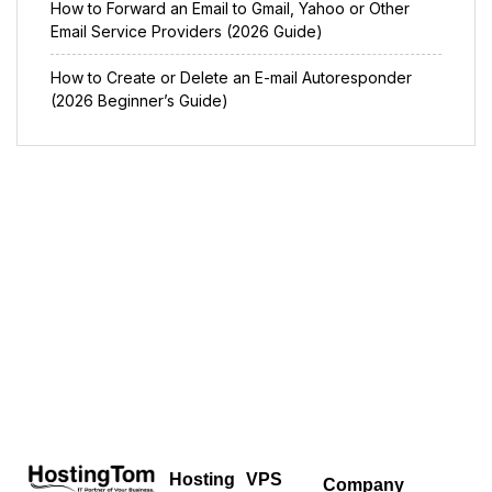
How to Forward an Email to Gmail, Yahoo or Other
Email Service Providers (2026 Guide)
How to Create or Delete an E-mail Autoresponder
(2026 Beginner’s Guide)
Hosting
VPS
Company