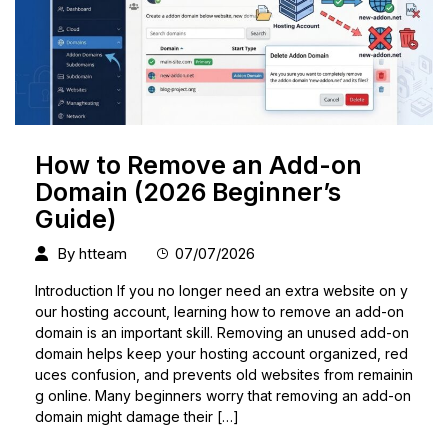
How to Remove an Add-on
Domain (2026 Beginner’s
Guide)
By
htteam
07/07/2026
Introduction If you no longer need an extra website on y
our hosting account, learning how to remove an add-on
domain is an important skill. Removing an unused add-on
domain helps keep your hosting account organized, red
uces confusion, and prevents old websites from remainin
g online. Many beginners worry that removing an add-on
domain might damage their […]