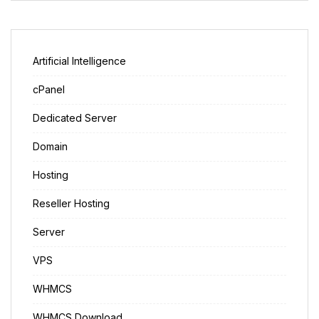
Artificial Intelligence
cPanel
Dedicated Server
Domain
Hosting
Reseller Hosting
Server
VPS
WHMCS
WHMCS Download