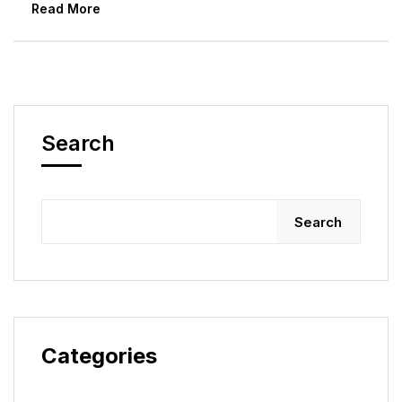
Read More
Search
Search
Categories