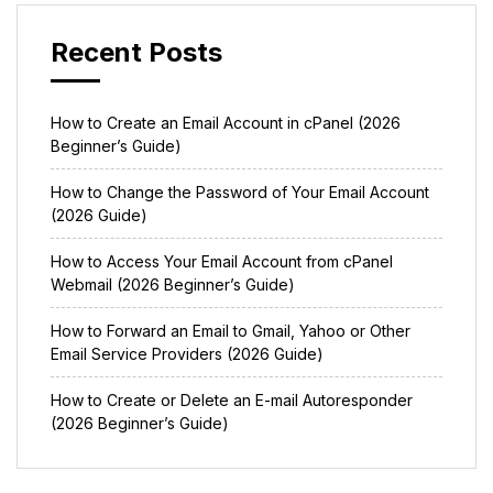
Recent Posts
How to Create an Email Account in cPanel (2026
Beginner’s Guide)
How to Change the Password of Your Email Account
(2026 Guide)
How to Access Your Email Account from cPanel
Webmail (2026 Beginner’s Guide)
How to Forward an Email to Gmail, Yahoo or Other
Email Service Providers (2026 Guide)
How to Create or Delete an E-mail Autoresponder
(2026 Beginner’s Guide)