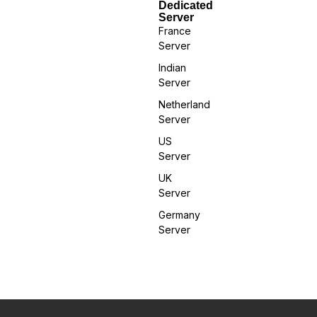
Dedicated
Server
France
Server
Indian
Server
Netherland
Server
US
Server
UK
Server
Germany
Server