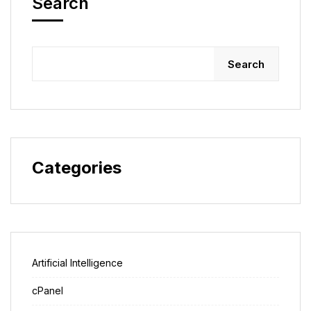
Search
Search
Categories
Artificial Intelligence
cPanel