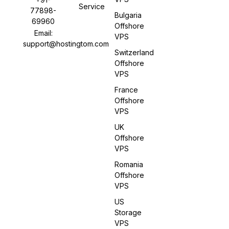
Service
77898-
Bulgaria
69960
Offshore
Email:
VPS
support@hostingtom.com
Switzerland
Offshore
VPS
France
Offshore
VPS
UK
Offshore
VPS
Romania
Offshore
VPS
US
Storage
VPS