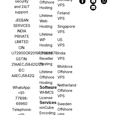
security
Offshore
VPS
and 24/7
Hosting
support.
Finland
Lifetime
VPS
JEEBAN
Web
SERVICES
Hosting
Singapore
INDIA
VPS
Lifetime
PRIVATE
WP
US
LIMITED
Hosting
VPS
CIN:
U72900OR2019PTC031178
Lifetime
India
Reseller
VPS
GSTIN:
Hosting
21AAECJ5842Q1Z8
Moldova
IEC:
Lifetime
Offshore
AAECJ5842Q
Offshore
VPS
Hosting
Netherland
WhatsApp:
Software
Offshore
WHMCS
+91-
VPS
License
77898-
Services
69960
Sweden
ionCube
Offshore
Telephone:
Encoding
VPS
+91-