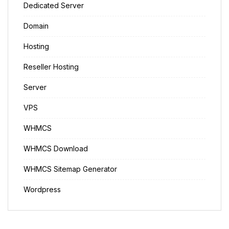
Dedicated Server
Domain
Hosting
Reseller Hosting
Server
VPS
WHMCS
WHMCS Download
WHMCS Sitemap Generator
Wordpress