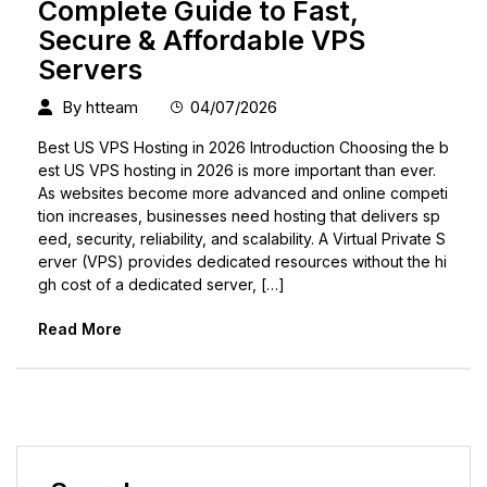
Complete Guide to Fast,
Secure & Affordable VPS
Servers
By
htteam
04/07/2026
Best US VPS Hosting in 2026 Introduction Choosing the b
est US VPS hosting in 2026 is more important than ever.
As websites become more advanced and online competi
tion increases, businesses need hosting that delivers sp
eed, security, reliability, and scalability. A Virtual Private S
erver (VPS) provides dedicated resources without the hi
gh cost of a dedicated server, […]
Read More