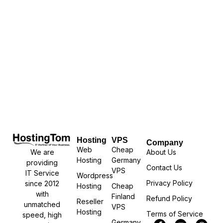
Hosting
VPS
Company
Web
Cheap
We are
About Us
Hosting
Germany
providing
Contact Us
VPS
IT Service
Wordpress
Privacy Policy
since 2012
Hosting
Cheap
with
Finland
Refund Policy
Reseller
unmatched
VPS
Hosting
Terms of Service
speed, high
Germany