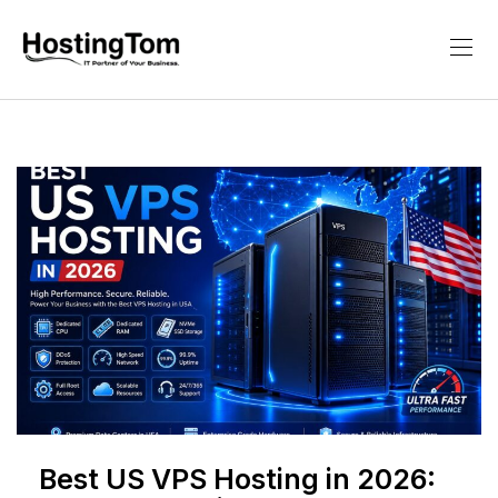
Best US VPS Hosting in 2026: