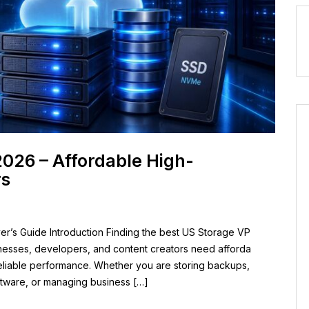
2026 – Affordable High-
rs
r’s Guide Introduction Finding the best US Storage VP
inesses, developers, and content creators need afforda
reliable performance. Whether you are storing backups,
oftware, or managing business […]