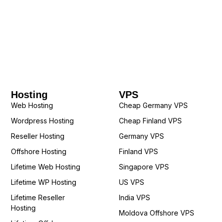
Hosting
VPS
Web Hosting
Cheap Germany VPS
Wordpress Hosting
Cheap Finland VPS
Reseller Hosting
Germany VPS
Offshore Hosting
Finland VPS
Lifetime Web Hosting
Singapore VPS
Lifetime WP Hosting
US VPS
Lifetime Reseller
India VPS
Hosting
Moldova Offshore VPS