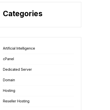
Categories
Artificial Intelligence
cPanel
Dedicated Server
Domain
Hosting
Reseller Hosting