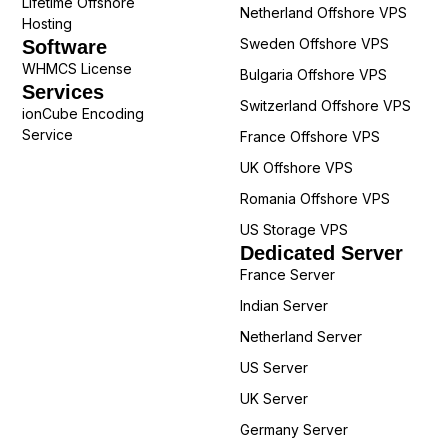
Lifetime Offshore
Netherland Offshore VPS
Hosting
Sweden Offshore VPS
Software
WHMCS License
Bulgaria Offshore VPS
Services
Switzerland Offshore VPS
ionCube Encoding
Service
France Offshore VPS
UK Offshore VPS
Romania Offshore VPS
US Storage VPS
Dedicated Server
France Server
Indian Server
Netherland Server
US Server
UK Server
Germany Server