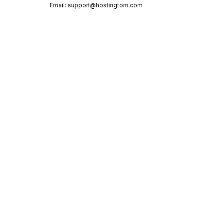
Email:
support@hostingtom.com