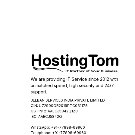
We are providing IT Service since 2012 with
unmatched speed, high security and 24/7
support.
JEEBAN SERVICES INDIA PRIVATE LIMITED
CIN: U72900OR2019PTC031178
GSTIN: 21AAECJ5842Q1Z8
IEC: AAECJ5842Q
WhatsApp:
+91-77898-69960
Telephone: +91-77898-69960