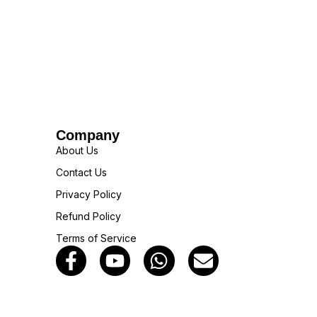
Company
About Us
Contact Us
Privacy Policy
Refund Policy
Terms of Service