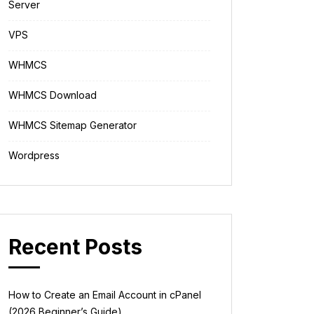
Server
VPS
WHMCS
WHMCS Download
WHMCS Sitemap Generator
Wordpress
Recent Posts
How to Create an Email Account in cPanel
(2026 Beginner’s Guide)