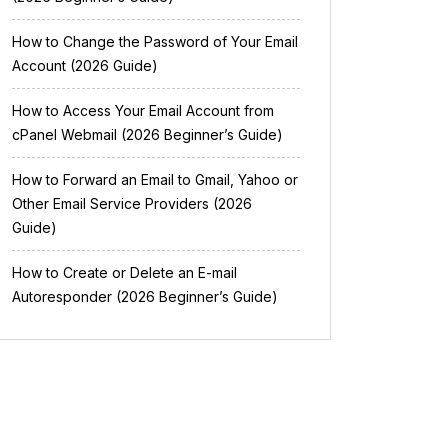
How to Change the Password of Your Email
Account (2026 Guide)
How to Access Your Email Account from
cPanel Webmail (2026 Beginner’s Guide)
How to Forward an Email to Gmail, Yahoo or
Other Email Service Providers (2026
Guide)
How to Create or Delete an E-mail
Autoresponder (2026 Beginner’s Guide)