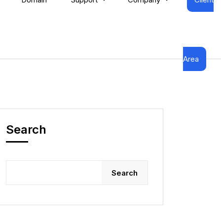
Area
Search
Search