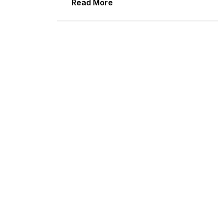
Read More