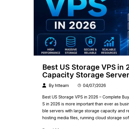
Best US Storage VPS in 
Capacity Storage Serve
By
htteam
04/07/2026
Best US Storage VPS in 2026 – Complete Buye
S in 2026 is more important than ever as bus
ble servers with large storage capacity and 
hosting media files, running cloud storage s