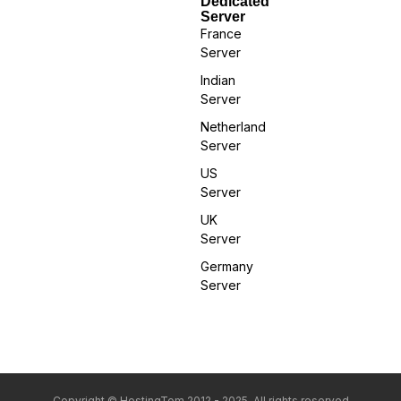
Dedicated
Server
France
Server
Indian
Server
Netherland
Server
US
Server
UK
Server
Germany
Server
Copyright © HostingTom 2012 - 2025. All rights reserved