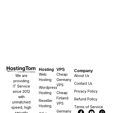
Hosting
VPS
Company
Web
Cheap
We are
About Us
Hosting
Germany
providing
Contact Us
VPS
IT Service
Wordpress
Privacy Policy
since 2012
Hosting
Cheap
with
Finland
Refund Policy
Reseller
unmatched
VPS
Hosting
Terms of Service
speed, high
Germany
security