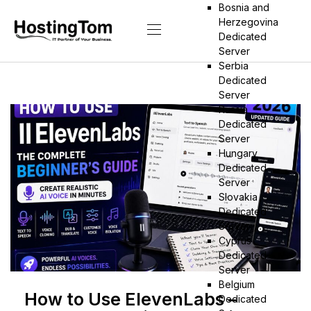
Bosnia and
Herzegovina
Dedicated
Server
Serbia
Dedicated
Server
Russia
Dedicated
Server
Hungary
Dedicated
Server
Slovakia
Dedicated
Server
Cyprus
Dedicated
Server
Belgium
How to Use ElevenLabs –
Dedicated