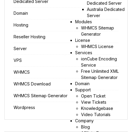
Dedicated Server
Dedicated Server
Australia Dedicated
Domain
Server
Modules
Hosting
WHMCS Sitemap
Generator
Reseller Hosting
License
WHMCS License
Server
Services
ionCube Encoding
VPS
Service
Free Unlimited XML
WHMCS
Sitemap Generator
Domain
WHMCS Download
Support
WHMCS Sitemap Generator
Open Ticket
View Tickets
Wordpress
Knowledgebase
Video Tutorials
Company
Blog