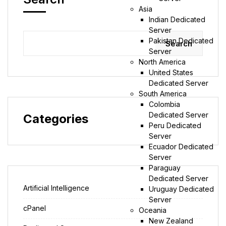
Asia
Indian Dedicated
Server
Pakistan Dedicated
Search
Server
North America
United States
Dedicated Server
South America
Colombia
Dedicated Server
Categories
Peru Dedicated
Server
Ecuador Dedicated
Server
Paraguay
Dedicated Server
Artificial Intelligence
Uruguay Dedicated
Server
cPanel
Oceania
New Zealand