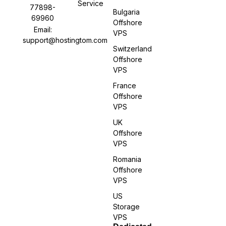
Service
77898-
Bulgaria
69960
Offshore
Email:
VPS
support@hostingtom.com
Switzerland
Offshore
VPS
France
Offshore
VPS
UK
Offshore
VPS
Romania
Offshore
VPS
US
Storage
VPS