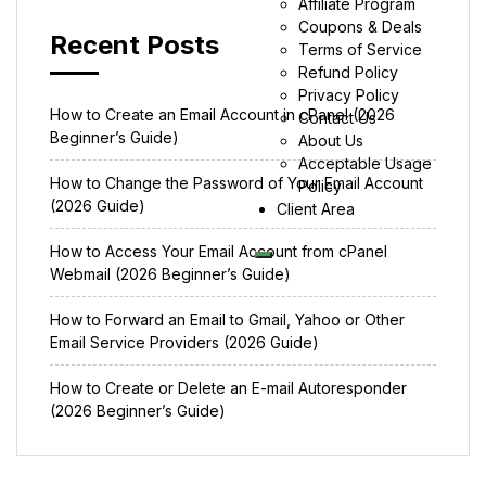
Affiliate Program
Coupons & Deals
Recent Posts
Terms of Service
Refund Policy
Privacy Policy
How to Create an Email Account in cPanel (2026
Contact Us
Beginner’s Guide)
About Us
Acceptable Usage
How to Change the Password of Your Email Account
Policy
(2026 Guide)
Client Area
How to Access Your Email Account from cPanel
Webmail (2026 Beginner’s Guide)
How to Forward an Email to Gmail, Yahoo or Other
Email Service Providers (2026 Guide)
How to Create or Delete an E-mail Autoresponder
(2026 Beginner’s Guide)