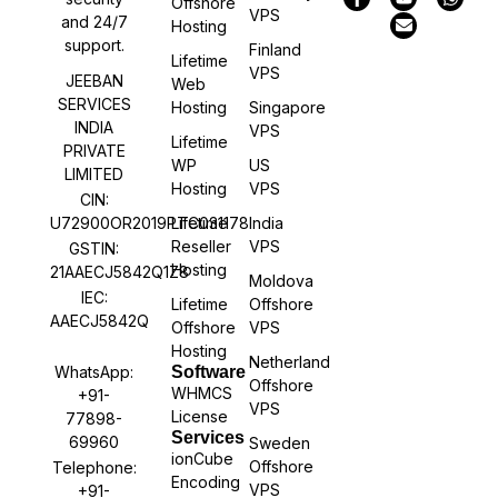
Offshore
VPS
and 24/7
Hosting
support.
Finland
Lifetime
VPS
JEEBAN
Web
SERVICES
Hosting
Singapore
INDIA
VPS
Lifetime
PRIVATE
WP
US
LIMITED
Hosting
VPS
CIN:
U72900OR2019PTC031178
Lifetime
India
Reseller
VPS
GSTIN:
Hosting
21AAECJ5842Q1Z8
Moldova
IEC:
Lifetime
Offshore
AAECJ5842Q
Offshore
VPS
Hosting
Netherland
WhatsApp:
Software
Offshore
WHMCS
+91-
VPS
License
77898-
Services
69960
Sweden
ionCube
Offshore
Telephone:
Encoding
VPS
+91-