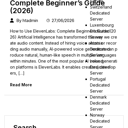
Server
Complete Beginner’s Guide
Switzerland
(2026)
Dedicated
Server
By
htadmin
27/06/2026
Luxembourg
Dedicated
How to Use ElevenLabs: Complete Beginner’s Guide (20
Server
26) Artificial Intelligence has transformed the way we cre
Austria
ate audio content. Instead of hiring voice actors or recor
Dedicated
ding audio manually, AI-powered voice generators can p
Server
roduce natural, human-like speech in multiple languages
Ireland
within minutes. One of the most popular AI voice generati
Dedicated
on platforms is ElevenLabs. It enables creators, develop
Server
ers, […]
Portugal
Read More
Dedicated
Server
Denmark
Dedicated
Server
Norway
Dedicated
Search
Server