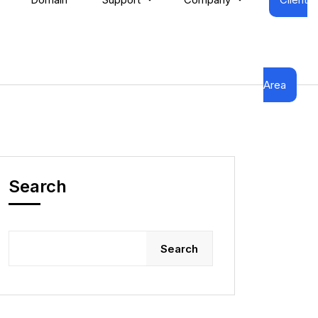
Area
Search
Search