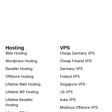
Hosting
VPS
Web Hosting
Cheap Germany VPS
Wordpress Hosting
Cheap Finland VPS
Reseller Hosting
Germany VPS
Offshore Hosting
Finland VPS
Lifetime Web Hosting
Singapore VPS
Lifetime WP Hosting
US VPS
Lifetime Reseller
India VPS
Hosting
Moldova Offshore VPS