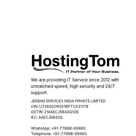
We are providing IT Service since 2012 with
unmatched speed, high security and 24/7
support.
JEEBAN SERVICES INDIA PRIVATE LIMITED
CIN: U72900OR2019PTC031178
GSTIN: 21AAECJ5842Q1Z8
IEC: AAECJ5842Q
WhatsApp:
+91-77898-69960
Telephone: +91-77898-69960