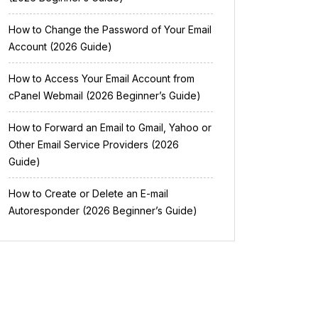
How to Change the Password of Your Email
Account (2026 Guide)
How to Access Your Email Account from
cPanel Webmail (2026 Beginner’s Guide)
How to Forward an Email to Gmail, Yahoo or
Other Email Service Providers (2026
Guide)
How to Create or Delete an E-mail
Autoresponder (2026 Beginner’s Guide)