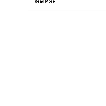
Read More