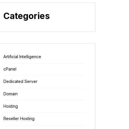
Categories
Artificial Intelligence
cPanel
Dedicated Server
Domain
Hosting
Reseller Hosting