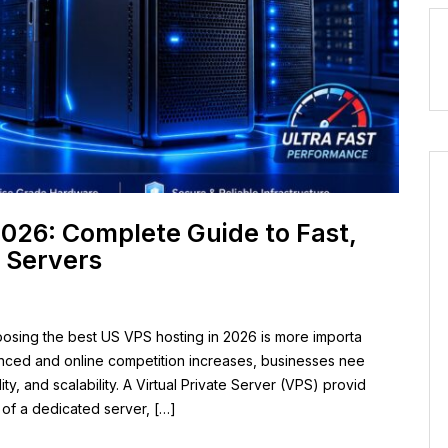
2026: Complete Guide to Fast,
 Servers
osing the best US VPS hosting in 2026 is more importa
nced and online competition increases, businesses nee
lity, and scalability. A Virtual Private Server (VPS) provid
 of a dedicated server, […]