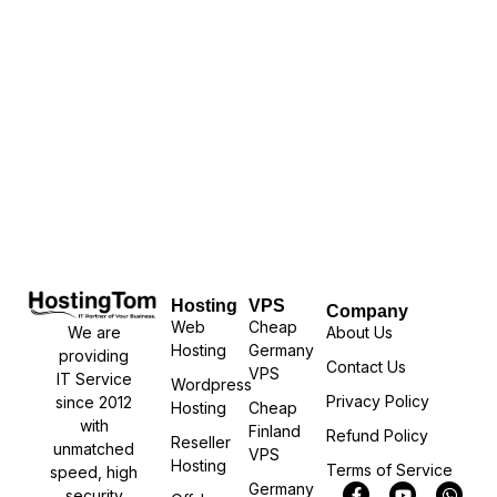
Hosting
VPS
Company
Web
Cheap
We are
About Us
Hosting
Germany
providing
Contact Us
VPS
IT Service
Wordpress
Privacy Policy
since 2012
Hosting
Cheap
with
Finland
Refund Policy
Reseller
unmatched
VPS
Hosting
Terms of Service
speed, high
Germany
security