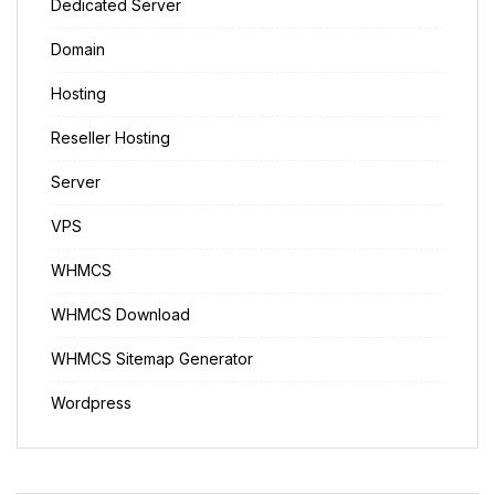
Dedicated Server
Domain
Hosting
Reseller Hosting
Server
VPS
WHMCS
WHMCS Download
WHMCS Sitemap Generator
Wordpress