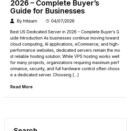
2026 – Complete Buyer’s
Guide for Businesses
By
htteam
04/07/2026
Best US Dedicated Server in 2026 – Complete Buyer’s G
uide Introduction As businesses continue moving toward
cloud computing, AI applications, eCommerce, and high-
performance websites, dedicated servers remain the mo
st reliable hosting solution. While VPS hosting works well
for many projects, organizations requiring maximum perf
ormance, security, and full hardware control often choos
e a dedicated server. Choosing […]
Read More
Search