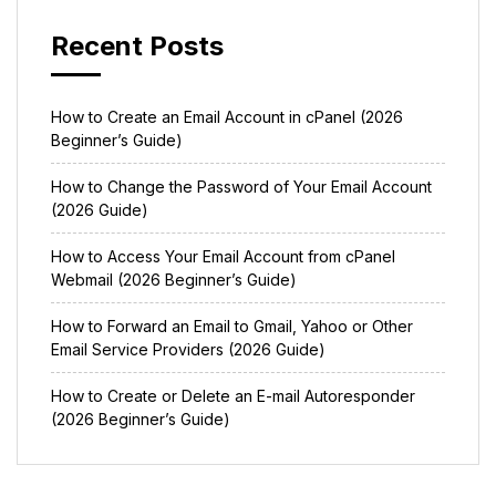
Recent Posts
How to Create an Email Account in cPanel (2026
Beginner’s Guide)
How to Change the Password of Your Email Account
(2026 Guide)
How to Access Your Email Account from cPanel
Webmail (2026 Beginner’s Guide)
How to Forward an Email to Gmail, Yahoo or Other
Email Service Providers (2026 Guide)
How to Create or Delete an E-mail Autoresponder
(2026 Beginner’s Guide)