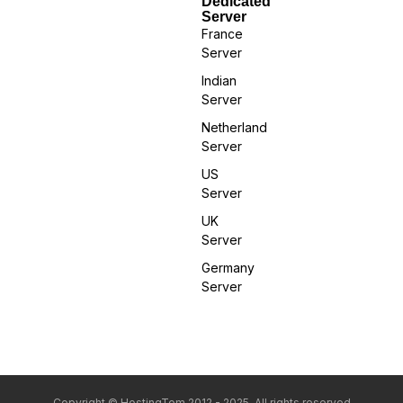
Dedicated
Server
France
Server
Indian
Server
Netherland
Server
US
Server
UK
Server
Germany
Server
Copyright © HostingTom 2012 - 2025. All rights reserved