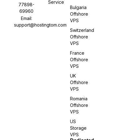
Service
77898-
Bulgaria
69960
Offshore
Email:
VPS
support@hostingtom.com
Switzerland
Offshore
VPS
France
Offshore
VPS
UK
Offshore
VPS
Romania
Offshore
VPS
US
Storage
VPS