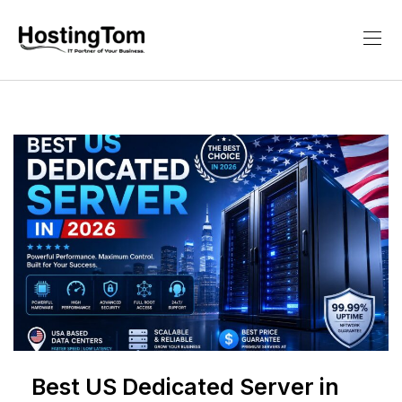
Best US Dedicated Server in