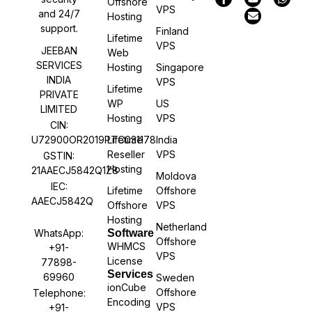
Offshore
VPS
and 24/7
Hosting
support.
Finland
Lifetime
VPS
JEEBAN
Web
SERVICES
Hosting
Singapore
INDIA
VPS
Lifetime
PRIVATE
WP
US
LIMITED
Hosting
VPS
CIN:
U72900OR2019PTC031178
Lifetime
India
Reseller
VPS
GSTIN:
Hosting
21AAECJ5842Q1Z8
Moldova
IEC:
Lifetime
Offshore
AAECJ5842Q
Offshore
VPS
Hosting
Netherland
WhatsApp:
Software
Offshore
WHMCS
+91-
VPS
License
77898-
Services
69960
Sweden
ionCube
Offshore
Telephone:
Encoding
VPS
+91-