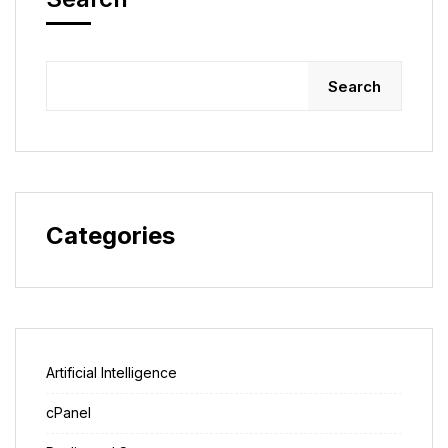
Search
Categories
Artificial Intelligence
cPanel