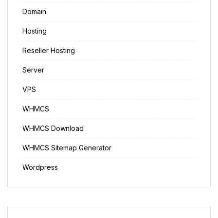
Domain
Hosting
Reseller Hosting
Server
VPS
WHMCS
WHMCS Download
WHMCS Sitemap Generator
Wordpress