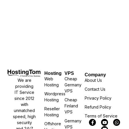
Hosting
VPS
Company
Web
Cheap
We are
About Us
Hosting
Germany
providing
Contact Us
VPS
IT Service
Wordpress
Privacy Policy
since 2012
Hosting
Cheap
with
Finland
Refund Policy
Reseller
unmatched
VPS
Hosting
Terms of Service
speed, high
Germany
security
Offshore
VPS
and 24/7