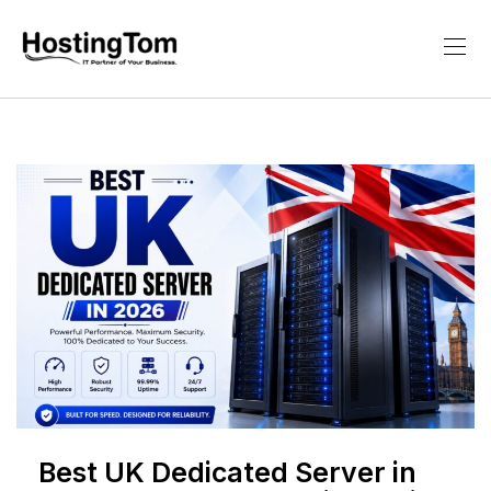
Best UK Dedicated Server in