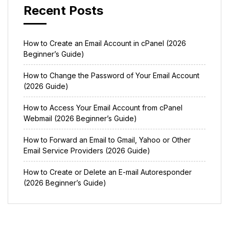
Recent Posts
How to Create an Email Account in cPanel (2026
Beginner’s Guide)
How to Change the Password of Your Email Account
(2026 Guide)
How to Access Your Email Account from cPanel
Webmail (2026 Beginner’s Guide)
How to Forward an Email to Gmail, Yahoo or Other
Email Service Providers (2026 Guide)
How to Create or Delete an E-mail Autoresponder
(2026 Beginner’s Guide)