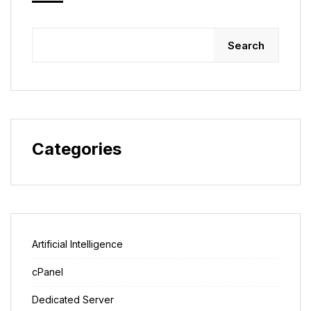
Search
Categories
Artificial Intelligence
cPanel
Dedicated Server