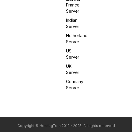
France
Server
Indian
Server
Netherland
Server
US
Server
UK
Server
Germany
Server
Copyright © HostingTom 2012 - 2025. All rights reserved