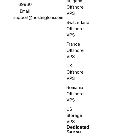
Bulgaria
69960
Offshore
Email:
VPS
support@hostingtom.com
Switzerland
Offshore
VPS
France
Offshore
VPS
UK
Offshore
VPS
Romania
Offshore
VPS
US
Storage
VPS
Dedicated
Server