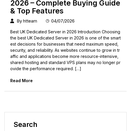
2026 – Complete Buying Guide
& Top Features
By
htteam
04/07/2026
Best UK Dedicated Server in 2026 Introduction Choosing
the best UK Dedicated Server in 2026 is one of the smart
est decisions for businesses that need maximum speed,
security, and reliability. As websites continue to grow in tr
affic and applications become more resource-intensive,
shared hosting and standard VPS plans may no longer pr
ovide the performance required. […]
Read More
Search