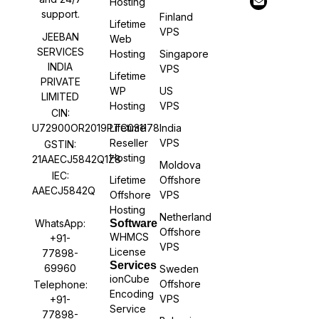
Hosting
support.
Finland
Lifetime
VPS
JEEBAN
Web
SERVICES
Hosting
Singapore
INDIA
VPS
Lifetime
PRIVATE
WP
US
LIMITED
Hosting
VPS
CIN:
U72900OR2019PTC031178
Lifetime
India
Reseller
VPS
GSTIN:
Hosting
21AAECJ5842Q1Z8
Moldova
IEC:
Lifetime
Offshore
AAECJ5842Q
Offshore
VPS
Hosting
Netherland
WhatsApp:
Software
Offshore
WHMCS
+91-
VPS
License
77898-
Services
69960
Sweden
ionCube
Offshore
Telephone:
Encoding
VPS
+91-
Service
77898-