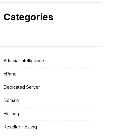
Categories
Artificial Intelligence
cPanel
Dedicated Server
Domain
Hosting
Reseller Hosting