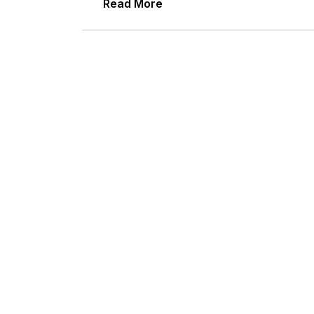
Read More