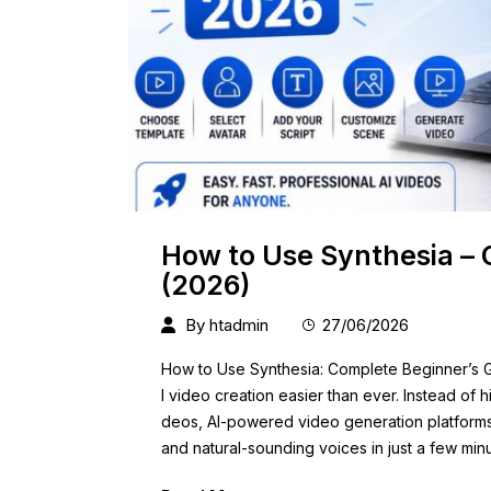
How to Use Synthesia – 
(2026)
By
htadmin
27/06/2026
How to Use Synthesia: Complete Beginner’s Gu
l video creation easier than ever. Instead of h
deos, AI-powered video generation platforms c
and natural-sounding voices in just a few min