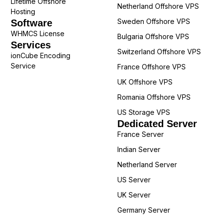
Lifetime Offshore
Netherland Offshore VPS
Hosting
Sweden Offshore VPS
Software
WHMCS License
Bulgaria Offshore VPS
Services
Switzerland Offshore VPS
ionCube Encoding
Service
France Offshore VPS
UK Offshore VPS
Romania Offshore VPS
US Storage VPS
Dedicated Server
France Server
Indian Server
Netherland Server
US Server
UK Server
Germany Server