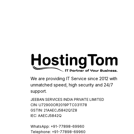
We are providing IT Service since 2012 with
unmatched speed, high security and 24/7
support.
JEEBAN SERVICES INDIA PRIVATE LIMITED
CIN: U72900OR2019PTC031178
GSTIN: 21AAECJ5842Q1Z8
IEC: AAECJ5842Q
WhatsApp:
+91-77898-69960
Telephone: +91-77898-69960