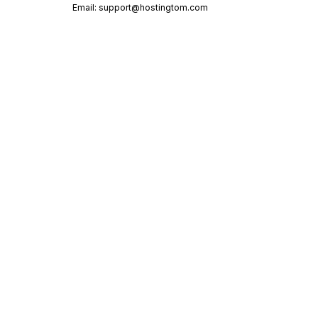
Email:
support@hostingtom.com