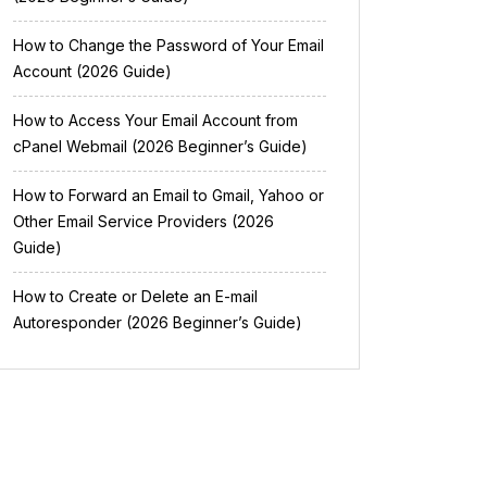
How to Change the Password of Your Email
Account (2026 Guide)
How to Access Your Email Account from
cPanel Webmail (2026 Beginner’s Guide)
How to Forward an Email to Gmail, Yahoo or
Other Email Service Providers (2026
Guide)
How to Create or Delete an E-mail
Autoresponder (2026 Beginner’s Guide)