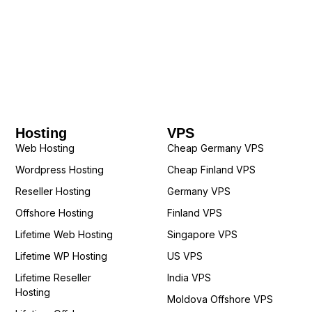
Hosting
VPS
Web Hosting
Cheap Germany VPS
Wordpress Hosting
Cheap Finland VPS
Reseller Hosting
Germany VPS
Offshore Hosting
Finland VPS
Lifetime Web Hosting
Singapore VPS
Lifetime WP Hosting
US VPS
Lifetime Reseller
India VPS
Hosting
Moldova Offshore VPS