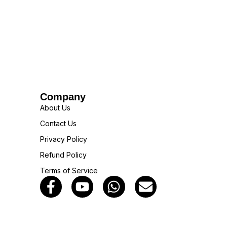
Company
About Us
Contact Us
Privacy Policy
Refund Policy
Terms of Service