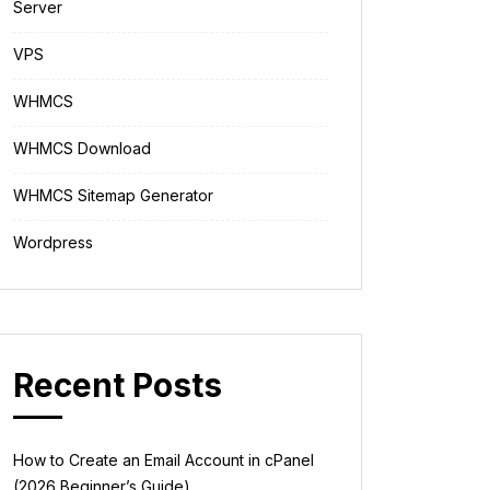
Server
VPS
WHMCS
WHMCS Download
WHMCS Sitemap Generator
Wordpress
Recent Posts
How to Create an Email Account in cPanel
(2026 Beginner’s Guide)