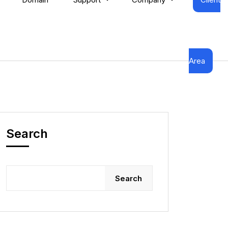
Area
Search
Search