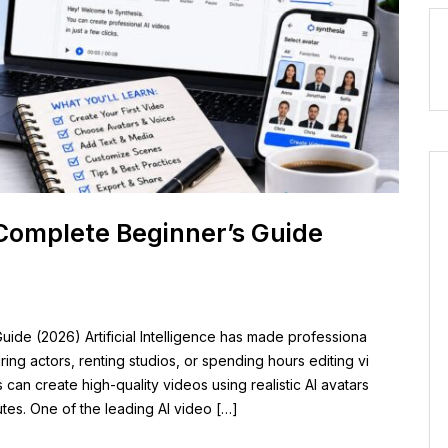
Complete Beginner’s Guide
ide (2026) Artificial Intelligence has made professiona
iring actors, renting studios, or spending hours editing vi
an create high-quality videos using realistic AI avatars
utes. One of the leading AI video […]