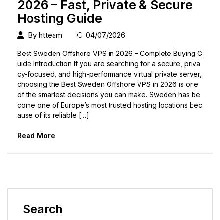
2026 – Fast, Private & Secure
Hosting Guide
By
htteam
04/07/2026
Best Sweden Offshore VPS in 2026 – Complete Buying G
uide Introduction If you are searching for a secure, priva
cy-focused, and high-performance virtual private server,
choosing the Best Sweden Offshore VPS in 2026 is one
of the smartest decisions you can make. Sweden has be
come one of Europe’s most trusted hosting locations bec
ause of its reliable […]
Read More
Search