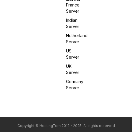
France
Server
Indian
Server
Netherland
Server
US
Server
UK
Server
Germany
Server
Copyright © HostingTom 2012 - 2025. All rights reserved