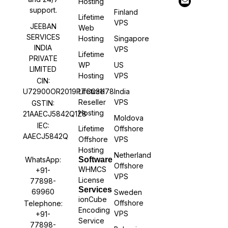
Hosting
support.
Finland
Lifetime
VPS
JEEBAN
Web
SERVICES
Hosting
Singapore
INDIA
VPS
Lifetime
PRIVATE
WP
US
LIMITED
Hosting
VPS
CIN:
U72900OR2019PTC031178
Lifetime
India
Reseller
VPS
GSTIN:
Hosting
21AAECJ5842Q1Z8
Moldova
IEC:
Lifetime
Offshore
AAECJ5842Q
Offshore
VPS
Hosting
Netherland
WhatsApp:
Software
Offshore
WHMCS
+91-
VPS
License
77898-
Services
69960
Sweden
ionCube
Offshore
Telephone:
Encoding
VPS
+91-
Service
77898-