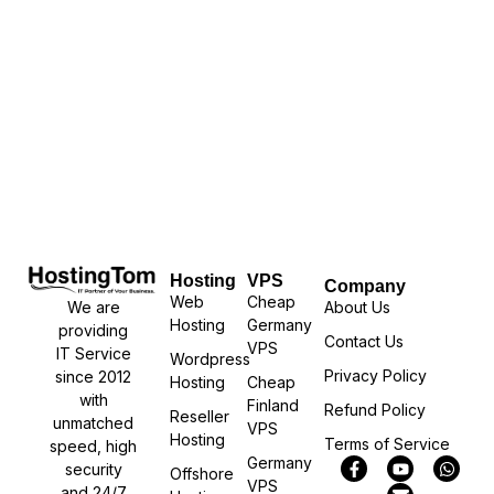
Hosting
VPS
Company
Web
Cheap
We are
About Us
Hosting
Germany
providing
Contact Us
VPS
IT Service
Wordpress
Privacy Policy
since 2012
Hosting
Cheap
with
Finland
Refund Policy
Reseller
unmatched
VPS
Hosting
Terms of Service
speed, high
Germany
security
Offshore
VPS
and 24/7