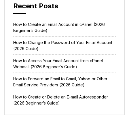
Recent Posts
How to Create an Email Account in cPanel (2026
Beginner’s Guide)
How to Change the Password of Your Email Account
(2026 Guide)
How to Access Your Email Account from cPanel
Webmail (2026 Beginner’s Guide)
How to Forward an Email to Gmail, Yahoo or Other
Email Service Providers (2026 Guide)
How to Create or Delete an E-mail Autoresponder
(2026 Beginner’s Guide)