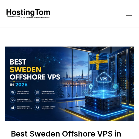
Best Sweden Offshore VPS in