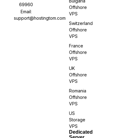
Bulgaria
69960
Offshore
Email:
VPS
support@hostingtom.com
Switzerland
Offshore
VPS
France
Offshore
VPS
UK
Offshore
VPS
Romania
Offshore
VPS
US
Storage
VPS
Dedicated
Server