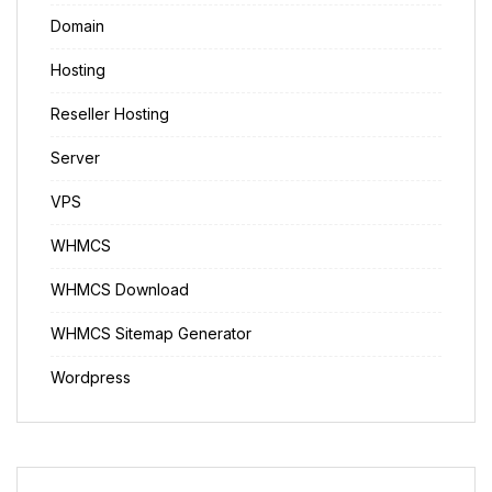
Domain
Hosting
Reseller Hosting
Server
VPS
WHMCS
WHMCS Download
WHMCS Sitemap Generator
Wordpress