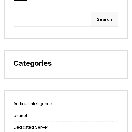
Search
Categories
Artificial Intelligence
cPanel
Dedicated Server