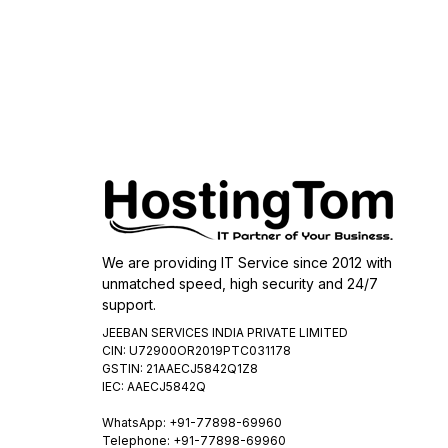
We are providing IT Service since 2012 with
unmatched speed, high security and 24/7
support.
JEEBAN SERVICES INDIA PRIVATE LIMITED
CIN: U72900OR2019PTC031178
GSTIN: 21AAECJ5842Q1Z8
IEC: AAECJ5842Q
WhatsApp:
+91-77898-69960
Telephone: +91-77898-69960