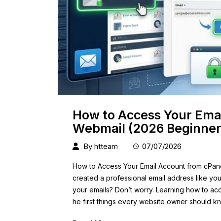
How to Access Your Ema
Webmail (2026 Beginner
By
htteam
07/07/2026
How to Access Your Email Account from cPan
created a professional email address like
yo
your emails? Don’t worry. Learning how to ac
he first things every website owner should 