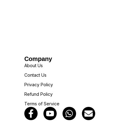
Company
About Us
Contact Us
Privacy Policy
Refund Policy
Terms of Service