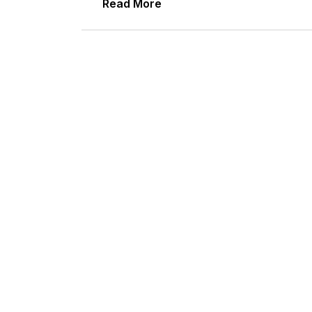
Read More