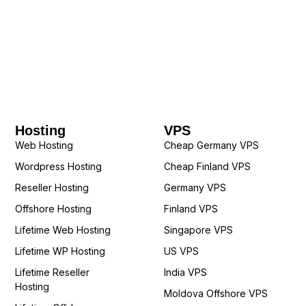
Hosting
VPS
Web Hosting
Cheap Germany VPS
Wordpress Hosting
Cheap Finland VPS
Reseller Hosting
Germany VPS
Offshore Hosting
Finland VPS
Lifetime Web Hosting
Singapore VPS
Lifetime WP Hosting
US VPS
Lifetime Reseller
India VPS
Hosting
Moldova Offshore VPS