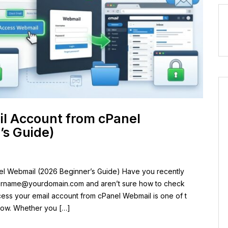
il Account from cPanel
’s Guide)
el Webmail (2026 Beginner’s Guide) Have you recently
urname@yourdomain.com
and aren’t sure how to check
cess your email account from cPanel Webmail is one of t
know. Whether you […]