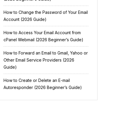
How to Change the Password of Your Email
Account (2026 Guide)
How to Access Your Email Account from
cPanel Webmail (2026 Beginner’s Guide)
How to Forward an Email to Gmail, Yahoo or
Other Email Service Providers (2026
Guide)
How to Create or Delete an E-mail
Autoresponder (2026 Beginner’s Guide)