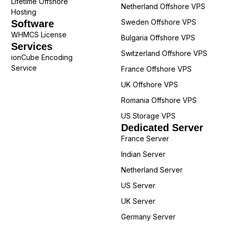
Lifetime Offshore
Netherland Offshore VPS
Hosting
Sweden Offshore VPS
Software
WHMCS License
Bulgaria Offshore VPS
Services
Switzerland Offshore VPS
ionCube Encoding
Service
France Offshore VPS
UK Offshore VPS
Romania Offshore VPS
US Storage VPS
Dedicated Server
France Server
Indian Server
Netherland Server
US Server
UK Server
Germany Server