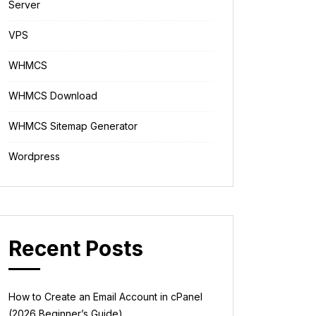
Server
VPS
WHMCS
WHMCS Download
WHMCS Sitemap Generator
Wordpress
Recent Posts
How to Create an Email Account in cPanel
(2026 Beginner’s Guide)