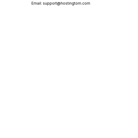
Email:
support@hostingtom.com