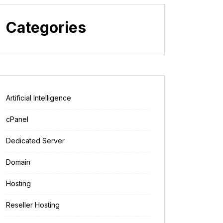
Categories
Artificial Intelligence
cPanel
Dedicated Server
Domain
Hosting
Reseller Hosting