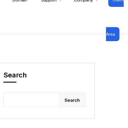
Area
Search
Search