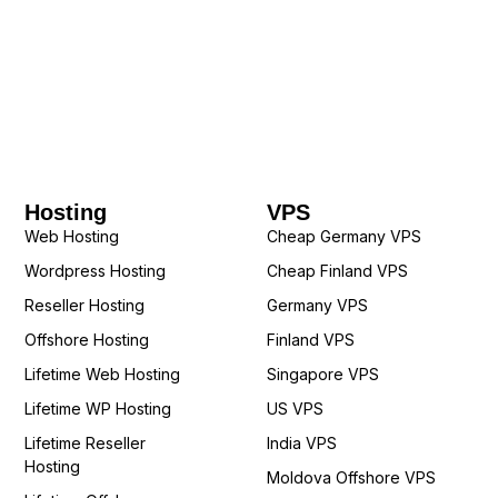
Hosting
VPS
Web Hosting
Cheap Germany VPS
Wordpress Hosting
Cheap Finland VPS
Reseller Hosting
Germany VPS
Offshore Hosting
Finland VPS
Lifetime Web Hosting
Singapore VPS
Lifetime WP Hosting
US VPS
Lifetime Reseller
India VPS
Hosting
Moldova Offshore VPS