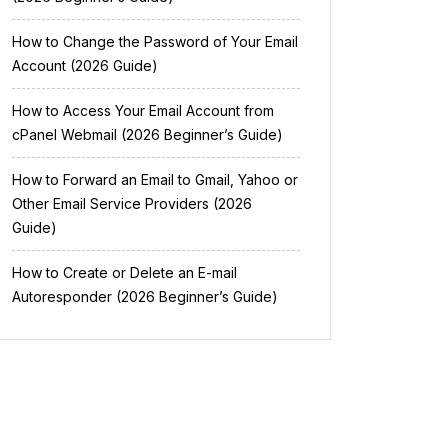
How to Change the Password of Your Email
Account (2026 Guide)
How to Access Your Email Account from
cPanel Webmail (2026 Beginner’s Guide)
How to Forward an Email to Gmail, Yahoo or
Other Email Service Providers (2026
Guide)
How to Create or Delete an E-mail
Autoresponder (2026 Beginner’s Guide)