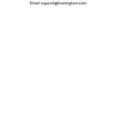
Email:
support@hostingtom.com