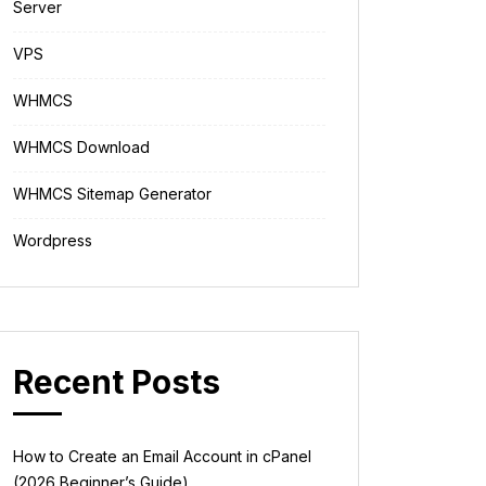
Server
VPS
WHMCS
WHMCS Download
WHMCS Sitemap Generator
Wordpress
Recent Posts
How to Create an Email Account in cPanel
(2026 Beginner’s Guide)