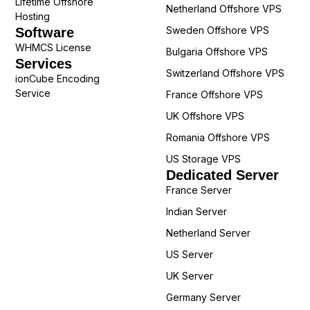
Lifetime Offshore
Netherland Offshore VPS
Hosting
Sweden Offshore VPS
Software
WHMCS License
Bulgaria Offshore VPS
Services
Switzerland Offshore VPS
ionCube Encoding
Service
France Offshore VPS
UK Offshore VPS
Romania Offshore VPS
US Storage VPS
Dedicated Server
France Server
Indian Server
Netherland Server
US Server
UK Server
Germany Server