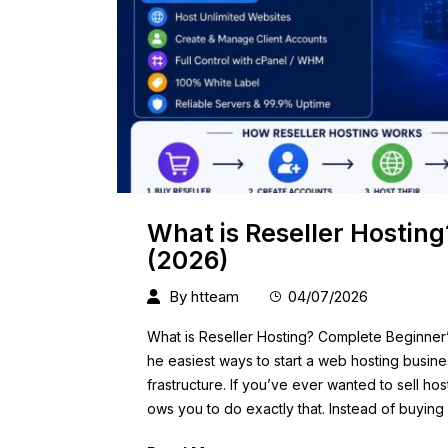
What is Reseller Hostin
(2026)
By
htteam
04/07/2026
What is Reseller Hosting? Complete Beginner’s
he easiest ways to start a web hosting busines
frastructure. If you’ve ever wanted to sell ho
ows you to do exactly that. Instead of buying