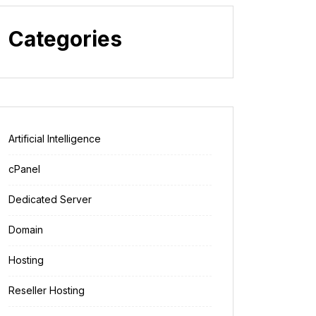
Categories
Artificial Intelligence
cPanel
Dedicated Server
Domain
Hosting
Reseller Hosting