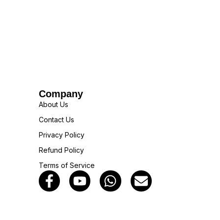
Company
About Us
Contact Us
Privacy Policy
Refund Policy
Terms of Service