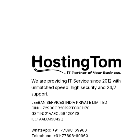
We are providing IT Service since 2012 with
unmatched speed, high security and 24/7
support.
JEEBAN SERVICES INDIA PRIVATE LIMITED
CIN: U72900OR2019PTC031178
GSTIN: 21AAECJ5842Q1Z8
IEC: AAECJ5842Q
WhatsApp:
+91-77898-69960
Telephone: +91-77898-69960