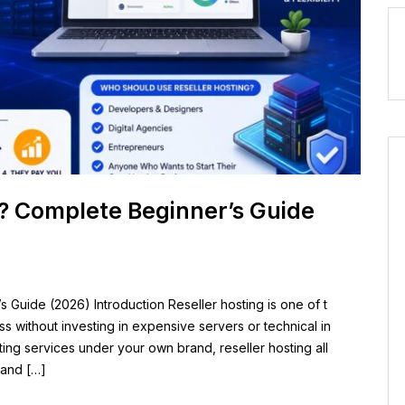
g? Complete Beginner’s Guide
 Guide (2026) Introduction Reseller hosting is one of t
s without investing in expensive servers or technical in
sting services under your own brand, reseller hosting all
 and […]