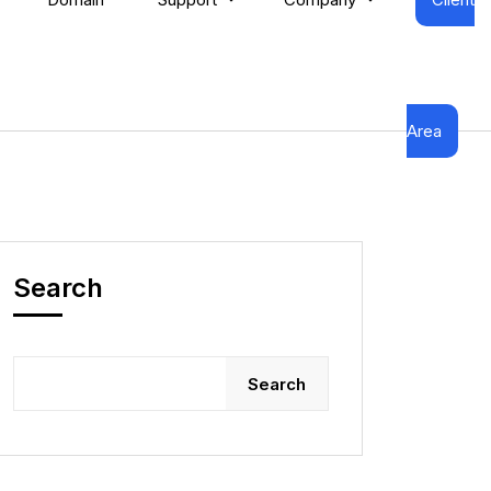
Area
Search
Search