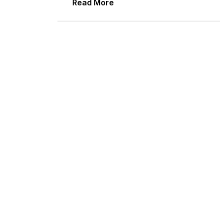
Read More