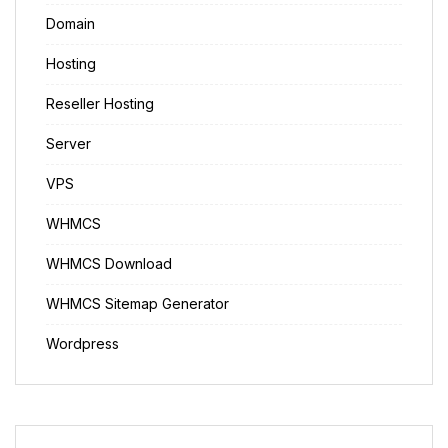
Domain
Hosting
Reseller Hosting
Server
VPS
WHMCS
WHMCS Download
WHMCS Sitemap Generator
Wordpress