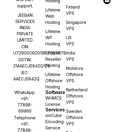
Hosting
support.
Finland
Lifetime
VPS
JEEBAN
Web
SERVICES
Hosting
Singapore
INDIA
VPS
Lifetime
PRIVATE
WP
US
LIMITED
Hosting
VPS
CIN:
U72900OR2019PTC031178
Lifetime
India
Reseller
VPS
GSTIN:
Hosting
21AAECJ5842Q1Z8
Moldova
IEC:
Lifetime
Offshore
AAECJ5842Q
Offshore
VPS
Hosting
Netherland
WhatsApp:
Software
Offshore
WHMCS
+91-
VPS
License
77898-
Services
69960
Sweden
ionCube
Offshore
Telephone:
Encoding
VPS
+91-
Service
77898-