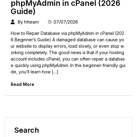
phpMyAdmin in cPanel (2026
Guide)
By
htteam
07/07/2026
How to Repair Database via phpMyAdmin in cPanel (202
6 Beginner’s Guide) A damaged database can cause yo
ur website to display errors, load slowly, or even stop w
orking completely. The good news is that if your hosting
account includes cPanel, you can often repair a databas
e quickly using phpMyAdmin. In this beginner-friendly gui
de, you’ll learn how […]
Read More
Search