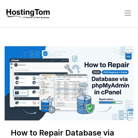
How to Repair Database via