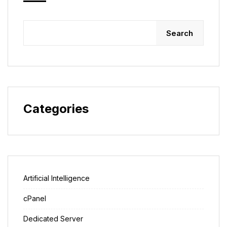
Search
Categories
Artificial Intelligence
cPanel
Dedicated Server