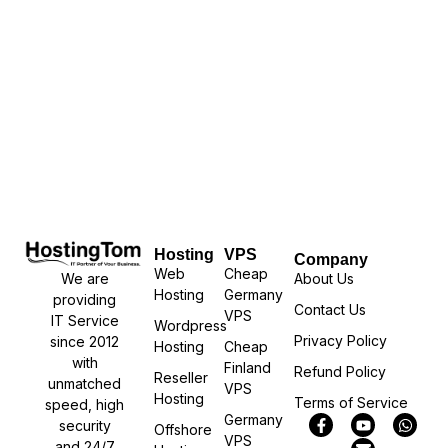
Hosting
VPS
Company
Web
Cheap
We are
About Us
Hosting
Germany
providing
Contact Us
VPS
IT Service
Wordpress
Privacy Policy
since 2012
Hosting
Cheap
with
Finland
Refund Policy
Reseller
unmatched
VPS
Hosting
Terms of Service
speed, high
Germany
security
Offshore
VPS
and 24/7