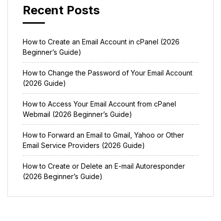
Recent Posts
How to Create an Email Account in cPanel (2026
Beginner’s Guide)
How to Change the Password of Your Email Account
(2026 Guide)
How to Access Your Email Account from cPanel
Webmail (2026 Beginner’s Guide)
How to Forward an Email to Gmail, Yahoo or Other
Email Service Providers (2026 Guide)
How to Create or Delete an E-mail Autoresponder
(2026 Beginner’s Guide)