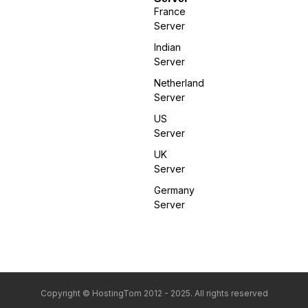
France
Server
Indian
Server
Netherland
Server
US
Server
UK
Server
Germany
Server
Copyright © HostingTom 2012 - 2025. All rights reserved