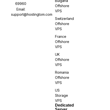
Bulgaria
69960
Offshore
Email:
VPS
support@hostingtom.com
Switzerland
Offshore
VPS
France
Offshore
VPS
UK
Offshore
VPS
Romania
Offshore
VPS
US
Storage
VPS
Dedicated
Server