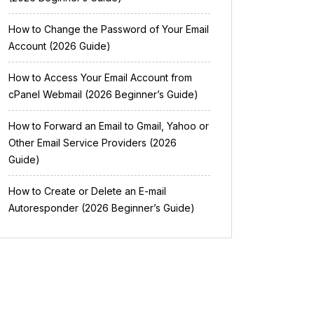
How to Change the Password of Your Email
Account (2026 Guide)
How to Access Your Email Account from
cPanel Webmail (2026 Beginner’s Guide)
How to Forward an Email to Gmail, Yahoo or
Other Email Service Providers (2026
Guide)
How to Create or Delete an E-mail
Autoresponder (2026 Beginner’s Guide)