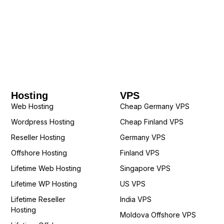
Hosting
VPS
Web Hosting
Cheap Germany VPS
Wordpress Hosting
Cheap Finland VPS
Reseller Hosting
Germany VPS
Offshore Hosting
Finland VPS
Lifetime Web Hosting
Singapore VPS
Lifetime WP Hosting
US VPS
Lifetime Reseller
India VPS
Hosting
Moldova Offshore VPS