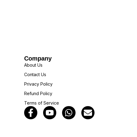
Company
About Us
Contact Us
Privacy Policy
Refund Policy
Terms of Service