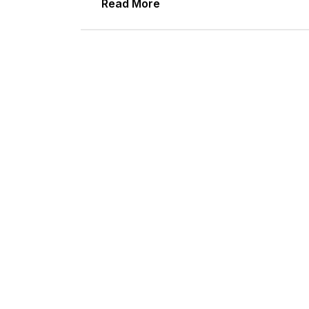
Read More