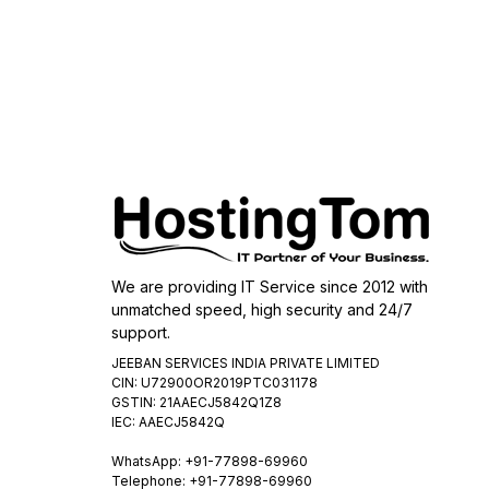
We are providing IT Service since 2012 with
unmatched speed, high security and 24/7
support.
JEEBAN SERVICES INDIA PRIVATE LIMITED
CIN: U72900OR2019PTC031178
GSTIN: 21AAECJ5842Q1Z8
IEC: AAECJ5842Q
WhatsApp:
+91-77898-69960
Telephone: +91-77898-69960