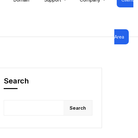
Area
Search
Search