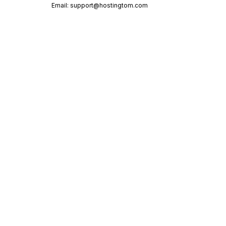
Email:
support@hostingtom.com