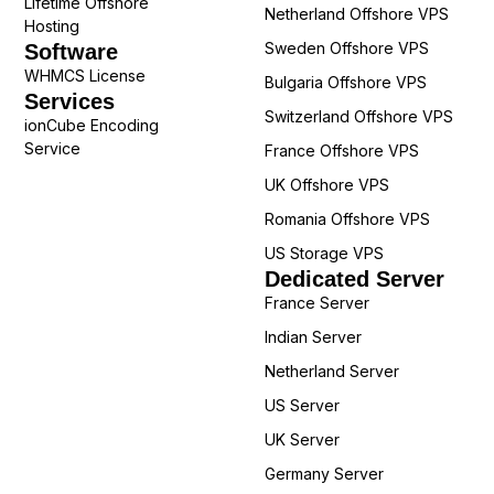
Lifetime Offshore
Netherland Offshore VPS
Hosting
Sweden Offshore VPS
Software
WHMCS License
Bulgaria Offshore VPS
Services
Switzerland Offshore VPS
ionCube Encoding
Service
France Offshore VPS
UK Offshore VPS
Romania Offshore VPS
US Storage VPS
Dedicated Server
France Server
Indian Server
Netherland Server
US Server
UK Server
Germany Server