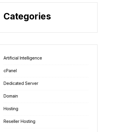
Categories
Artificial Intelligence
cPanel
Dedicated Server
Domain
Hosting
Reseller Hosting