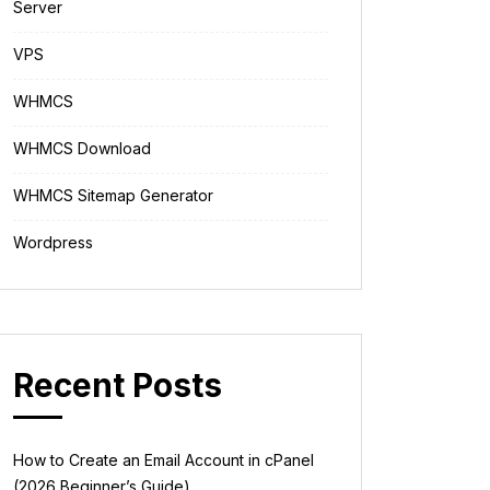
Server
VPS
WHMCS
WHMCS Download
WHMCS Sitemap Generator
Wordpress
Recent Posts
How to Create an Email Account in cPanel
(2026 Beginner’s Guide)