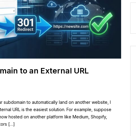
main to an External URL
ur subdomain to automatically land on another website, l
ernal URL is the easiest solution. For example, suppose
now hosted on another platform like Medium, Shopify,
tors […]