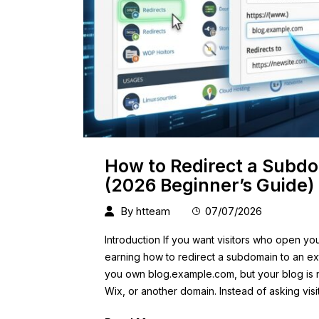
How to Redirect a Subdo
(2026 Beginner’s Guide)
By
htteam
07/07/2026
Introduction If you want visitors who open yo
earning how to redirect a subdomain to an ext
you own blog.example.com, but your blog is 
Wix, or another domain. Instead of asking visi