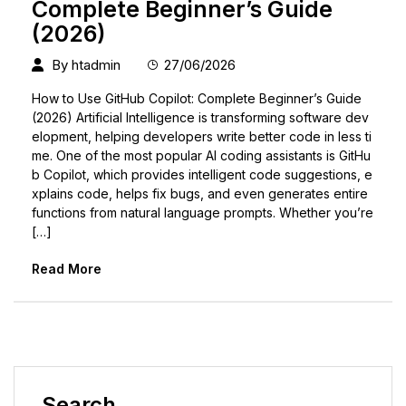
Complete Beginner’s Guide
(2026)
By
htadmin
27/06/2026
How to Use GitHub Copilot: Complete Beginner’s Guide
(2026) Artificial Intelligence is transforming software dev
elopment, helping developers write better code in less ti
me. One of the most popular AI coding assistants is GitHu
b Copilot, which provides intelligent code suggestions, e
xplains code, helps fix bugs, and even generates entire
functions from natural language prompts. Whether you’re
[…]
Read More
Search