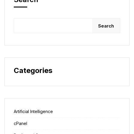
Search
Categories
Artificial Intelligence
cPanel