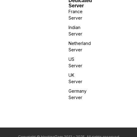
Dedicated
Server
France
Server
Indian
Server
Netherland
Server
US
Server
UK
Server
Germany
Server
Copyright © HostingTom 2012 - 2025. All rights reserved