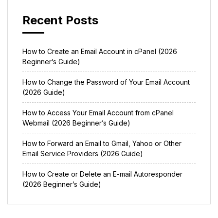
Recent Posts
How to Create an Email Account in cPanel (2026
Beginner’s Guide)
How to Change the Password of Your Email Account
(2026 Guide)
How to Access Your Email Account from cPanel
Webmail (2026 Beginner’s Guide)
How to Forward an Email to Gmail, Yahoo or Other
Email Service Providers (2026 Guide)
How to Create or Delete an E-mail Autoresponder
(2026 Beginner’s Guide)