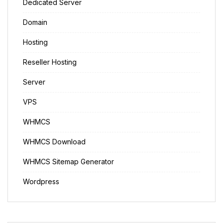
Dedicated Server
Domain
Hosting
Reseller Hosting
Server
VPS
WHMCS
WHMCS Download
WHMCS Sitemap Generator
Wordpress