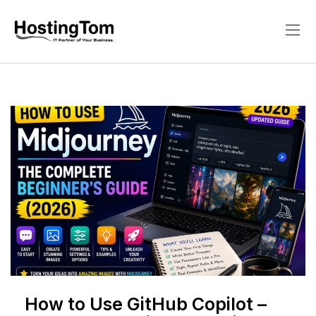
How to Use GitHub Copilot –