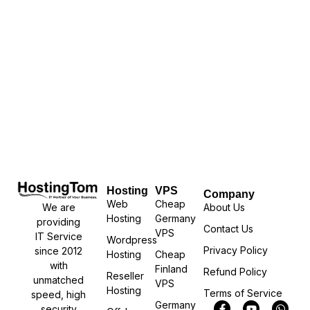
Hosting
VPS
Company
Web
Cheap
We are
About Us
Hosting
Germany
providing
Contact Us
VPS
IT Service
Wordpress
Privacy Policy
since 2012
Hosting
Cheap
with
Finland
Refund Policy
Reseller
unmatched
VPS
Hosting
Terms of Service
speed, high
Germany
security