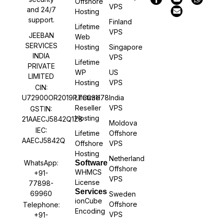
Offshore
VPS
and 24/7
Hosting
support.
Finland
Lifetime
VPS
JEEBAN
Web
SERVICES
Hosting
Singapore
INDIA
VPS
Lifetime
PRIVATE
WP
US
LIMITED
Hosting
VPS
CIN:
U72900OR2019PTC031178
Lifetime
India
Reseller
VPS
GSTIN:
Hosting
21AAECJ5842Q1Z8
Moldova
IEC:
Lifetime
Offshore
AAECJ5842Q
Offshore
VPS
Hosting
Netherland
WhatsApp:
Software
Offshore
WHMCS
+91-
VPS
License
77898-
Services
69960
Sweden
ionCube
Offshore
Telephone:
Encoding
VPS
+91-