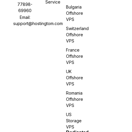
Service
77898-
Bulgaria
69960
Offshore
Email:
VPS
support@hostingtom.com
Switzerland
Offshore
VPS
France
Offshore
VPS
UK
Offshore
VPS
Romania
Offshore
VPS
US
Storage
VPS