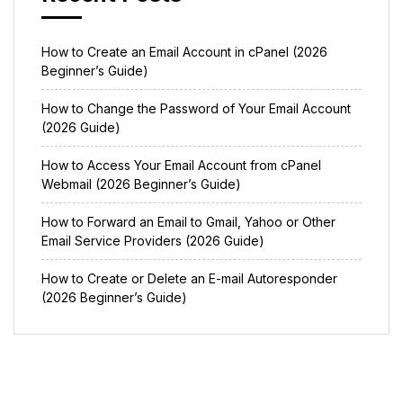
How to Create an Email Account in cPanel (2026
Beginner’s Guide)
How to Change the Password of Your Email Account
(2026 Guide)
How to Access Your Email Account from cPanel
Webmail (2026 Beginner’s Guide)
How to Forward an Email to Gmail, Yahoo or Other
Email Service Providers (2026 Guide)
How to Create or Delete an E-mail Autoresponder
(2026 Beginner’s Guide)