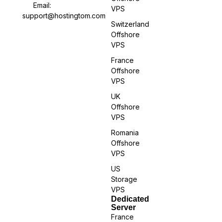
Email:
VPS
support@hostingtom.com
Switzerland
Offshore
VPS
France
Offshore
VPS
UK
Offshore
VPS
Romania
Offshore
VPS
US
Storage
VPS
Dedicated
Server
France