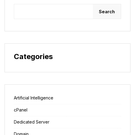
Search
Categories
Artificial Intelligence
cPanel
Dedicated Server
Domain