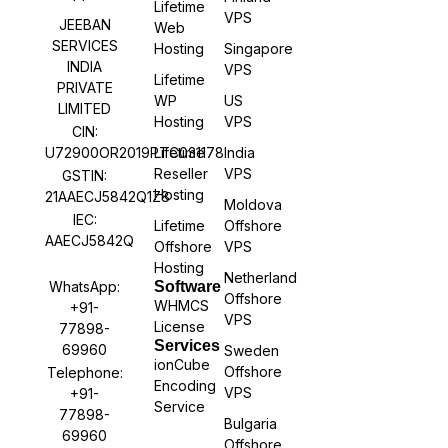
Lifetime
VPS
JEEBAN
Web
SERVICES
Hosting
Singapore
INDIA
VPS
Lifetime
PRIVATE
WP
US
LIMITED
Hosting
VPS
CIN:
U72900OR2019PTC031178
Lifetime
India
Reseller
VPS
GSTIN:
Hosting
21AAECJ5842Q1Z8
Moldova
IEC:
Lifetime
Offshore
AAECJ5842Q
Offshore
VPS
Hosting
Netherland
WhatsApp:
Software
Offshore
WHMCS
+91-
VPS
License
77898-
Services
69960
Sweden
ionCube
Offshore
Telephone:
Encoding
VPS
+91-
Service
77898-
Bulgaria
69960
Offshore