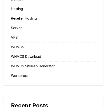
Hosting
Reseller Hosting
Server
VPS
WHMCS
WHMCS Download
WHMCS Sitemap Generator
Wordpress
Recent Posts