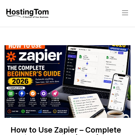
How to Use Zapier – Complete