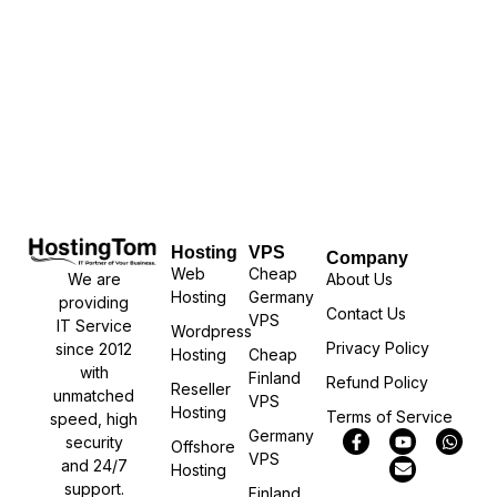
Hosting
VPS
Company
Web
Cheap
We are
About Us
Hosting
Germany
providing
Contact Us
VPS
IT Service
Wordpress
Privacy Policy
since 2012
Hosting
Cheap
with
Finland
Refund Policy
Reseller
unmatched
VPS
Hosting
Terms of Service
speed, high
Germany
security
Offshore
VPS
and 24/7
Hosting
support.
Finland