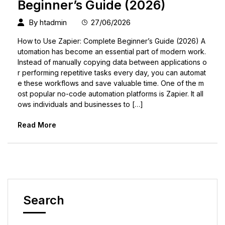
Beginner’s Guide (2026)
By
htadmin
27/06/2026
How to Use Zapier: Complete Beginner’s Guide (2026) A
utomation has become an essential part of modern work.
Instead of manually copying data between applications o
r performing repetitive tasks every day, you can automat
e these workflows and save valuable time. One of the m
ost popular no-code automation platforms is Zapier. It all
ows individuals and businesses to […]
Read More
Search