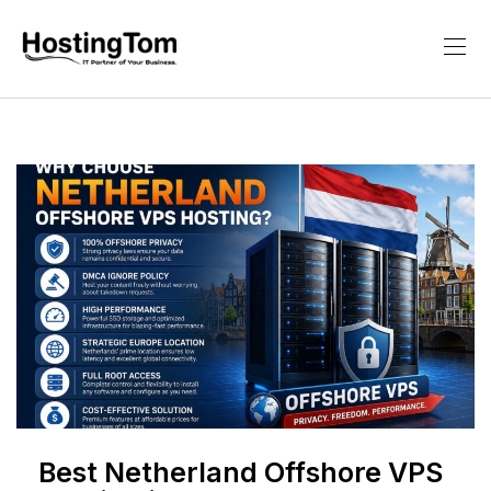
Best Netherland Offshore VPS