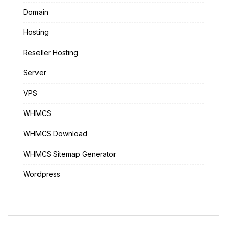
Domain
Hosting
Reseller Hosting
Server
VPS
WHMCS
WHMCS Download
WHMCS Sitemap Generator
Wordpress