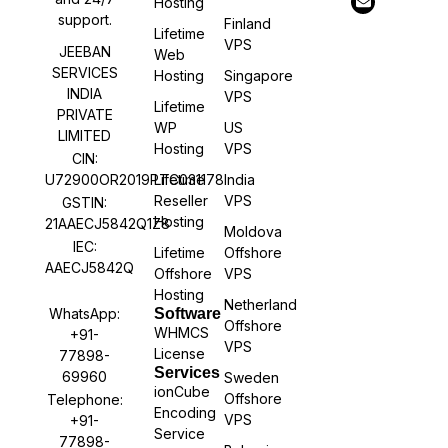
Hosting
support.
Finland
Lifetime
VPS
JEEBAN
Web
SERVICES
Hosting
Singapore
INDIA
VPS
Lifetime
PRIVATE
WP
US
LIMITED
Hosting
VPS
CIN:
U72900OR2019PTC031178
Lifetime
India
Reseller
VPS
GSTIN:
Hosting
21AAECJ5842Q1Z8
Moldova
IEC:
Lifetime
Offshore
AAECJ5842Q
Offshore
VPS
Hosting
Netherland
WhatsApp:
Software
Offshore
WHMCS
+91-
VPS
License
77898-
Services
69960
Sweden
ionCube
Offshore
Telephone:
Encoding
VPS
+91-
Service
77898-