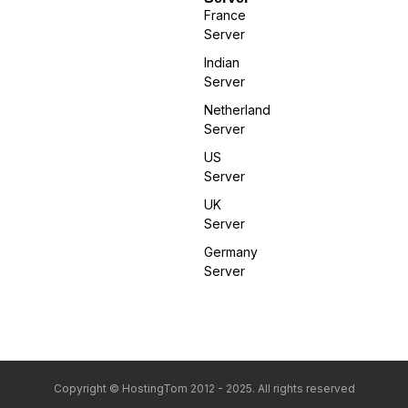
France
Server
Indian
Server
Netherland
Server
US
Server
UK
Server
Germany
Server
Copyright © HostingTom 2012 - 2025. All rights reserved