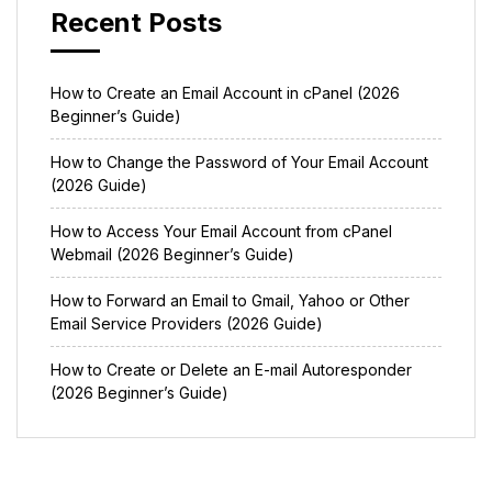
Recent Posts
How to Create an Email Account in cPanel (2026
Beginner’s Guide)
How to Change the Password of Your Email Account
(2026 Guide)
How to Access Your Email Account from cPanel
Webmail (2026 Beginner’s Guide)
How to Forward an Email to Gmail, Yahoo or Other
Email Service Providers (2026 Guide)
How to Create or Delete an E-mail Autoresponder
(2026 Beginner’s Guide)