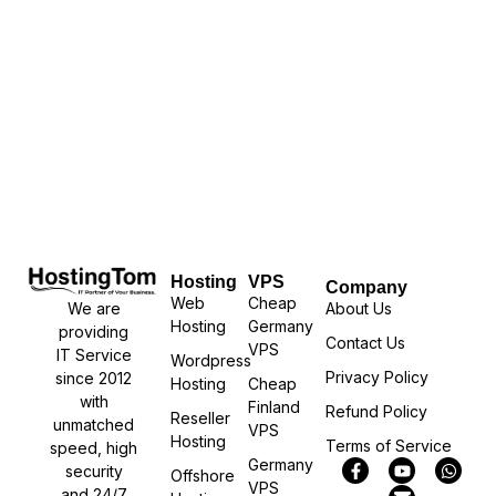
Hosting
VPS
Company
Web
Cheap
We are
About Us
Hosting
Germany
providing
Contact Us
VPS
IT Service
Wordpress
Privacy Policy
since 2012
Hosting
Cheap
with
Finland
Refund Policy
Reseller
unmatched
VPS
Hosting
Terms of Service
speed, high
Germany
security
Offshore
VPS
and 24/7