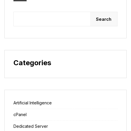
Search
Categories
Artificial Intelligence
cPanel
Dedicated Server