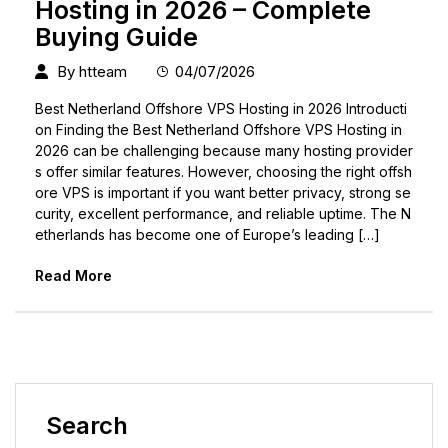
Hosting in 2026 – Complete
Buying Guide
By
htteam
04/07/2026
Best Netherland Offshore VPS Hosting in 2026 Introducti
on Finding the Best Netherland Offshore VPS Hosting in
2026 can be challenging because many hosting provider
s offer similar features. However, choosing the right offsh
ore VPS is important if you want better privacy, strong se
curity, excellent performance, and reliable uptime. The N
etherlands has become one of Europe’s leading […]
Read More
Search