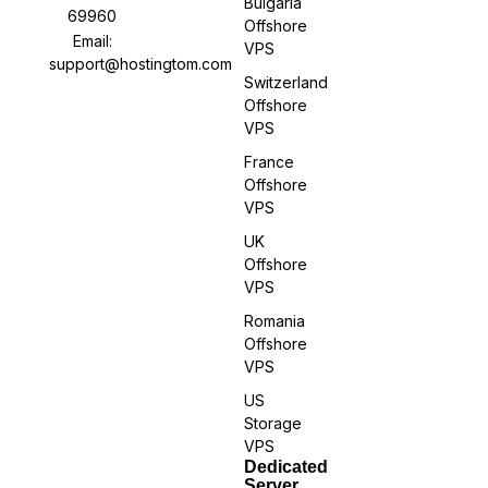
Bulgaria
69960
Offshore
Email:
VPS
support@hostingtom.com
Switzerland
Offshore
VPS
France
Offshore
VPS
UK
Offshore
VPS
Romania
Offshore
VPS
US
Storage
VPS
Dedicated
Server