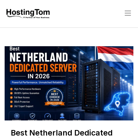
Best Netherland Dedicated