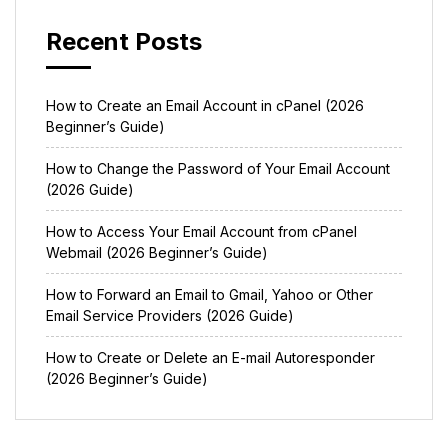
Recent Posts
How to Create an Email Account in cPanel (2026
Beginner’s Guide)
How to Change the Password of Your Email Account
(2026 Guide)
How to Access Your Email Account from cPanel
Webmail (2026 Beginner’s Guide)
How to Forward an Email to Gmail, Yahoo or Other
Email Service Providers (2026 Guide)
How to Create or Delete an E-mail Autoresponder
(2026 Beginner’s Guide)