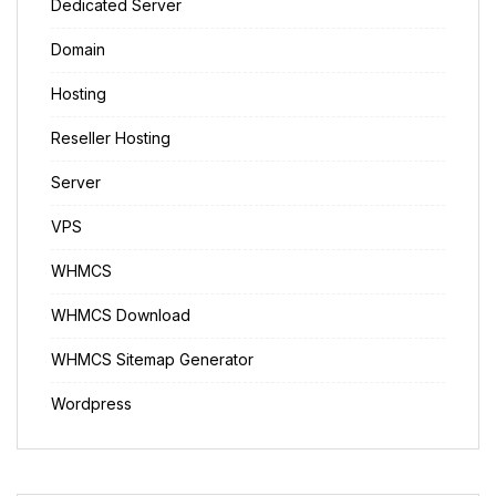
Dedicated Server
Domain
Hosting
Reseller Hosting
Server
VPS
WHMCS
WHMCS Download
WHMCS Sitemap Generator
Wordpress