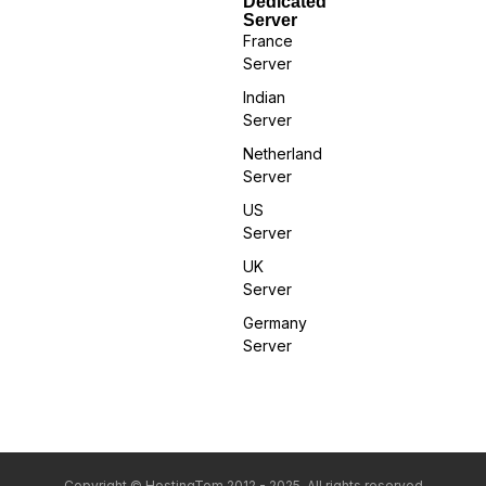
Dedicated
Server
France
Server
Indian
Server
Netherland
Server
US
Server
UK
Server
Germany
Server
Copyright © HostingTom 2012 - 2025. All rights reserved