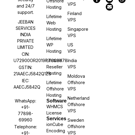
Offshore
VPS
and 24/7
Hosting
support.
Finland
Lifetime
VPS
JEEBAN
Web
SERVICES
Hosting
Singapore
INDIA
VPS
Lifetime
PRIVATE
WP
US
LIMITED
Hosting
VPS
CIN:
U72900OR2019PTC031178
Lifetime
India
Reseller
VPS
GSTIN:
Hosting
21AAECJ5842Q1Z8
Moldova
IEC:
Lifetime
Offshore
AAECJ5842Q
Offshore
VPS
Hosting
Netherland
WhatsApp:
Software
Offshore
WHMCS
+91-
VPS
License
77898-
Services
69960
Sweden
ionCube
Offshore
Telephone:
Encoding
VPS
+91-