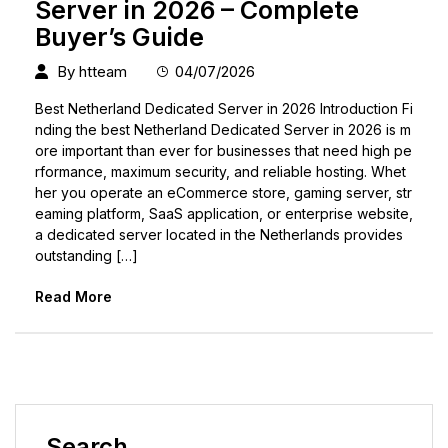
Server in 2026 – Complete
Buyer’s Guide
By
htteam
04/07/2026
Best Netherland Dedicated Server in 2026 Introduction Fi
nding the best Netherland Dedicated Server in 2026 is m
ore important than ever for businesses that need high pe
rformance, maximum security, and reliable hosting. Whet
her you operate an eCommerce store, gaming server, str
eaming platform, SaaS application, or enterprise website,
a dedicated server located in the Netherlands provides
outstanding […]
Read More
Search