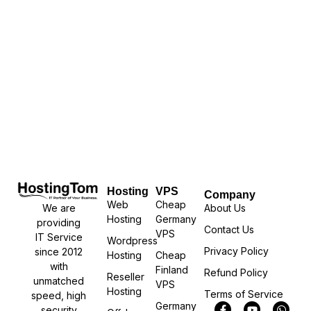
Hosting
VPS
Company
Web
Cheap
We are
About Us
Hosting
Germany
providing
Contact Us
VPS
IT Service
Wordpress
Privacy Policy
since 2012
Hosting
Cheap
with
Finland
Refund Policy
Reseller
unmatched
VPS
Hosting
Terms of Service
speed, high
Germany
security