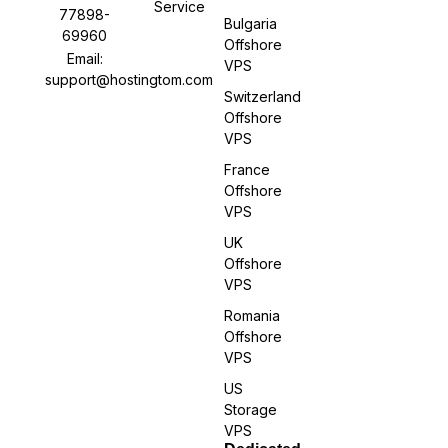
Service
77898-
Bulgaria
69960
Offshore
Email:
VPS
support@hostingtom.com
Switzerland
Offshore
VPS
France
Offshore
VPS
UK
Offshore
VPS
Romania
Offshore
VPS
US
Storage
VPS