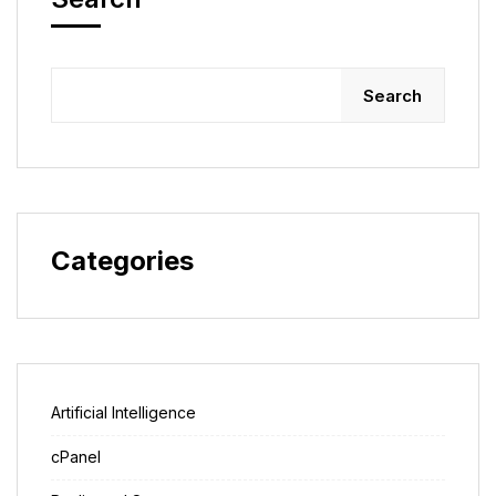
Search
Categories
Artificial Intelligence
cPanel