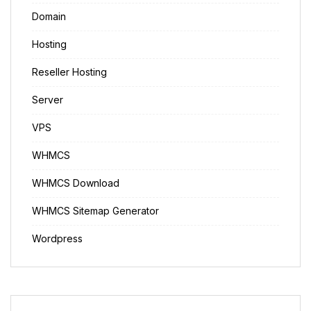
Domain
Hosting
Reseller Hosting
Server
VPS
WHMCS
WHMCS Download
WHMCS Sitemap Generator
Wordpress