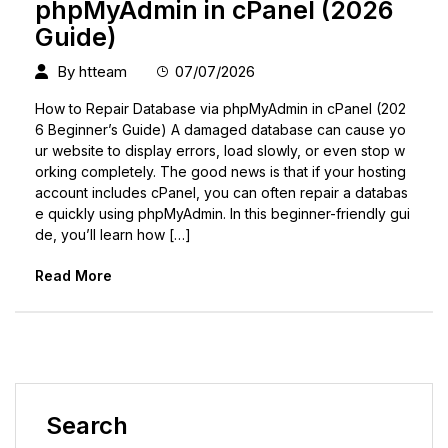
phpMyAdmin in cPanel (2026
Guide)
By
htteam
07/07/2026
How to Repair Database via phpMyAdmin in cPanel (202
6 Beginner’s Guide) A damaged database can cause yo
ur website to display errors, load slowly, or even stop w
orking completely. The good news is that if your hosting
account includes cPanel, you can often repair a databas
e quickly using phpMyAdmin. In this beginner-friendly gui
de, you’ll learn how […]
Read More
Search