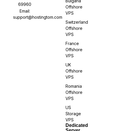
Bulgaria
69960
Offshore
Email:
VPS
support@hostingtom.com
Switzerland
Offshore
VPS
France
Offshore
VPS
UK
Offshore
VPS
Romania
Offshore
VPS
US
Storage
VPS
Dedicated
Server