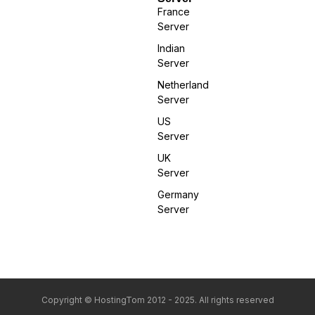
France
Server
Indian
Server
Netherland
Server
US
Server
UK
Server
Germany
Server
Copyright © HostingTom 2012 - 2025. All rights reserved