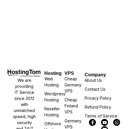
Hosting
VPS
Company
Web
Cheap
We are
About Us
Hosting
Germany
providing
Contact Us
VPS
IT Service
Wordpress
Privacy Policy
since 2012
Hosting
Cheap
with
Finland
Refund Policy
Reseller
unmatched
VPS
Hosting
Terms of Service
speed, high
Germany
security
Offshore
VPS
and 24/7