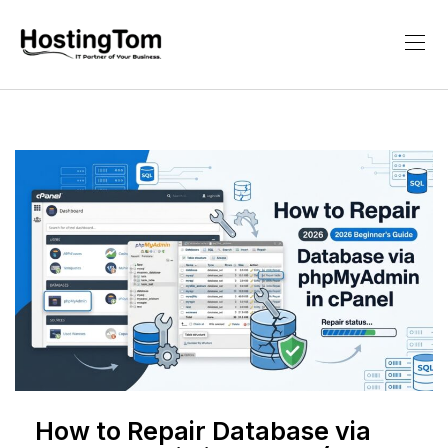
How to Repair Database via