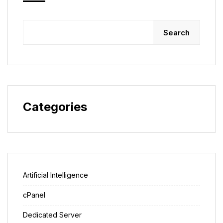
Search
Categories
Artificial Intelligence
cPanel
Dedicated Server