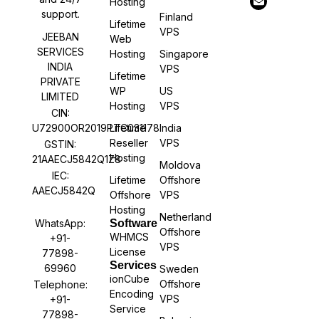
Hosting
support.
Finland
Lifetime
VPS
JEEBAN
Web
SERVICES
Hosting
Singapore
INDIA
VPS
Lifetime
PRIVATE
WP
US
LIMITED
Hosting
VPS
CIN:
U72900OR2019PTC031178
Lifetime
India
Reseller
VPS
GSTIN:
Hosting
21AAECJ5842Q1Z8
Moldova
IEC:
Lifetime
Offshore
AAECJ5842Q
Offshore
VPS
Hosting
Netherland
WhatsApp:
Software
Offshore
WHMCS
+91-
VPS
License
77898-
Services
69960
Sweden
ionCube
Offshore
Telephone:
Encoding
VPS
+91-
Service
77898-