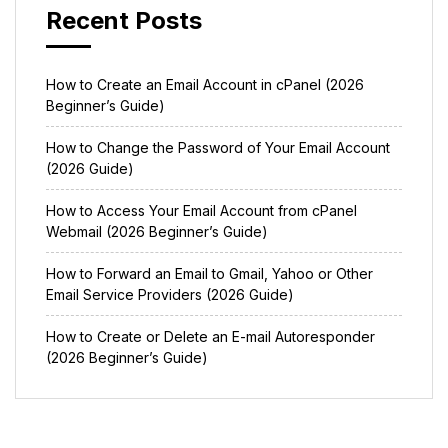
Recent Posts
How to Create an Email Account in cPanel (2026
Beginner’s Guide)
How to Change the Password of Your Email Account
(2026 Guide)
How to Access Your Email Account from cPanel
Webmail (2026 Beginner’s Guide)
How to Forward an Email to Gmail, Yahoo or Other
Email Service Providers (2026 Guide)
How to Create or Delete an E-mail Autoresponder
(2026 Beginner’s Guide)