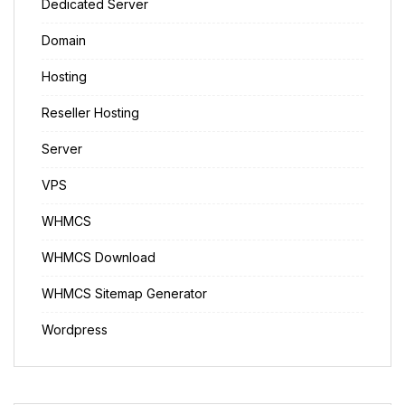
Dedicated Server
Domain
Hosting
Reseller Hosting
Server
VPS
WHMCS
WHMCS Download
WHMCS Sitemap Generator
Wordpress