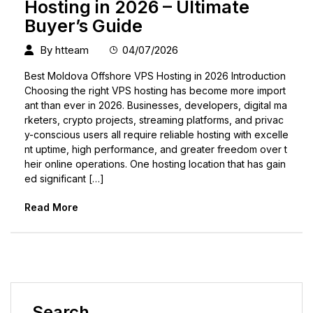
Hosting in 2026 – Ultimate
Buyer’s Guide
By
htteam
04/07/2026
Best Moldova Offshore VPS Hosting in 2026 Introduction
Choosing the right VPS hosting has become more import
ant than ever in 2026. Businesses, developers, digital ma
rketers, crypto projects, streaming platforms, and privac
y-conscious users all require reliable hosting with excelle
nt uptime, high performance, and greater freedom over t
heir online operations. One hosting location that has gain
ed significant […]
Read More
Search