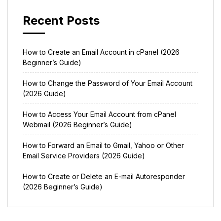
Recent Posts
How to Create an Email Account in cPanel (2026
Beginner’s Guide)
How to Change the Password of Your Email Account
(2026 Guide)
How to Access Your Email Account from cPanel
Webmail (2026 Beginner’s Guide)
How to Forward an Email to Gmail, Yahoo or Other
Email Service Providers (2026 Guide)
How to Create or Delete an E-mail Autoresponder
(2026 Beginner’s Guide)