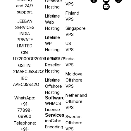
Offshore
VPS
and 24/7
Hosting
support.
Finland
Lifetime
VPS
JEEBAN
Web
SERVICES
Hosting
Singapore
INDIA
VPS
Lifetime
PRIVATE
WP
US
LIMITED
Hosting
VPS
CIN:
U72900OR2019PTC031178
Lifetime
India
Reseller
VPS
GSTIN:
Hosting
21AAECJ5842Q1Z8
Moldova
IEC:
Lifetime
Offshore
AAECJ5842Q
Offshore
VPS
Hosting
Netherland
WhatsApp:
Software
Offshore
WHMCS
+91-
VPS
License
77898-
Services
69960
Sweden
ionCube
Offshore
Telephone:
Encoding
VPS
+91-