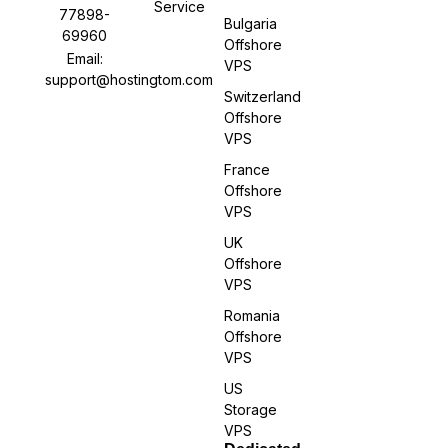
Service
77898-
Bulgaria
69960
Offshore
Email:
VPS
support@hostingtom.com
Switzerland
Offshore
VPS
France
Offshore
VPS
UK
Offshore
VPS
Romania
Offshore
VPS
US
Storage
VPS