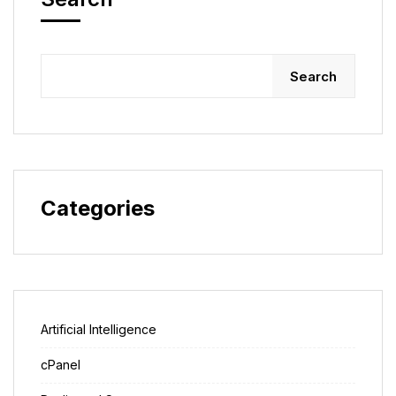
Search
Categories
Artificial Intelligence
cPanel