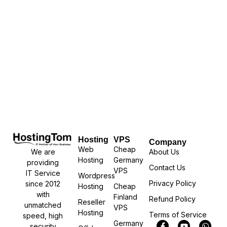
Hosting
VPS
Company
Web
Cheap
We are
About Us
Hosting
Germany
providing
Contact Us
VPS
IT Service
Wordpress
Privacy Policy
since 2012
Hosting
Cheap
with
Finland
Refund Policy
Reseller
unmatched
VPS
Hosting
Terms of Service
speed, high
Germany
security