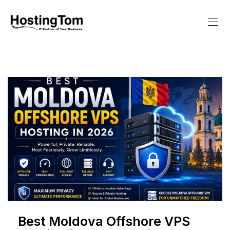
Best Moldova Offshore VPS