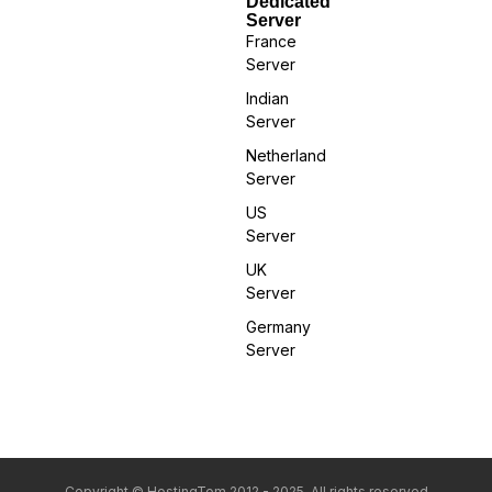
Dedicated
Server
France
Server
Indian
Server
Netherland
Server
US
Server
UK
Server
Germany
Server
Copyright © HostingTom 2012 - 2025. All rights reserved