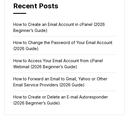
Recent Posts
How to Create an Email Account in cPanel (2026
Beginner’s Guide)
How to Change the Password of Your Email Account
(2026 Guide)
How to Access Your Email Account from cPanel
Webmail (2026 Beginner’s Guide)
How to Forward an Email to Gmail, Yahoo or Other
Email Service Providers (2026 Guide)
How to Create or Delete an E-mail Autoresponder
(2026 Beginner’s Guide)