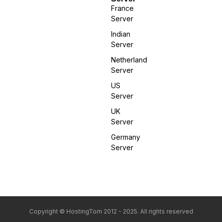
France
Server
Indian
Server
Netherland
Server
US
Server
UK
Server
Germany
Server
Copyright © HostingTom 2012 - 2025. All rights reserved