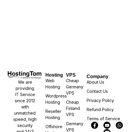
Hosting
VPS
Company
Web
Cheap
We are
About Us
Hosting
Germany
providing
Contact Us
VPS
IT Service
Wordpress
Privacy Policy
since 2012
Hosting
Cheap
with
Finland
Refund Policy
Reseller
unmatched
VPS
Hosting
Terms of Service
speed, high
Germany
security
Offshore
VPS
and 24/7