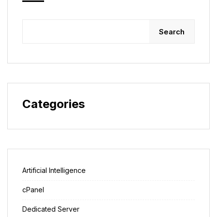
Search
Categories
Artificial Intelligence
cPanel
Dedicated Server