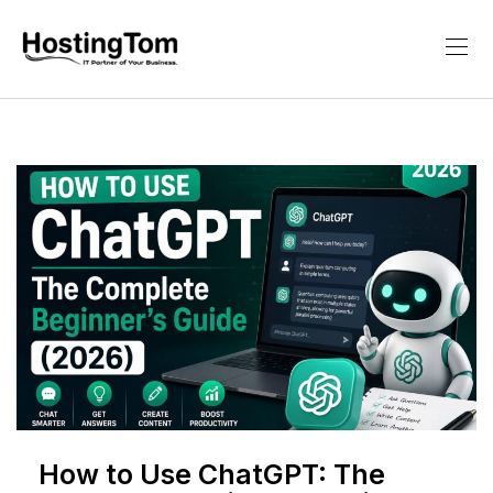
How to Use ChatGPT: The