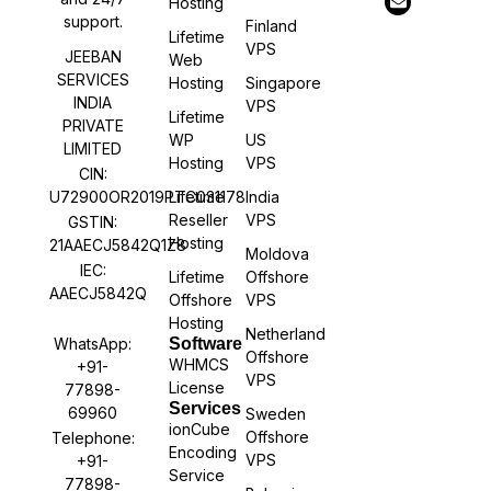
Hosting
support.
Finland
Lifetime
VPS
JEEBAN
Web
SERVICES
Hosting
Singapore
INDIA
VPS
Lifetime
PRIVATE
WP
US
LIMITED
Hosting
VPS
CIN:
U72900OR2019PTC031178
Lifetime
India
Reseller
VPS
GSTIN:
Hosting
21AAECJ5842Q1Z8
Moldova
IEC:
Lifetime
Offshore
AAECJ5842Q
Offshore
VPS
Hosting
Netherland
WhatsApp:
Software
Offshore
WHMCS
+91-
VPS
License
77898-
Services
69960
Sweden
ionCube
Offshore
Telephone:
Encoding
VPS
+91-
Service
77898-