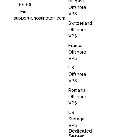
Bulgaria
69960
Offshore
Email:
VPS
support@hostingtom.com
Switzerland
Offshore
VPS
France
Offshore
VPS
UK
Offshore
VPS
Romania
Offshore
VPS
US
Storage
VPS
Dedicated
Server