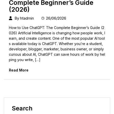
Complete Beginner’s Guide
(2026)
By
htadmin
26/06/2026
How to Use ChatGPT: The Complete Beginner’s Guide (2
026) Artificial Intelligence is changing how people work, l
earn, and create content. One of the most popular AI tool
s available today is ChatGPT. Whether you’re a student,
developer, blogger, marketer, business owner, or simply
curious about AI, ChatGPT can save hours of work by hel
ping you write, […]
Read More
Search