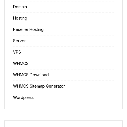
Domain
Hosting
Reseller Hosting
Server
VPS
WHMCS
WHMCS Download
WHMCS Sitemap Generator
Wordpress