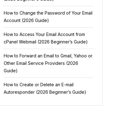
How to Change the Password of Your Email
Account (2026 Guide)
How to Access Your Email Account from
cPanel Webmail (2026 Beginner’s Guide)
How to Forward an Email to Gmail, Yahoo or
Other Email Service Providers (2026
Guide)
How to Create or Delete an E-mail
Autoresponder (2026 Beginner’s Guide)