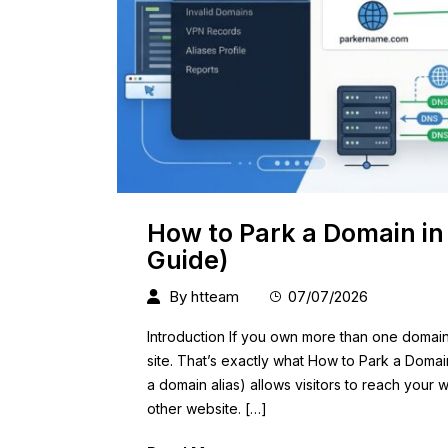
How to Park a Domain in
Guide)
By
htteam
07/07/2026
Introduction If you own more than one domai
site. That’s exactly what How to Park a Domai
a domain alias) allows visitors to reach your
other website. […]