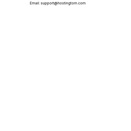
Email:
support@hostingtom.com