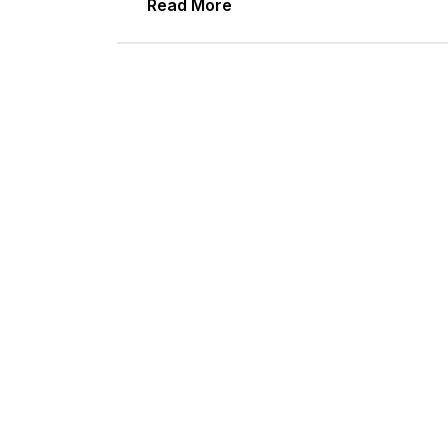
Read More