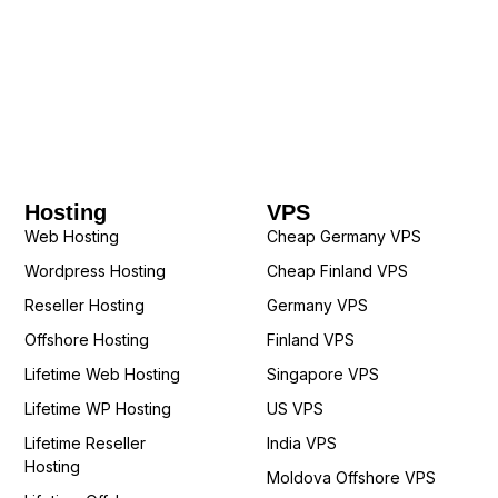
Hosting
VPS
Web Hosting
Cheap Germany VPS
Wordpress Hosting
Cheap Finland VPS
Reseller Hosting
Germany VPS
Offshore Hosting
Finland VPS
Lifetime Web Hosting
Singapore VPS
Lifetime WP Hosting
US VPS
Lifetime Reseller
India VPS
Hosting
Moldova Offshore VPS