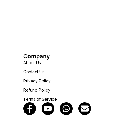
Company
About Us
Contact Us
Privacy Policy
Refund Policy
Terms of Service