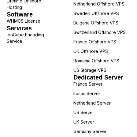
Lifetime Offshore
Netherland Offshore VPS
Hosting
Sweden Offshore VPS
Software
WHMCS License
Bulgaria Offshore VPS
Services
Switzerland Offshore VPS
ionCube Encoding
Service
France Offshore VPS
UK Offshore VPS
Romania Offshore VPS
US Storage VPS
Dedicated Server
France Server
Indian Server
Netherland Server
US Server
UK Server
Germany Server