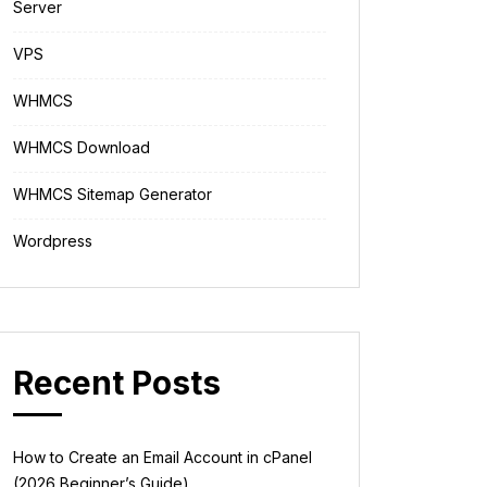
Server
VPS
WHMCS
WHMCS Download
WHMCS Sitemap Generator
Wordpress
Recent Posts
How to Create an Email Account in cPanel
(2026 Beginner’s Guide)