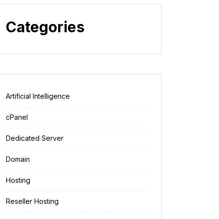
Categories
Artificial Intelligence
cPanel
Dedicated Server
Domain
Hosting
Reseller Hosting