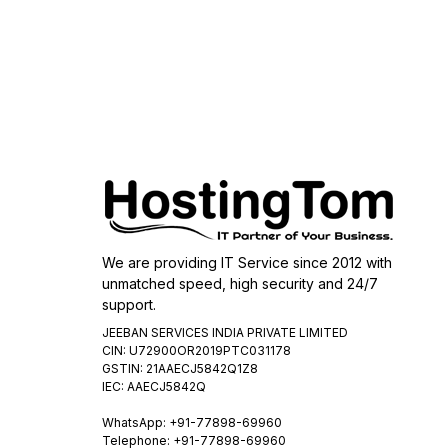
We are providing IT Service since 2012 with
unmatched speed, high security and 24/7
support.
JEEBAN SERVICES INDIA PRIVATE LIMITED
CIN: U72900OR2019PTC031178
GSTIN: 21AAECJ5842Q1Z8
IEC: AAECJ5842Q
WhatsApp:
+91-77898-69960
Telephone: +91-77898-69960