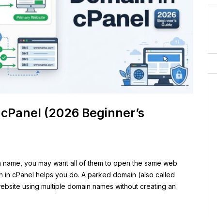
 cPanel (2026 Beginner’s
n name, you may want all of them to open the same web
n in cPanel helps you do. A parked domain (also called
 website using multiple domain names without creating an