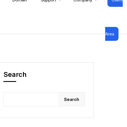
Area
Search
Search