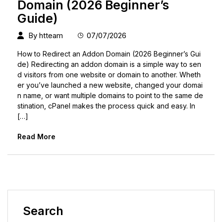
Domain (2026 Beginner’s
Guide)
By
htteam
07/07/2026
How to Redirect an Addon Domain (2026 Beginner’s Gui
de) Redirecting an addon domain is a simple way to sen
d visitors from one website or domain to another. Wheth
er you’ve launched a new website, changed your domai
n name, or want multiple domains to point to the same de
stination, cPanel makes the process quick and easy. In
[…]
Read More
Search