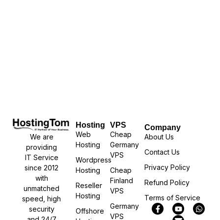
Hosting
VPS
Company
Web
Cheap
We are
About Us
Hosting
Germany
providing
Contact Us
VPS
IT Service
Wordpress
Privacy Policy
since 2012
Hosting
Cheap
with
Finland
Refund Policy
Reseller
unmatched
VPS
Hosting
Terms of Service
speed, high
Germany
security
Offshore
VPS
and 24/7