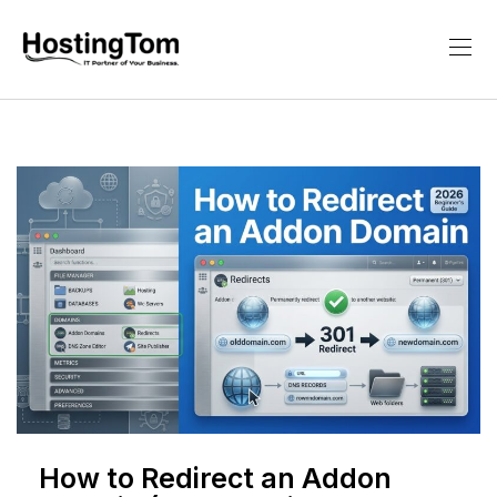
How to Redirect an Addon