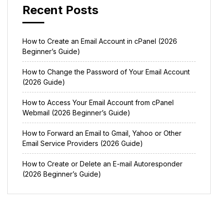
Recent Posts
How to Create an Email Account in cPanel (2026
Beginner’s Guide)
How to Change the Password of Your Email Account
(2026 Guide)
How to Access Your Email Account from cPanel
Webmail (2026 Beginner’s Guide)
How to Forward an Email to Gmail, Yahoo or Other
Email Service Providers (2026 Guide)
How to Create or Delete an E-mail Autoresponder
(2026 Beginner’s Guide)