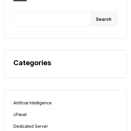
Search
Categories
Artificial Intelligence
cPanel
Dedicated Server