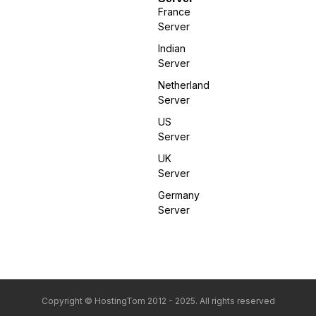
France
Server
Indian
Server
Netherland
Server
US
Server
UK
Server
Germany
Server
Copyright © HostingTom 2012 - 2025. All rights reserved