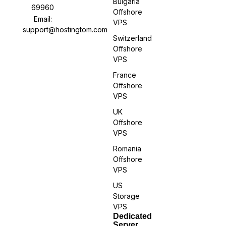
Bulgaria
69960
Offshore
Email:
VPS
support@hostingtom.com
Switzerland
Offshore
VPS
France
Offshore
VPS
UK
Offshore
VPS
Romania
Offshore
VPS
US
Storage
VPS
Dedicated
Server