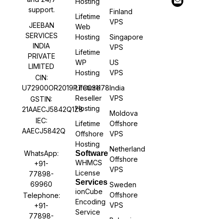
Hosting
support.
Finland
Lifetime
VPS
JEEBAN
Web
SERVICES
Hosting
Singapore
INDIA
VPS
Lifetime
PRIVATE
WP
US
LIMITED
Hosting
VPS
CIN:
U72900OR2019PTC031178
Lifetime
India
Reseller
VPS
GSTIN:
Hosting
21AAECJ5842Q1Z8
Moldova
IEC:
Lifetime
Offshore
AAECJ5842Q
Offshore
VPS
Hosting
Netherland
WhatsApp:
Software
Offshore
WHMCS
+91-
VPS
License
77898-
Services
69960
Sweden
ionCube
Offshore
Telephone:
Encoding
VPS
+91-
Service
77898-