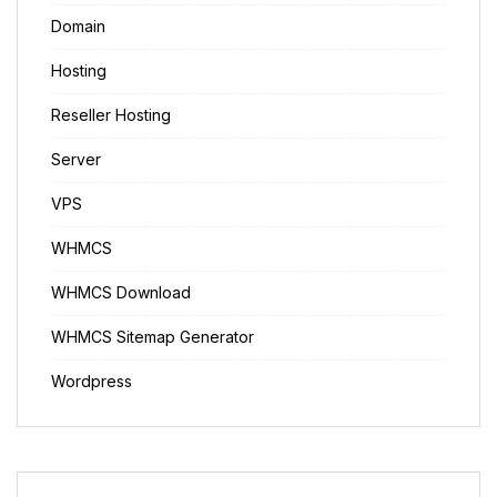
Domain
Hosting
Reseller Hosting
Server
VPS
WHMCS
WHMCS Download
WHMCS Sitemap Generator
Wordpress