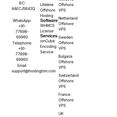
IEC:
Lifetime
Offshore
AAECJ5842Q
Offshore
VPS
Hosting
Netherland
WhatsApp:
Software
Offshore
WHMCS
+91-
VPS
License
77898-
Services
69960
Sweden
ionCube
Offshore
Telephone:
Encoding
VPS
+91-
Service
77898-
Bulgaria
69960
Offshore
Email:
VPS
support@hostingtom.com
Switzerland
Offshore
VPS
France
Offshore
VPS
UK