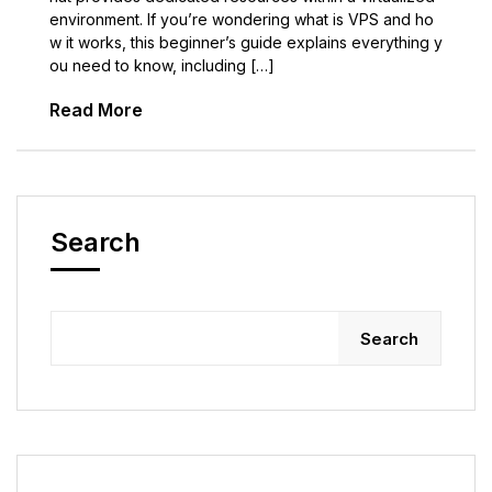
environment. If you’re wondering what is VPS and ho
w it works, this beginner’s guide explains everything y
ou need to know, including […]
Read More
Search
Search