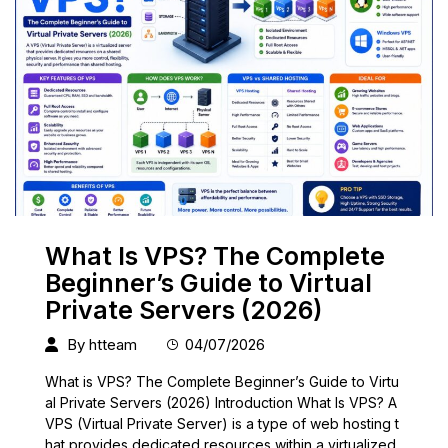
What Is VPS? The Complete
Beginner’s Guide to Virtual
Private Servers (2026)
By
htteam
04/07/2026
What is VPS? The Complete Beginner’s Guide to Virtu
al Private Servers (2026) Introduction What Is VPS? A
VPS (Virtual Private Server) is a type of web hosting t
hat provides dedicated resources within a virtualized