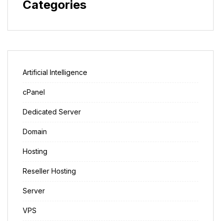
Categories
Artificial Intelligence
cPanel
Dedicated Server
Domain
Hosting
Reseller Hosting
Server
VPS