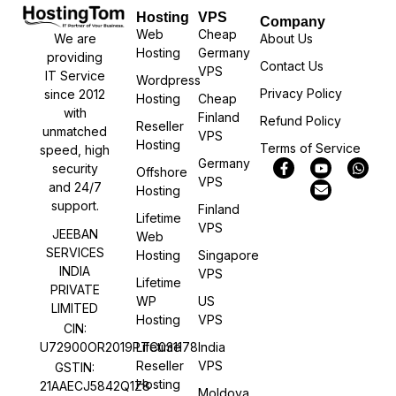
Hosting
VPS
Company
Web
Cheap
We are
About Us
Hosting
Germany
providing
Contact Us
VPS
IT Service
Wordpress
Privacy Policy
since 2012
Hosting
Cheap
with
Finland
Refund Policy
Reseller
unmatched
VPS
Hosting
Terms of Service
speed, high
Germany
security
Offshore
VPS
and 24/7
Hosting
support.
Finland
Lifetime
VPS
JEEBAN
Web
SERVICES
Hosting
Singapore
INDIA
VPS
Lifetime
PRIVATE
WP
US
LIMITED
Hosting
VPS
CIN:
U72900OR2019PTC031178
Lifetime
India
Reseller
VPS
GSTIN:
Hosting
21AAECJ5842Q1Z8
Moldova