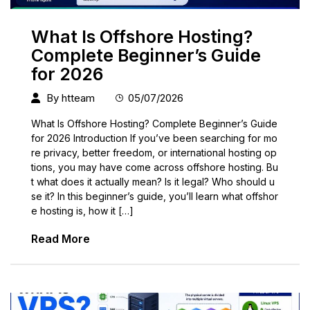
What Is Offshore Hosting?
Complete Beginner’s Guide
for 2026
By
htteam
05/07/2026
What Is Offshore Hosting? Complete Beginner’s Guide
for 2026 Introduction If you’ve been searching for mo
re privacy, better freedom, or international hosting op
tions, you may have come across offshore hosting. Bu
t what does it actually mean? Is it legal? Who should u
se it? In this beginner’s guide, you’ll learn what offshor
e hosting is, how it […]
Read More