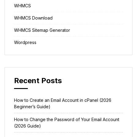
WHMCS
WHMCS Download
WHMCS Sitemap Generator
Wordpress
Recent Posts
How to Create an Email Account in cPanel (2026
Beginner’s Guide)
How to Change the Password of Your Email Account
(2026 Guide)