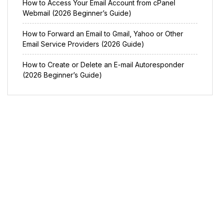
How to Access Your Email Account from cPanel
Webmail (2026 Beginner’s Guide)
How to Forward an Email to Gmail, Yahoo or Other
Email Service Providers (2026 Guide)
How to Create or Delete an E-mail Autoresponder
(2026 Beginner’s Guide)