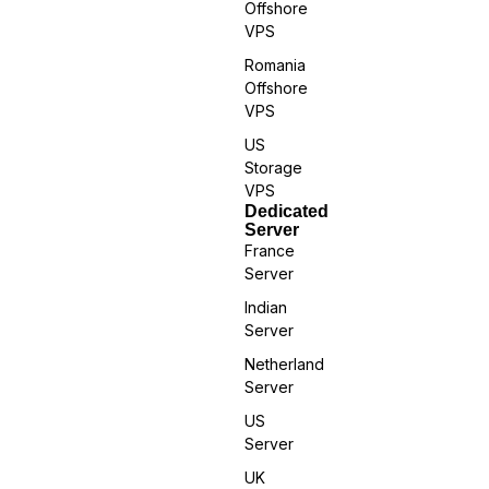
Offshore
VPS
Romania
Offshore
VPS
US
Storage
VPS
Dedicated
Server
France
Server
Indian
Server
Netherland
Server
US
Server
UK