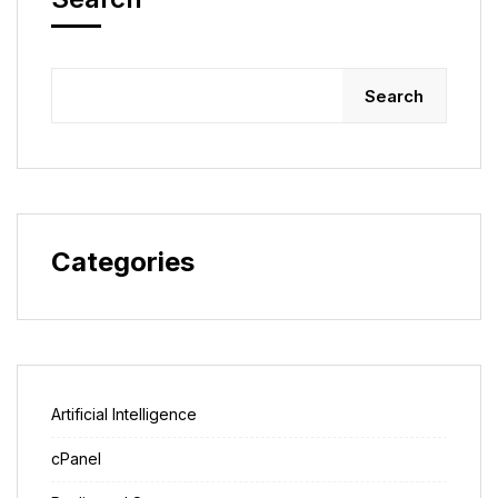
Search
Categories
Artificial Intelligence
cPanel