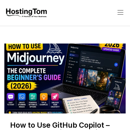
How to Use GitHub Copilot –