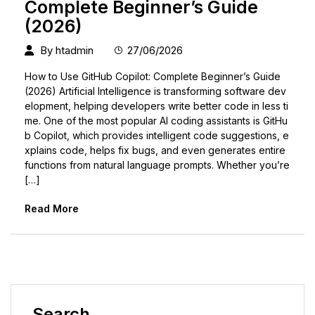
Complete Beginner’s Guide
(2026)
By
htadmin
27/06/2026
How to Use GitHub Copilot: Complete Beginner’s Guide
(2026) Artificial Intelligence is transforming software dev
elopment, helping developers write better code in less ti
me. One of the most popular AI coding assistants is GitHu
b Copilot, which provides intelligent code suggestions, e
xplains code, helps fix bugs, and even generates entire
functions from natural language prompts. Whether you’re
[…]
Read More
Search