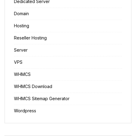
Dedicated Server
Domain
Hosting
Reseller Hosting
Server
VPS
WHMCS
WHMCS Download
WHMCS Sitemap Generator
Wordpress