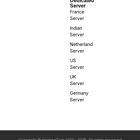
Dedicated
Server
France
Server
Indian
Server
Netherland
Server
US
Server
UK
Server
Germany
Server
Copyright © HostingTom 2012 - 2025. All rights reserved