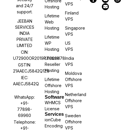
Offshore
VPS
and 24/7
Hosting
support.
Finland
Lifetime
VPS
JEEBAN
Web
SERVICES
Hosting
Singapore
INDIA
VPS
Lifetime
PRIVATE
WP
US
LIMITED
Hosting
VPS
CIN:
U72900OR2019PTC031178
Lifetime
India
Reseller
VPS
GSTIN:
Hosting
21AAECJ5842Q1Z8
Moldova
IEC:
Lifetime
Offshore
AAECJ5842Q
Offshore
VPS
Hosting
Netherland
WhatsApp:
Software
Offshore
WHMCS
+91-
VPS
License
77898-
Services
69960
Sweden
ionCube
Offshore
Telephone:
Encoding
VPS
+91-