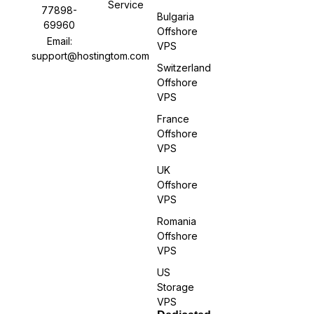
Service
77898-
Bulgaria
69960
Offshore
Email:
VPS
support@hostingtom.com
Switzerland
Offshore
VPS
France
Offshore
VPS
UK
Offshore
VPS
Romania
Offshore
VPS
US
Storage
VPS