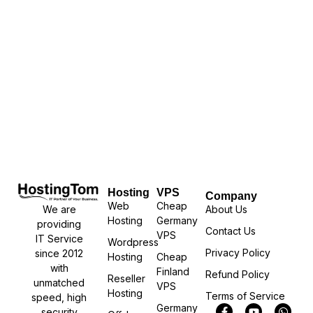
Hosting
VPS
Company
Web
Cheap
We are
About Us
Hosting
Germany
providing
Contact Us
VPS
IT Service
Wordpress
Privacy Policy
since 2012
Hosting
Cheap
with
Finland
Refund Policy
Reseller
unmatched
VPS
Hosting
Terms of Service
speed, high
Germany
security