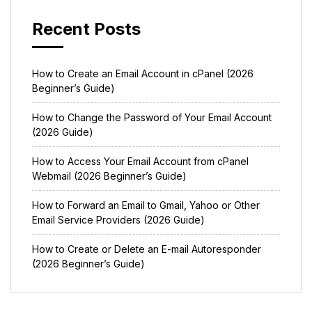
Recent Posts
How to Create an Email Account in cPanel (2026
Beginner’s Guide)
How to Change the Password of Your Email Account
(2026 Guide)
How to Access Your Email Account from cPanel
Webmail (2026 Beginner’s Guide)
How to Forward an Email to Gmail, Yahoo or Other
Email Service Providers (2026 Guide)
How to Create or Delete an E-mail Autoresponder
(2026 Beginner’s Guide)