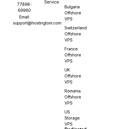
Service
77898-
Bulgaria
69960
Offshore
Email:
VPS
support@hostingtom.com
Switzerland
Offshore
VPS
France
Offshore
VPS
UK
Offshore
VPS
Romania
Offshore
VPS
US
Storage
VPS