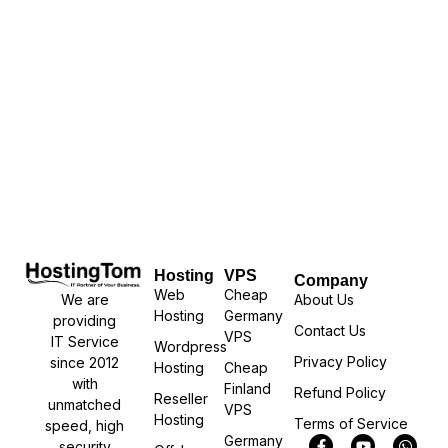
Hosting
VPS
Company
Web
Cheap
We are
About Us
Hosting
Germany
providing
Contact Us
VPS
IT Service
Wordpress
Privacy Policy
since 2012
Hosting
Cheap
with
Finland
Refund Policy
Reseller
unmatched
VPS
Hosting
Terms of Service
speed, high
Germany
security