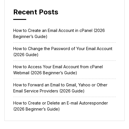
Recent Posts
How to Create an Email Account in cPanel (2026
Beginner’s Guide)
How to Change the Password of Your Email Account
(2026 Guide)
How to Access Your Email Account from cPanel
Webmail (2026 Beginner’s Guide)
How to Forward an Email to Gmail, Yahoo or Other
Email Service Providers (2026 Guide)
How to Create or Delete an E-mail Autoresponder
(2026 Beginner’s Guide)