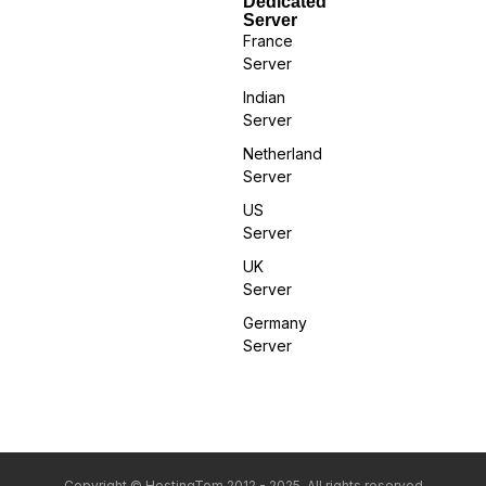
Dedicated
Server
France
Server
Indian
Server
Netherland
Server
US
Server
UK
Server
Germany
Server
Copyright © HostingTom 2012 - 2025. All rights reserved