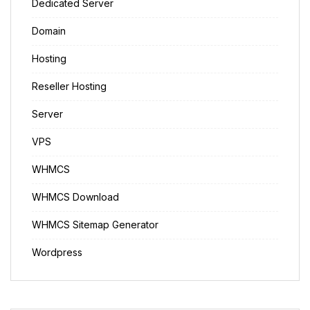
Dedicated Server
Domain
Hosting
Reseller Hosting
Server
VPS
WHMCS
WHMCS Download
WHMCS Sitemap Generator
Wordpress