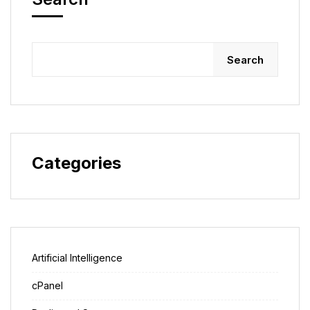
Search
Categories
Artificial Intelligence
cPanel