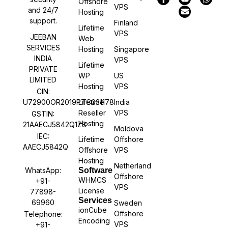
Offshore
VPS
and 24/7
Hosting
support.
Finland
Lifetime
VPS
JEEBAN
Web
SERVICES
Hosting
Singapore
INDIA
VPS
Lifetime
PRIVATE
WP
US
LIMITED
Hosting
VPS
CIN:
U72900OR2019PTC031178
Lifetime
India
Reseller
VPS
GSTIN:
Hosting
21AAECJ5842Q1Z8
Moldova
IEC:
Lifetime
Offshore
AAECJ5842Q
Offshore
VPS
Hosting
Netherland
WhatsApp:
Software
Offshore
WHMCS
+91-
VPS
License
77898-
Services
69960
Sweden
ionCube
Offshore
Telephone:
Encoding
VPS
+91-