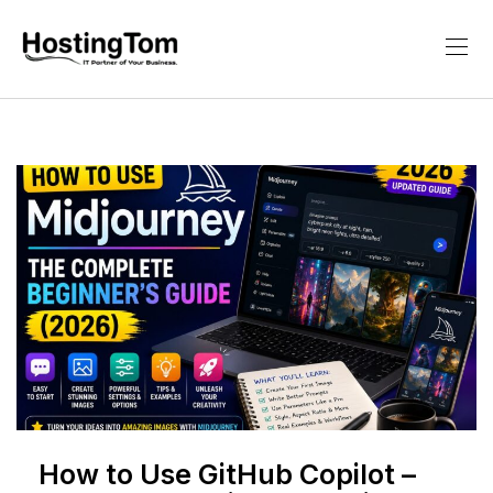
How to Use GitHub Copilot –