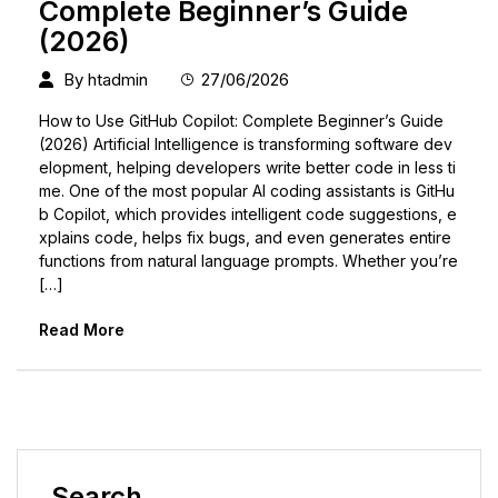
Complete Beginner’s Guide
(2026)
By
htadmin
27/06/2026
How to Use GitHub Copilot: Complete Beginner’s Guide
(2026) Artificial Intelligence is transforming software dev
elopment, helping developers write better code in less ti
me. One of the most popular AI coding assistants is GitHu
b Copilot, which provides intelligent code suggestions, e
xplains code, helps fix bugs, and even generates entire
functions from natural language prompts. Whether you’re
[…]
Read More
Search