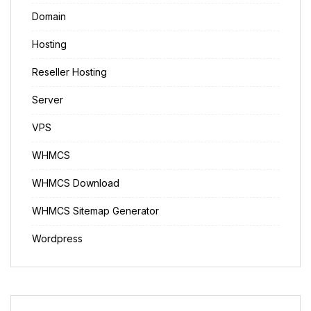
Domain
Hosting
Reseller Hosting
Server
VPS
WHMCS
WHMCS Download
WHMCS Sitemap Generator
Wordpress