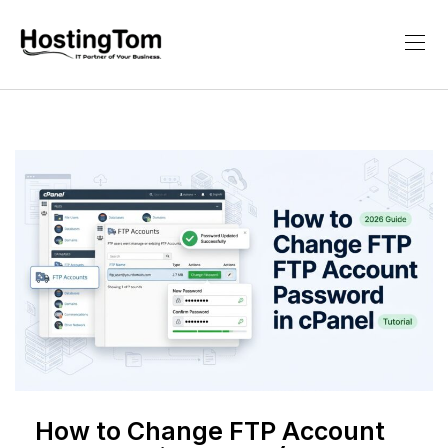
How to Change FTP Account