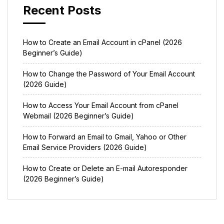
Recent Posts
How to Create an Email Account in cPanel (2026
Beginner’s Guide)
How to Change the Password of Your Email Account
(2026 Guide)
How to Access Your Email Account from cPanel
Webmail (2026 Beginner’s Guide)
How to Forward an Email to Gmail, Yahoo or Other
Email Service Providers (2026 Guide)
How to Create or Delete an E-mail Autoresponder
(2026 Beginner’s Guide)