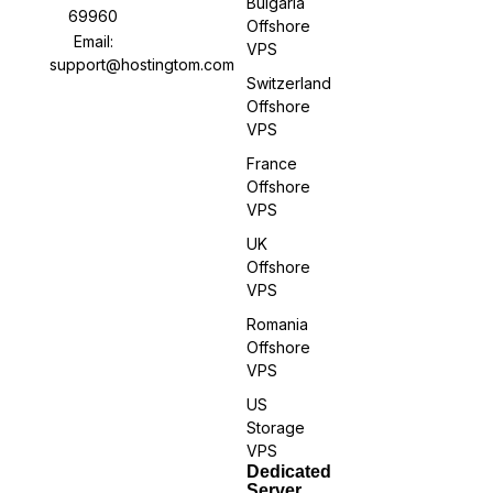
Bulgaria
69960
Offshore
Email:
VPS
support@hostingtom.com
Switzerland
Offshore
VPS
France
Offshore
VPS
UK
Offshore
VPS
Romania
Offshore
VPS
US
Storage
VPS
Dedicated
Server