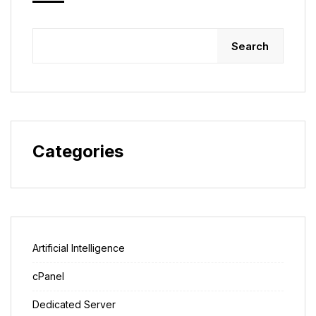
Search
Categories
Artificial Intelligence
cPanel
Dedicated Server