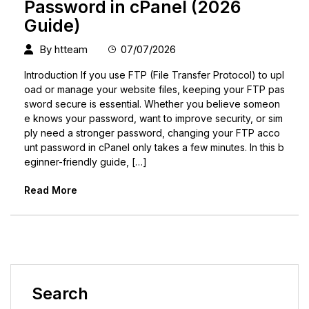
Password in cPanel (2026
Guide)
By
htteam
07/07/2026
Introduction If you use FTP (File Transfer Protocol) to upl
oad or manage your website files, keeping your FTP pas
sword secure is essential. Whether you believe someon
e knows your password, want to improve security, or sim
ply need a stronger password, changing your FTP acco
unt password in cPanel only takes a few minutes. In this b
eginner-friendly guide, […]
Read More
Search