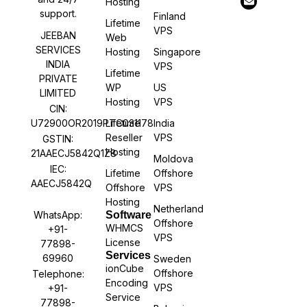
Hosting
support.
Finland
Lifetime
VPS
JEEBAN
Web
SERVICES
Hosting
Singapore
INDIA
VPS
Lifetime
PRIVATE
WP
US
LIMITED
Hosting
VPS
CIN:
U72900OR2019PTC031178
Lifetime
India
Reseller
VPS
GSTIN:
Hosting
21AAECJ5842Q1Z8
Moldova
IEC:
Lifetime
Offshore
AAECJ5842Q
Offshore
VPS
Hosting
Netherland
WhatsApp:
Software
Offshore
WHMCS
+91-
VPS
License
77898-
Services
69960
Sweden
ionCube
Offshore
Telephone:
Encoding
VPS
+91-
Service
77898-