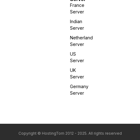
France
Server
Indian
Server
Netherland
Server
US
Server
UK
Server
Germany
Server
Copyright © HostingTom 2012 - 2025. All rights reserved