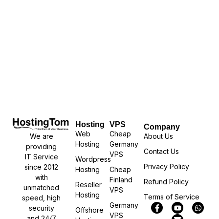
Hosting
VPS
Company
Web
Cheap
We are
About Us
Hosting
Germany
providing
Contact Us
VPS
IT Service
Wordpress
Privacy Policy
since 2012
Hosting
Cheap
with
Finland
Refund Policy
Reseller
unmatched
VPS
Hosting
Terms of Service
speed, high
Germany
security
Offshore
VPS
and 24/7