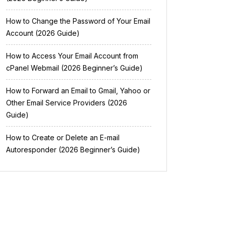
How to Change the Password of Your Email
Account (2026 Guide)
How to Access Your Email Account from
cPanel Webmail (2026 Beginner’s Guide)
How to Forward an Email to Gmail, Yahoo or
Other Email Service Providers (2026
Guide)
How to Create or Delete an E-mail
Autoresponder (2026 Beginner’s Guide)