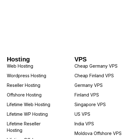
Hosting
VPS
Web Hosting
Cheap Germany VPS
Wordpress Hosting
Cheap Finland VPS
Reseller Hosting
Germany VPS
Offshore Hosting
Finland VPS
Lifetime Web Hosting
Singapore VPS
Lifetime WP Hosting
US VPS
Lifetime Reseller
India VPS
Hosting
Moldova Offshore VPS