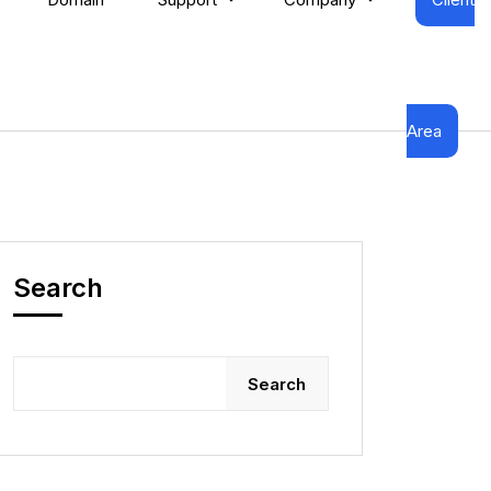
Area
Search
Search