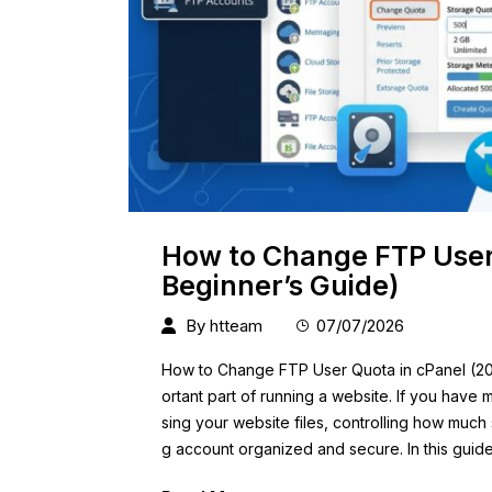
How to Change FTP User
Beginner’s Guide)
By
htteam
07/07/2026
How to Change FTP User Quota in cPanel (20
ortant part of running a website. If you hav
sing your website files, controlling how muc
g account organized and secure. In this guide