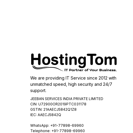
We are providing IT Service since 2012 with
unmatched speed, high security and 24/7
support.
JEEBAN SERVICES INDIA PRIVATE LIMITED
CIN: U72900OR2019PTC031178
GSTIN: 21AAECJ5842Q1Z8
IEC: AAECJ5842Q
WhatsApp:
+91-77898-69960
Telephone: +91-77898-69960