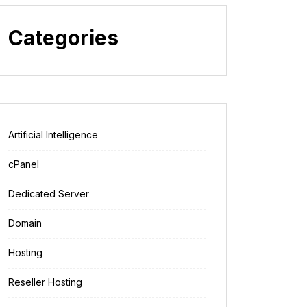
Categories
Artificial Intelligence
cPanel
Dedicated Server
Domain
Hosting
Reseller Hosting