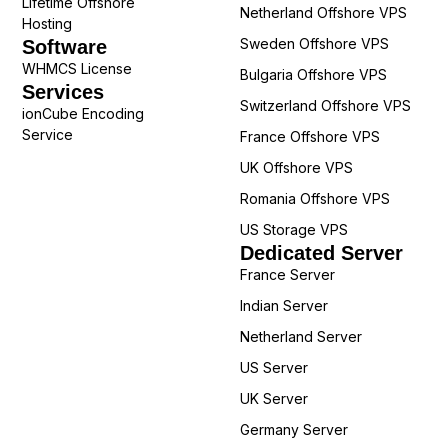
Lifetime Offshore
Netherland Offshore VPS
Hosting
Sweden Offshore VPS
Software
WHMCS License
Bulgaria Offshore VPS
Services
Switzerland Offshore VPS
ionCube Encoding
Service
France Offshore VPS
UK Offshore VPS
Romania Offshore VPS
US Storage VPS
Dedicated Server
France Server
Indian Server
Netherland Server
US Server
UK Server
Germany Server