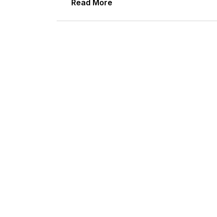
Read More