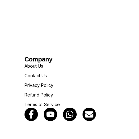
Company
About Us
Contact Us
Privacy Policy
Refund Policy
Terms of Service