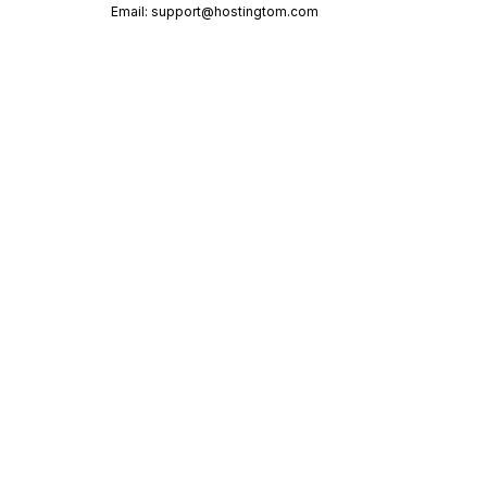
Email:
support@hostingtom.com