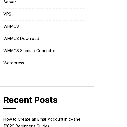
Server
VPS
WHMCS
WHMCS Download
WHMCS Sitemap Generator
Wordpress
Recent Posts
How to Create an Email Account in cPanel
(2026 Beginner’s Guide)