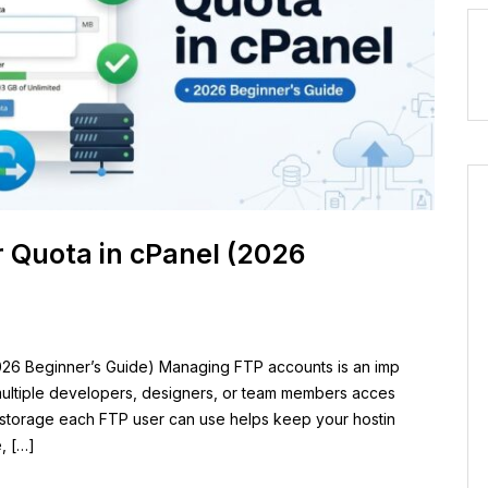
 Quota in cPanel (2026
26 Beginner’s Guide) Managing FTP accounts is an imp
e multiple developers, designers, or team members acces
h storage each FTP user can use helps keep your hostin
, […]