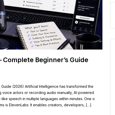
– Complete Beginner’s Guide
uide (2026) Artificial Intelligence has transformed the
ng voice actors or recording audio manually, AI-powered
like speech in multiple languages within minutes. One o
rms is ElevenLabs. It enables creators, developers, […]