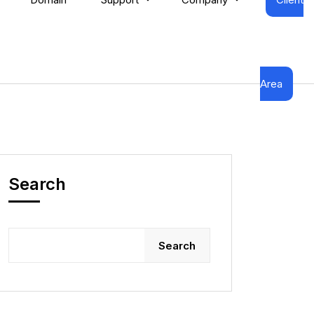
Area
Search
Search