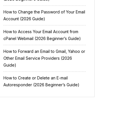
How to Change the Password of Your Email
Account (2026 Guide)
How to Access Your Email Account from
cPanel Webmail (2026 Beginner’s Guide)
How to Forward an Email to Gmail, Yahoo or
Other Email Service Providers (2026
Guide)
How to Create or Delete an E-mail
Autoresponder (2026 Beginner’s Guide)