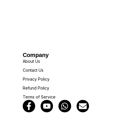
Company
About Us
Contact Us
Privacy Policy
Refund Policy
Terms of Service