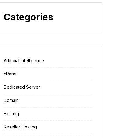
Categories
Artificial Intelligence
cPanel
Dedicated Server
Domain
Hosting
Reseller Hosting