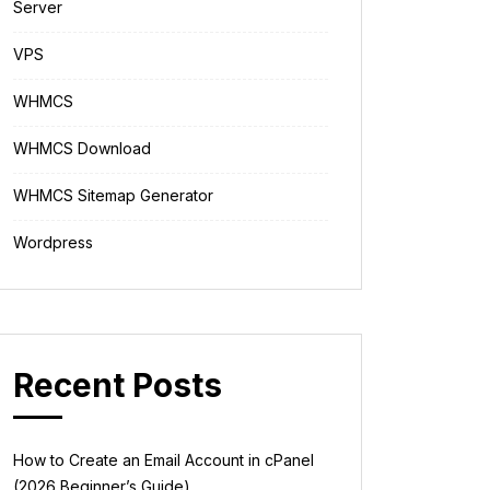
Server
VPS
WHMCS
WHMCS Download
WHMCS Sitemap Generator
Wordpress
Recent Posts
How to Create an Email Account in cPanel
(2026 Beginner’s Guide)