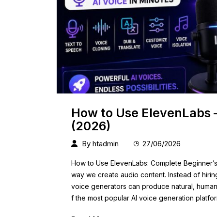
How to Use ElevenLabs 
(2026)
By
htadmin
27/06/2026
How to Use ElevenLabs: Complete Beginner’s G
way we create audio content. Instead of hiri
voice generators can produce natural, human-
f the most popular AI voice generation platfo