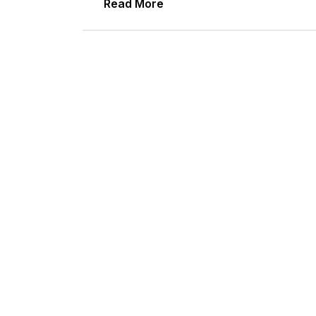
Read More