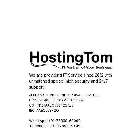
We are providing IT Service since 2012 with
unmatched speed, high security and 24/7
support.
JEEBAN SERVICES INDIA PRIVATE LIMITED
CIN: U72900OR2019PTC031178
GSTIN: 21AAECJ5842Q1Z8
IEC: AAECJ5842Q
WhatsApp:
+91-77898-69960
Telephone: +91-77898-69960