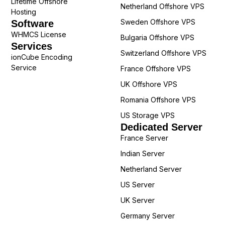
Lifetime Offshore
Netherland Offshore VPS
Hosting
Sweden Offshore VPS
Software
WHMCS License
Bulgaria Offshore VPS
Services
Switzerland Offshore VPS
ionCube Encoding
Service
France Offshore VPS
UK Offshore VPS
Romania Offshore VPS
US Storage VPS
Dedicated Server
France Server
Indian Server
Netherland Server
US Server
UK Server
Germany Server