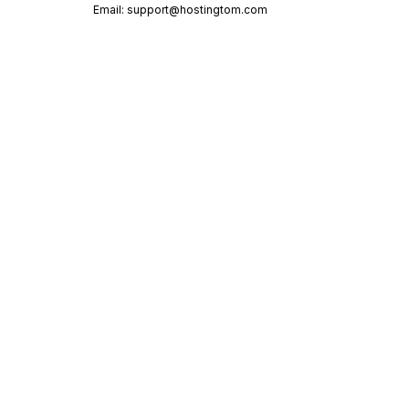
Email:
support@hostingtom.com