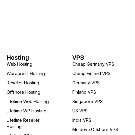
Hosting
VPS
Web Hosting
Cheap Germany VPS
Wordpress Hosting
Cheap Finland VPS
Reseller Hosting
Germany VPS
Offshore Hosting
Finland VPS
Lifetime Web Hosting
Singapore VPS
Lifetime WP Hosting
US VPS
Lifetime Reseller
India VPS
Hosting
Moldova Offshore VPS